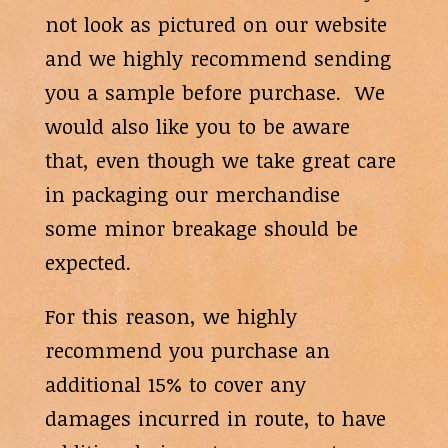
not look as pictured on our website
and we highly recommend sending
you a sample before purchase. We
would also like you to be aware
that, even though we take great care
in packaging our merchandise
some minor breakage should be
expected.
For this reason, we highly
recommend you purchase an
additional 15% to cover any
damages incurred in route, to have