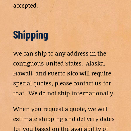
accepted.
Shipping
We can ship to any address in the
contiguous United States. Alaska,
Hawaii, and Puerto Rico will require
special quotes, please contact us for
that. We do not ship internationally.
When you request a quote, we will
estimate shipping and delivery dates
for you based on the availability of