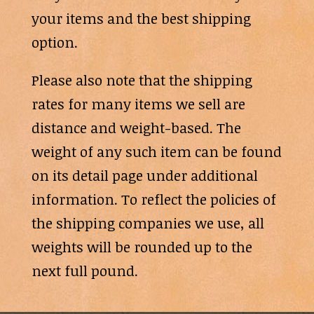
your items and the best shipping
option.
Please also note that the shipping
rates for many items we sell are
distance and weight-based. The
weight of any such item can be found
on its detail page under additional
information. To reflect the policies of
the shipping companies we use, all
weights will be rounded up to the
next full pound.