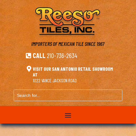
IMPORTERS OF MEXICAN TILE
SINCE 1967
CALL
210-736-2634


VISIT OUR SAN ANTONIO RETAIL SHOWROOM
AT
1022 VANCE JACKSON ROAD
Search
for...