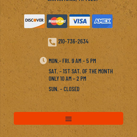

210-736-2634

MON.- FRI. 9 AM – 5 PM
SAT. – 1ST SAT. OF THE MONTH
ONLY 10 AM – 2 PM
SUN. – CLOSED