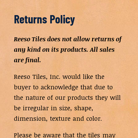
Returns Policy
Reeso Tiles does not allow returns of
any kind on its products. All sales
are final.
Reeso Tiles, Inc. would like the
buyer to acknowledge that due to
the nature of our products they will
be irregular in size, shape,
dimension, texture and color.
Please be aware that the tiles may