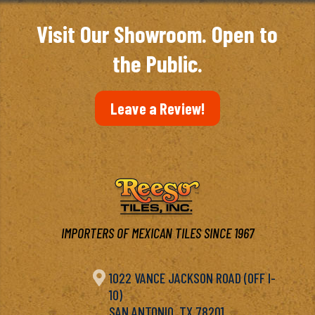
Visit Our Showroom. Open to
the Public.
Leave a Review!
IMPORTERS OF MEXICAN TILES SINCE 1967

1022 VANCE JACKSON ROAD (OFF I-
10)
SAN ANTONIO, TX 78201