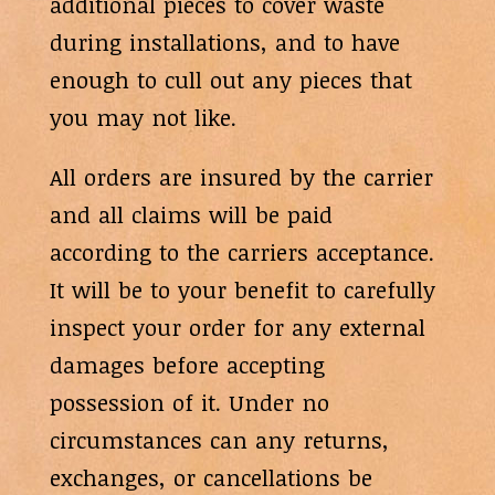
additional pieces to cover waste
during installations, and to have
enough to cull out any pieces that
you may not like.
All orders are insured by the carrier
and all claims will be paid
according to the carriers acceptance.
It will be to your benefit to carefully
inspect your order for any external
damages before accepting
possession of it. Under no
circumstances can any returns,
exchanges, or cancellations be