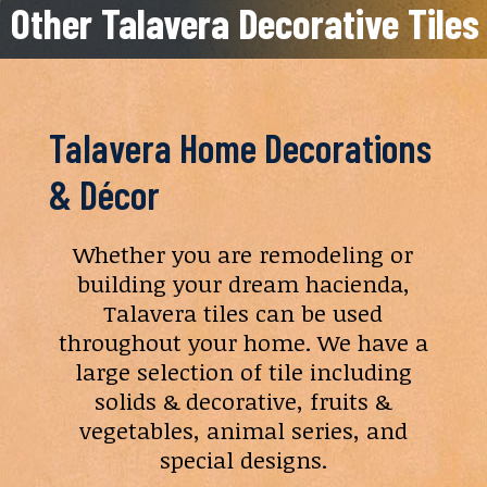
Other Talavera Decorative Tiles
Talavera Home Decorations
& Décor
Whether you are remodeling or
building your dream hacienda,
Talavera tiles can be used
throughout your home. We have a
large selection of tile including
solids & decorative, fruits &
vegetables, animal series, and
special designs.