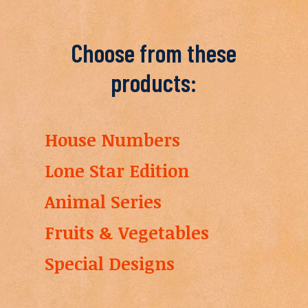
Choose from these
products:
House Numbers
Lone Star Edition
Animal Series
Fruits & Vegetables
Special Designs