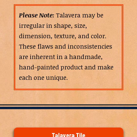
Please Note:
Talavera may be
irregular in shape, size,
dimension, texture, and color.
These flaws and inconsistencies
are inherent in a handmade,
hand-painted product and make
each one unique.
Talavera Tile