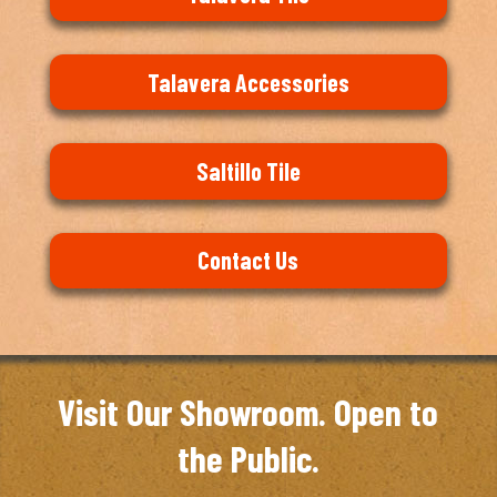
Talavera Accessories
Saltillo Tile
Contact Us
Visit Our Showroom. Open to
the Public.