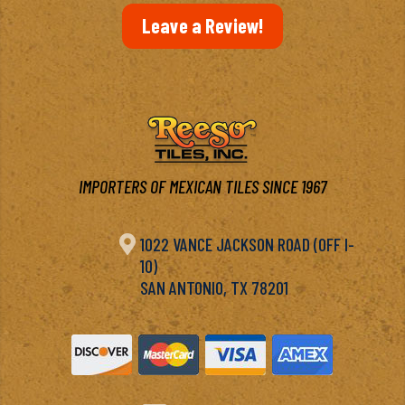
Leave a Review!
IMPORTERS OF MEXICAN TILES SINCE 1967

1022 VANCE JACKSON ROAD (OFF I-
10)
SAN ANTONIO, TX 78201