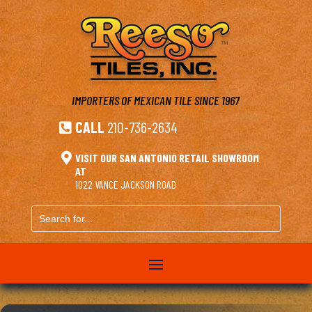
IMPORTERS OF MEXICAN TILE
SINCE 1967
CALL
210-736-2634


VISIT OUR SAN ANTONIO RETAIL SHOWROOM
AT
1022 VANCE JACKSON ROAD
Search
for...