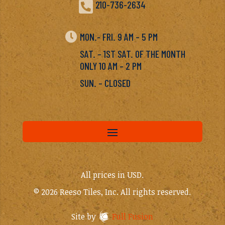

210-736-2634

MON.- FRI. 9 AM – 5 PM
SAT. – 1ST SAT. OF THE MONTH
ONLY 10 AM – 2 PM
SUN. – CLOSED
All prices in USD.
© 2026 Reeso Tiles, Inc. All rights reserved.
Site by
Full Fusion