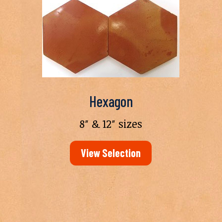
Hexagon
8″ & 12″ sizes
View Selection