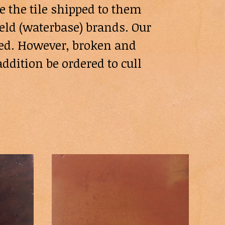
e the tile shipped to them
eld (waterbase) brands. Our
need. However, broken and
ddition be ordered to cull