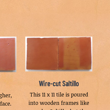
Wire-cut Saltillo
This 11 x 11 tile is poured
gher,
into wooden frames like
face.