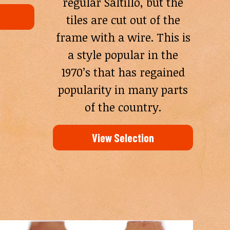
regular Saltillo, but the
tiles are cut out of the
frame with a wire. This is
a style popular in the
1970’s that has regained
popularity in many parts
of the country.
View Selection