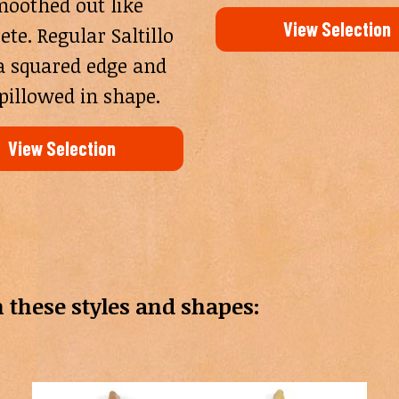
oothed out like
View Selection
ete. Regular Saltillo
a squared edge and
pillowed in shape.
View Selection
 in these styles and shapes: