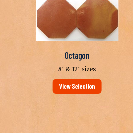
Octagon
8″ & 12″ sizes
View Selection