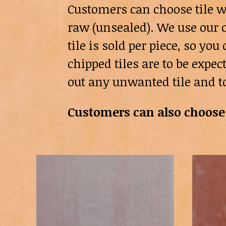
Customers can choose tile w
raw (unsealed). We use our o
tile is sold per piece, so y
chipped tiles are to be expe
out any unwanted tile and t
Customers can also choose 