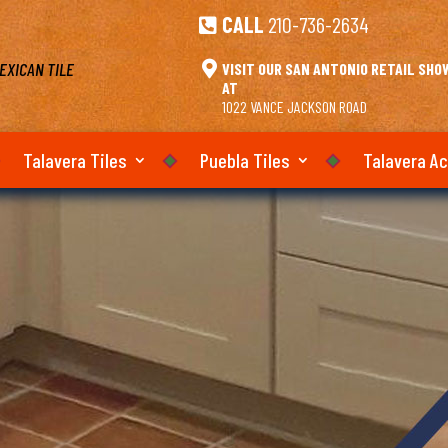
CALL
210-736-2634

EXICAN TILE

VISIT OUR SAN ANTONIO RETAIL SH
AT
1022 VANCE JACKSON ROAD
Talavera Tiles
Puebla Tiles
Talavera A