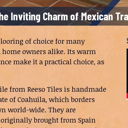
 the Inviting Charm of Mexican Tr
 flooring of choice for many
, & home owners alike. Its warm
ce make it a practical choice, as
e tile from Reeso Tiles is handmade
tate of Coahuila, which borders
own world-wide. They are
originally brought from Spain