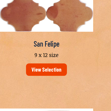
San Felipe
9 x 12 size
View Selection