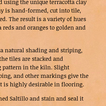
d using the unique terracotta clay
y is hand-formed, cut into tile,
d. The result is a variety of hues
a reds and oranges to golden and
a natural shading and striping,
he tiles are stacked and
 pattern in the kiln. Slight
riping, and other markings give the
at is highly desirable in flooring.
d Saltillo and stain and seal it