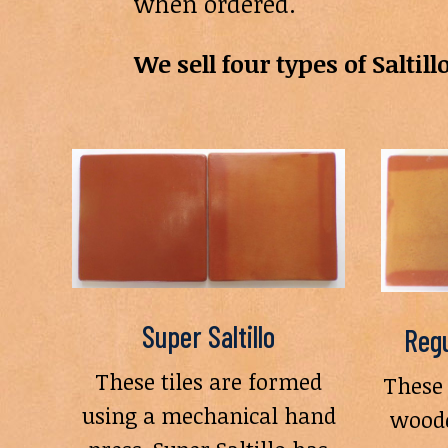
when ordered.
We sell four types of Saltillo
Super Saltillo
Regu
These tiles are formed
These 
using a mechanical hand
woode