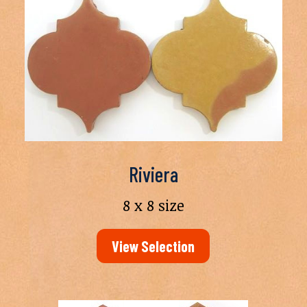
Riviera
8 x 8 size
View Selection