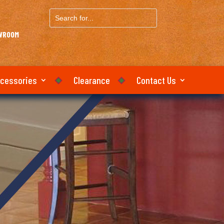
Search
for...
OWROOM
ccessories
Clearance
Contact Us