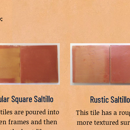
:
lar Square Saltillo
Rustic Saltillo
tiles are poured into
This tile has a rou
n frames and then
more textured sur