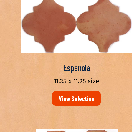
Espanola
11.25 x 11.25 size
View Selection