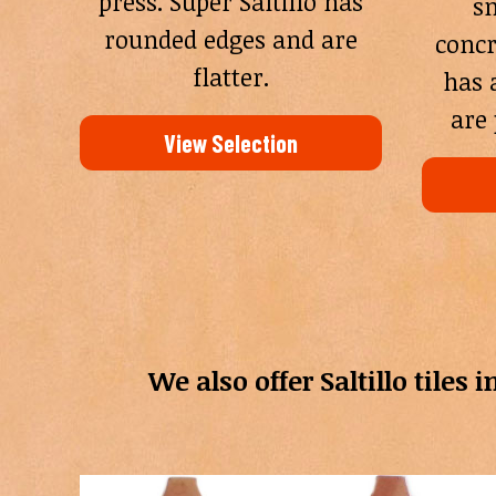
press. Super Saltillo has
sm
rounded edges and are
concr
flatter.
has 
are 
View Selection
We also offer Saltillo tiles