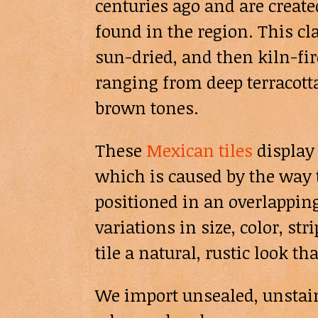
centuries ago and are create
found in the region. This cla
sun-dried, and then kiln-fire
ranging from deep terracott
brown tones.
These
Mexican tiles
display 
which is caused by the way t
positioned in an overlapping
variations in size, color, st
tile a natural, rustic look th
We import unsealed, unstaine