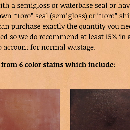
ith a semigloss or waterbase seal or hav
wn “Toro” seal (semigloss) or “Toro” shi
ou can purchase exactly the quantity you 
cted so we do recommend at least 15% in a
o account for normal wastage.
from 6 color stains which include: