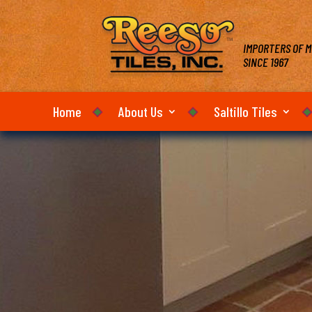
IMPORTERS OF M
SINCE 1967
Home
About Us
Saltillo Tiles