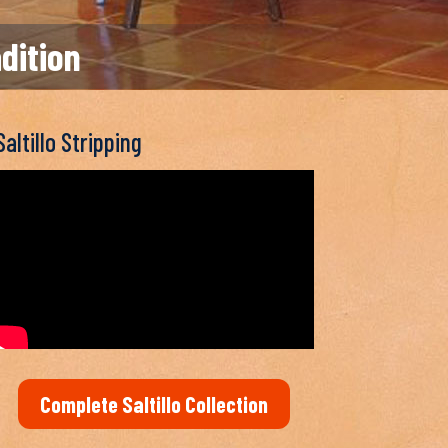
adition
Saltillo Stripping
Complete Saltillo Collection