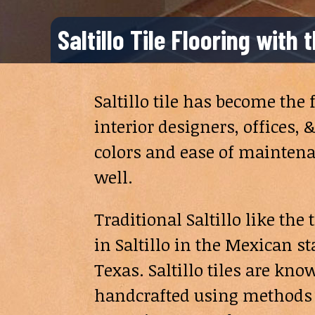
Saltillo Tile Flooring with
Saltillo tile has become the
interior designers, offices
colors and ease of maintenan
well.
Traditional Saltillo like th
in Saltillo in the Mexican s
Texas. Saltillo tiles are kn
handcrafted using methods 