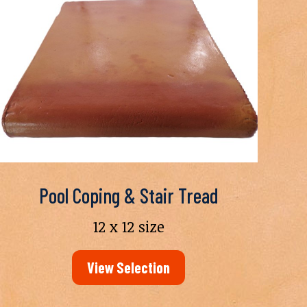
Pool Coping & Stair Tread
12 x 12 size
View Selection