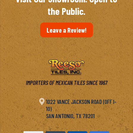
the Public.
Leave a Review!
IMPORTERS OF MEXICAN TILES SINCE 1967

1022 VANCE JACKSON ROAD (OFF I-
10)
SAN ANTONIO, TX 78201