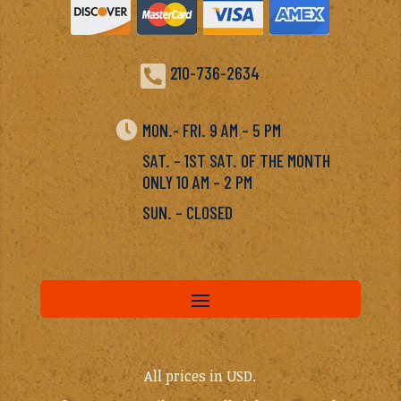

210-736-2634

MON.- FRI. 9 AM – 5 PM
SAT. – 1ST SAT. OF THE MONTH
ONLY 10 AM – 2 PM
SUN. – CLOSED
All prices in USD.