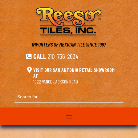
IMPORTERS OF MEXICAN TILE
SINCE 1967
CALL
210-736-2634


VISIT OUR SAN ANTONIO RETAIL SHOWROOM
AT
1022 VANCE JACKSON ROAD
Search
for...