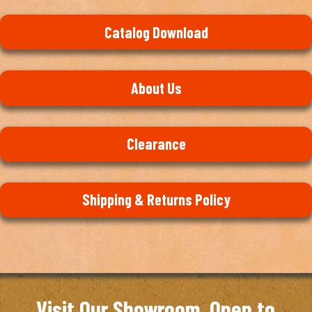
Catalog Download
About Us
Clearance
Shipping & Returns Policy
Visit Our Showroom. Open to