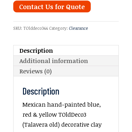
Contact Us for Quote
SKU:
TOlddeco344
Category:
Clearance
Description
Additional information
Reviews (0)
Description
Mexican hand-painted blue,
red & yellow TOldDeco3
(Talavera old) decorative clay