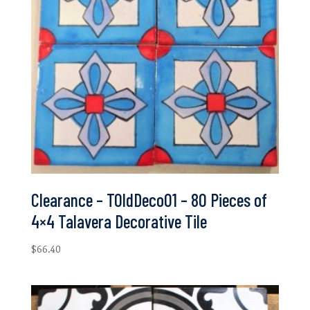
Clearance – TOldDeco01 – 80 Pieces of
4×4 Talavera Decorative Tile
$
66.40