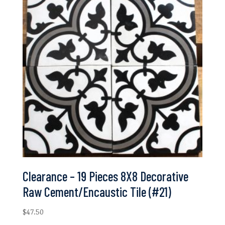
Clearance – 19 Pieces 8X8 Decorative
Raw Cement/Encaustic Tile (#21)
$
47.50