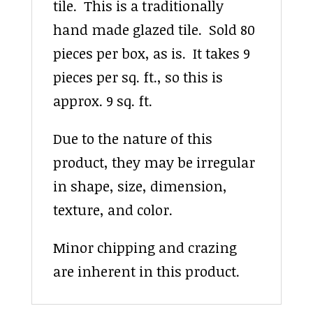
tile. This is a traditionally
hand made glazed tile. Sold 80
pieces per box, as is. It takes 9
pieces per sq. ft., so this is
approx. 9 sq. ft.
Due to the nature of this
product, they may be irregular
in shape, size, dimension,
texture, and color.
Minor chipping and crazing
are inherent in this product.