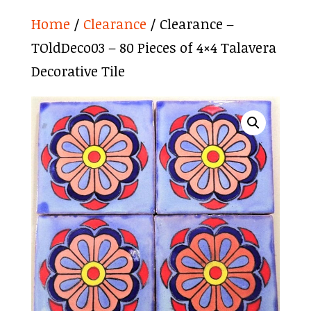
Home
/
Clearance
/ Clearance –
TOldDeco03 – 80 Pieces of 4×4 Talavera
Decorative Tile