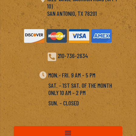
10)
SAN ANTONIO, TX 78201

210-736-2634

MON.- FRI. 9 AM – 5 PM
SAT. – 1ST SAT. OF THE MONTH
ONLY 10 AM – 2 PM
SUN. – CLOSED