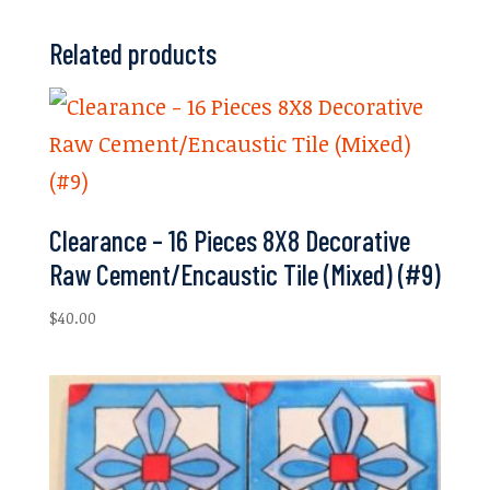
Related products
Clearance – 16 Pieces 8X8 Decorative
Raw Cement/Encaustic Tile (Mixed) (#9)
$
40.00