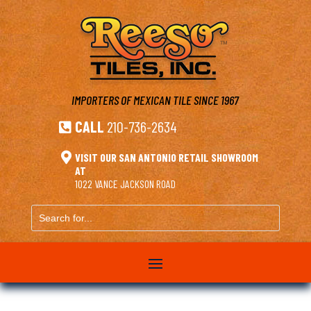
IMPORTERS OF MEXICAN TILE
SINCE 1967
CALL
210-736-2634


VISIT OUR SAN ANTONIO RETAIL SHOWROOM
AT
1022 VANCE JACKSON ROAD
Search
for...