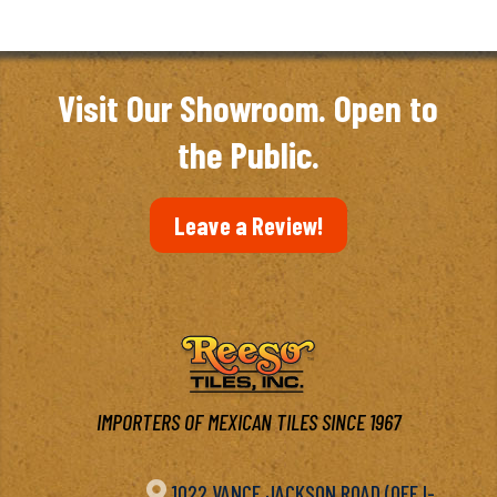
Visit Our Showroom. Open to
the Public.
Leave a Review!
IMPORTERS OF MEXICAN TILES SINCE 1967

1022 VANCE JACKSON ROAD (OFF I-