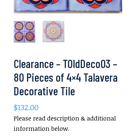
Clearance – TOldDeco03 –
80 Pieces of 4×4 Talavera
Decorative Tile
$
132.00
Please read description & additional
information below.