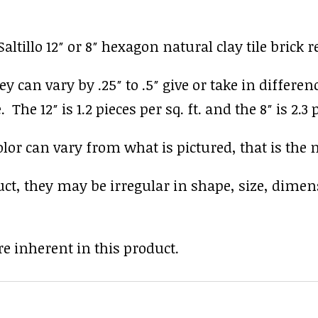
ltillo 12″ or 8″ hexagon natural clay tile brick 
y can vary by .25″ to .5″ give or take in differen
The 12″ is 1.2 pieces per sq. ft. and the 8″ is 2.3 p
r can vary from what is pictured, that is the nat
uct, they may be irregular in shape, size, dimen
e inherent in this product.