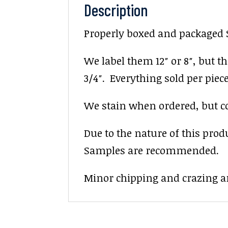
Description
Properly boxed and packaged Sa
We label them 12″ or 8″, but the
3/4″. Everything sold per piece. 
We stain when ordered, but colo
Due to the nature of this prod
Samples are recommended.
Minor chipping and crazing ar