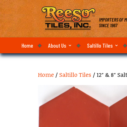
IMPORTERS OF M
SINCE 1967
Home
About Us
Saltillo Tiles
Home
/
Saltillo Tiles
/ 12″ & 8″ Sa