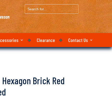
Search
for...
OWROOM
ccessories
Clearance
Contact Us
lo Hexagon Brick Red
ed