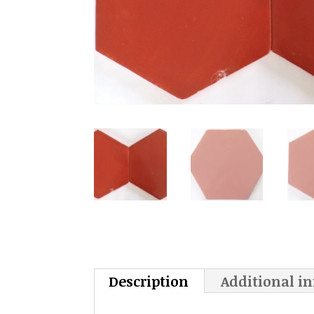
Description
Additional i