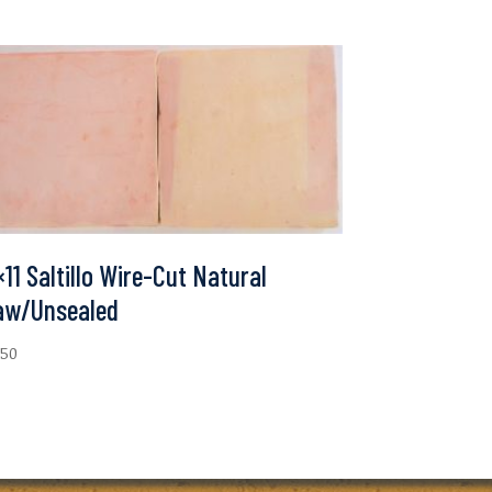
×11 Saltillo Wire-Cut Natural
aw/Unsealed
.50