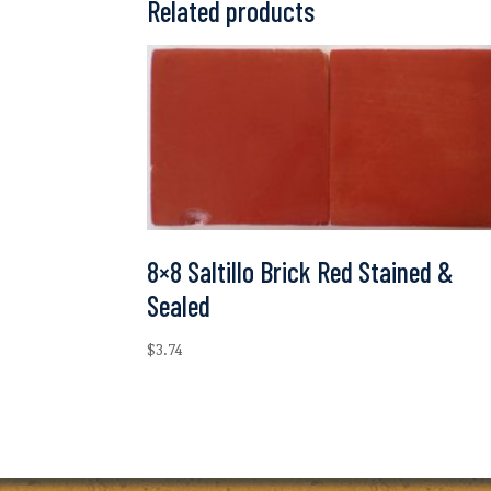
Related products
8×8 Saltillo Brick Red Stained &
Sealed
$
3.74