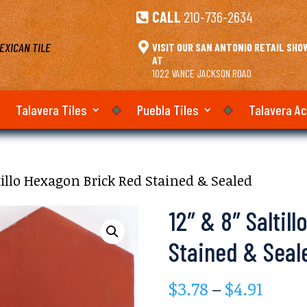
CALL
210-736-2634

EXICAN TILE

VISIT OUR SAN ANTONIO RETAIL SH
AT
1022 VANCE JACKSON ROAD
Talavera Tiles
Puebla Tiles
Talavera A
ltillo Hexagon Brick Red Stained & Sealed
12″ & 8″ Saltil
Stained & Seal
Price
$
3.78
–
$
4.91