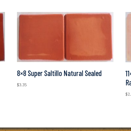
8×8 Super Saltillo Natural Sealed
11
R
$
3.35
$
2