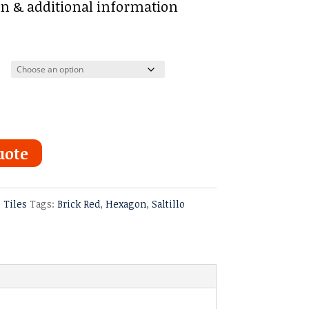
:
on & additional information
ugh
uote
o Tiles
Tags:
Brick Red
,
Hexagon
,
Saltillo