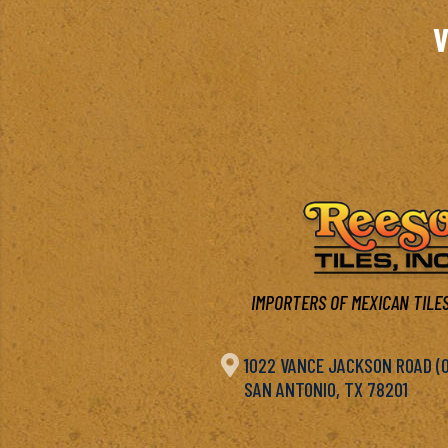
V
IMPORTERS OF MEXICAN TILES

1022 VANCE JACKSON ROAD (OF
SAN ANTONIO, TX 78201