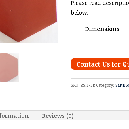
range
Please read descripti
$3.78
below.
thro
Dimensions
$4.91
Contact Us for Q
SKU:
RSH-BR
Category:
Saltill
nformation
Reviews (0)