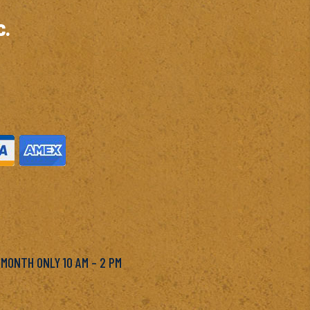
c.
M
 MONTH ONLY 10 AM – 2 PM