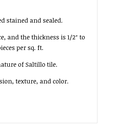
red stained and sealed.
ce, and the thickness is 1/2″ to
ieces per sq. ft.
ure of Saltillo tile.
sion, texture, and color.