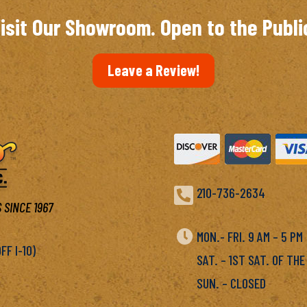
isit Our Showroom. Open to the Publi
Leave a Review!

210-736-2634
 SINCE 1967

MON.- FRI. 9 AM – 5 P
F I-10)
SAT. – 1ST SAT. OF THE
SUN. – CLOSED