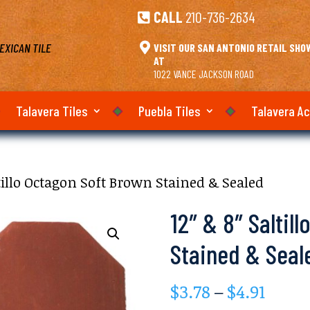
CALL
210-736-2634

EXICAN TILE

VISIT OUR SAN ANTONIO RETAIL SH
AT
1022 VANCE JACKSON ROAD
Talavera Tiles
Puebla Tiles
Talavera A
ltillo Octagon Soft Brown Stained & Sealed
12″ & 8″ Saltil
Stained & Seal
Price
$
3.78
–
$
4.91