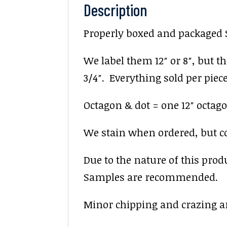
Description
Properly boxed and packaged Sa
We label them 12″ or 8″, but the
3/4″. Everything sold per piece.
Octagon & dot = one 12″ octago
We stain when ordered, but colo
Due to the nature of this prod
Samples are recommended.
Minor chipping and crazing ar