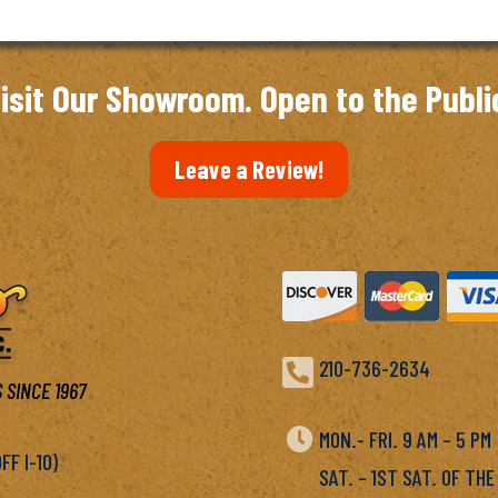
isit Our Showroom. Open to the Publi
Leave a Review!

210-736-2634
 SINCE 1967

MON.- FRI. 9 AM – 5 P
F I-10)
SAT. – 1ST SAT. OF THE