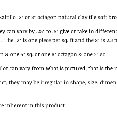
ltillo 12″ or 8″ octagon natural clay tile soft b
y can vary by .25″ to .5″ give or take in differen
 The 12″ is one piece per sq. ft and the 8″ is 2.3 p
n & one 4″ sq. or one 8″ octagon & one 2″ sq.
r can vary from what is pictured, that is the nat
uct, they may be irregular in shape, size, dimen
e inherent in this product.