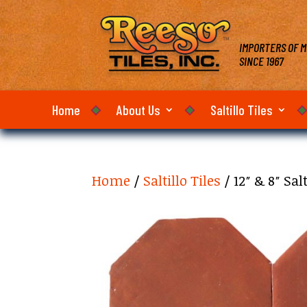
IMPORTERS OF M
SINCE 1967
Home
About Us
Saltillo Tiles
Home
/
Saltillo Tiles
/ 12″ & 8″ Sa