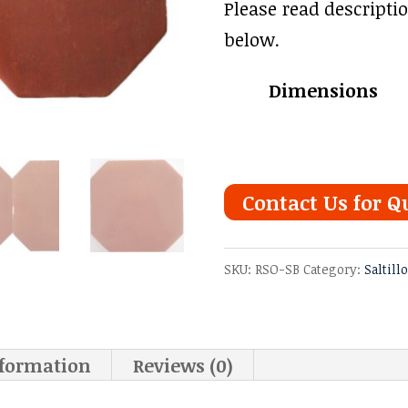
range
Please read descripti
$3.78
below.
thro
Dimensions
$4.91
Contact Us for Q
SKU:
RSO-SB
Category:
Saltill
nformation
Reviews (0)