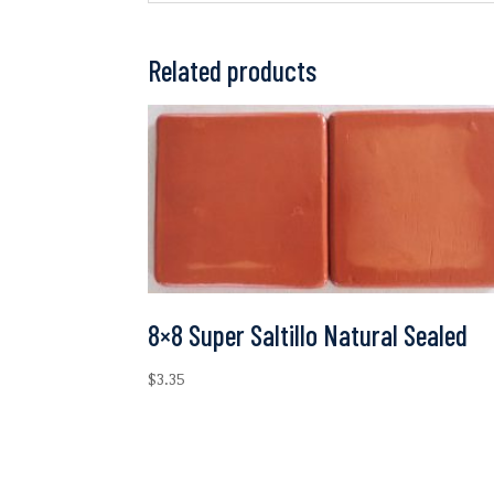
Related products
8×8 Super Saltillo Natural Sealed
$
3.35