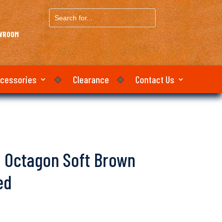
Search
for...
OWROOM
ccessories
Clearance
Contact Us
lo Octagon Soft Brown
ed