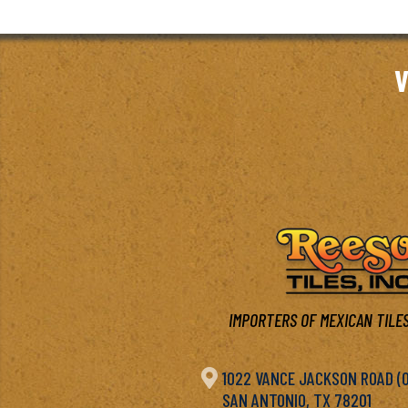
V
IMPORTERS OF MEXICAN TILES

1022 VANCE JACKSON ROAD (OF
SAN ANTONIO, TX 78201