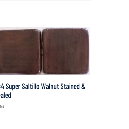
4 Super Saltillo Walnut Stained &
ealed
.54