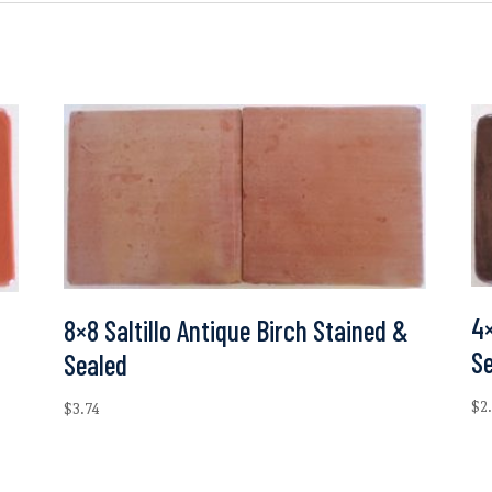
4×
8×8 Saltillo Antique Birch Stained &
S
Sealed
$
2
$
3.74