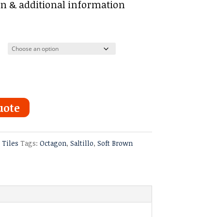
:
on & additional information
ugh
uote
o Tiles
Tags:
Octagon
,
Saltillo
,
Soft Brown