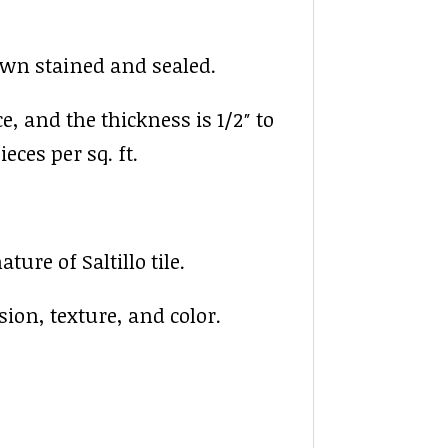
rown stained and sealed.
ce, and the thickness is 1/2″ to
ieces per sq. ft.
ure of Saltillo tile.
sion, texture, and color.