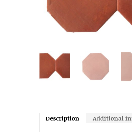
Description
Additional i