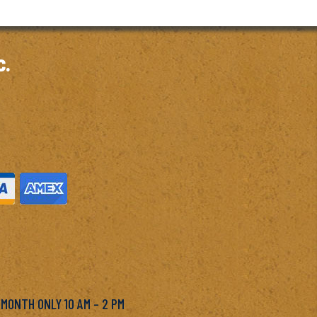
c.
M
 MONTH ONLY 10 AM – 2 PM