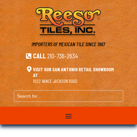
IMPORTERS OF MEXICAN TILE
SINCE 1967
CALL
210-736-2634


VISIT OUR SAN ANTONIO RETAIL SHOWROOM
AT
1022 VANCE JACKSON ROAD
Search
for...