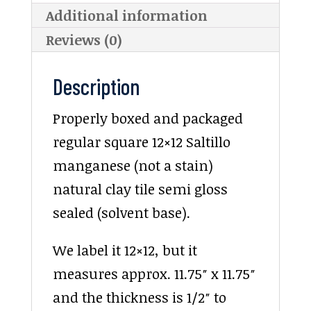
Additional information
Reviews (0)
Description
Properly boxed and packaged
regular square 12×12 Saltillo
manganese (not a stain)
natural clay tile semi gloss
sealed (solvent base).
We label it 12×12, but it
measures approx. 11.75″ x 11.75″
and the thickness is 1/2″ to