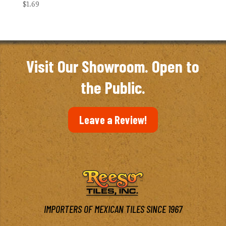
$
1.69
Visit Our Showroom. Open to
the Public.
Leave a Review!
IMPORTERS OF MEXICAN TILES SINCE 1967