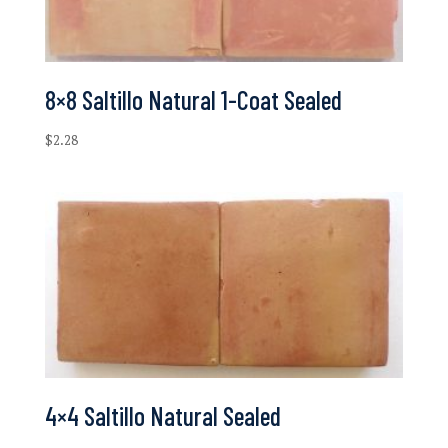
8×8 Saltillo Natural 1-Coat Sealed
$
2.28
4×4 Saltillo Natural Sealed