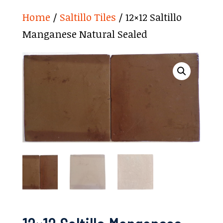
Home
/
Saltillo Tiles
/ 12×12 Saltillo
Manganese Natural Sealed