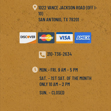

1022 VANCE JACKSON ROAD (OFF I-
10)
SAN ANTONIO, TX 78201

210-736-2634

MON.- FRI. 9 AM – 5 PM
SAT. – 1ST SAT. OF THE MONTH
ONLY 10 AM – 2 PM
SUN. – CLOSED