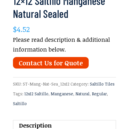
12×12 Saltillo Manganese
Natural Sealed
$
4.52
Please read description & additional
information below.
Contact Us for Quote
SKU:
ST-Mang-Nat-Sea_12x12
Category:
Saltillo Tiles
Tags:
12x12 Saltillo
,
Manganese
,
Natural
,
Regular
,
Saltillo
Description