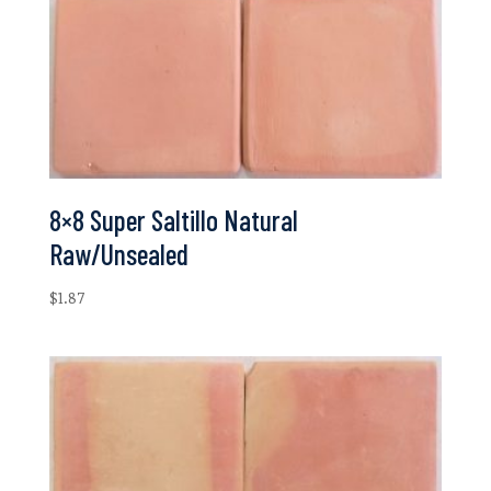
8×8 Super Saltillo Natural
Raw/Unsealed
$
1.87