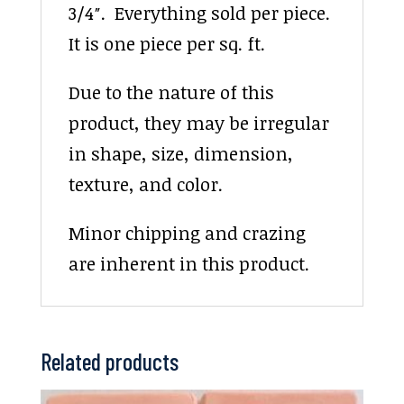
3/4″. Everything sold per piece.
It is one piece per sq. ft.
Due to the nature of this
product, they may be irregular
in shape, size, dimension,
texture, and color.
Minor chipping and crazing
are inherent in this product.
Related products