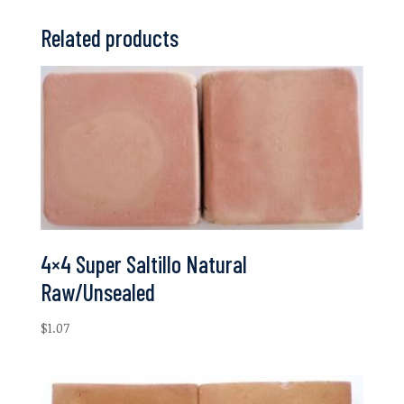
Related products
4×4 Super Saltillo Natural
Raw/Unsealed
$
1.07