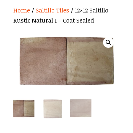
Home
/
Saltillo Tiles
/ 12×12 Saltillo
Rustic Natural 1 – Coat Sealed