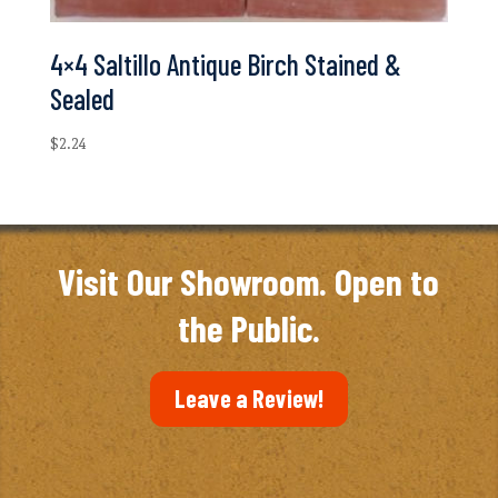
4×4 Saltillo Antique Birch Stained &
Sealed
$
2.24
Visit Our Showroom. Open to
the Public.
Leave a Review!