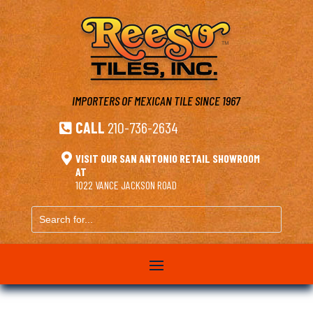
IMPORTERS OF MEXICAN TILE
SINCE 1967
CALL
210-736-2634


VISIT OUR SAN ANTONIO RETAIL SHOWROOM
AT
1022 VANCE JACKSON ROAD
Search
for...