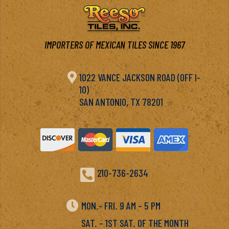
IMPORTERS OF MEXICAN TILES SINCE 1967

1022 VANCE JACKSON ROAD (OFF I-
10)
SAN ANTONIO, TX 78201

210-736-2634

MON.- FRI. 9 AM – 5 PM
SAT. – 1ST SAT. OF THE MONTH