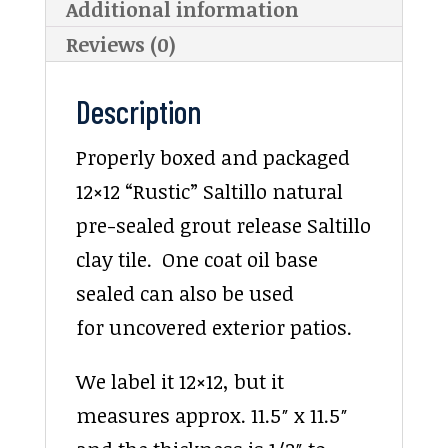
Additional information
Reviews (0)
Description
Properly boxed and packaged
12×12 “Rustic” Saltillo natural
pre-sealed grout release Saltillo
clay tile. One coat oil base
sealed can also be used
for uncovered exterior patios.
We label it 12×12, but it
measures approx. 11.5″ x 11.5″