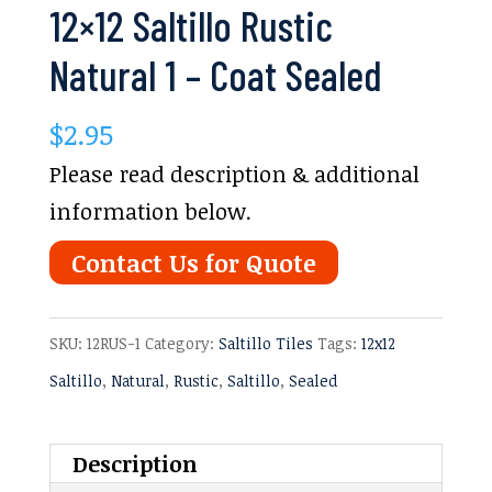
12×12 Saltillo Rustic
Natural 1 – Coat Sealed
$
2.95
Please read description & additional
information below.
Contact Us for Quote
SKU:
12RUS-1
Category:
Saltillo Tiles
Tags:
12x12
Saltillo
,
Natural
,
Rustic
,
Saltillo
,
Sealed
Description