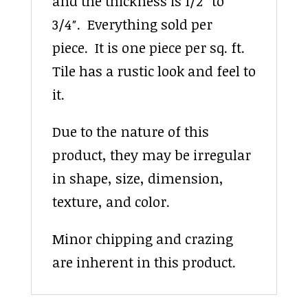
and the thickness is 1/2″ to
3/4″. Everything sold per
piece. It is one piece per sq. ft.
Tile has a rustic look and feel to
it.
Due to the nature of this
product, they may be irregular
in shape, size, dimension,
texture, and color.
Minor chipping and crazing
are inherent in this product.