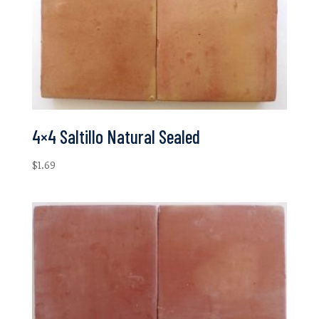
4×4 Saltillo Natural Sealed
$
1.69