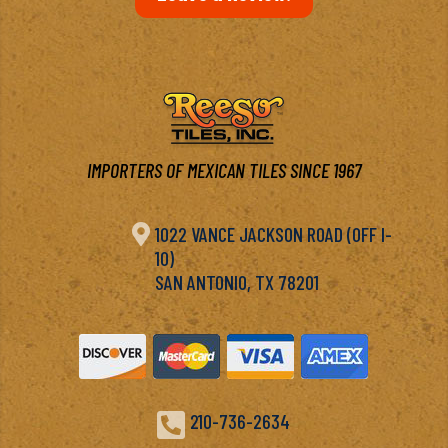
IMPORTERS OF MEXICAN TILES SINCE 1967

1022 VANCE JACKSON ROAD (OFF I-
10)
SAN ANTONIO, TX 78201

210-736-2634