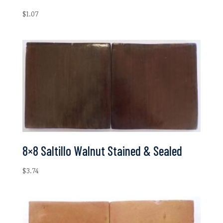
$
1.07
8×8 Saltillo Walnut Stained & Sealed
$
3.74