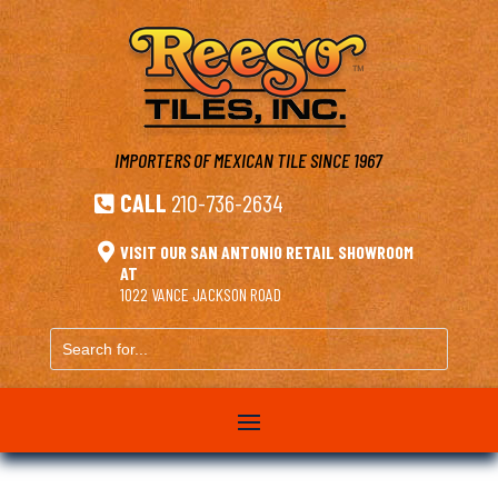
IMPORTERS OF MEXICAN TILE
SINCE 1967
CALL
210-736-2634


VISIT OUR SAN ANTONIO RETAIL SHOWROOM
AT
1022 VANCE JACKSON ROAD
Search
for...