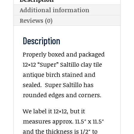
Additional information
Reviews (0)
Description
Properly boxed and packaged
12×12 “Super” Saltillo clay tile
antique birch stained and
sealed. Super Saltillo has
rounded edges and corners.
We label it 12×12, but it
measures approx. 11.5″ x 11.5″
and the thickness is 1/2″ to