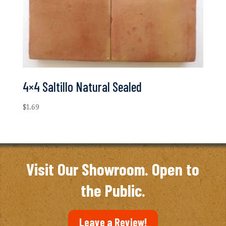
4×4 Saltillo Natural Sealed
$
1.69
Visit Our Showroom. Open to
the Public.
Leave a Review!