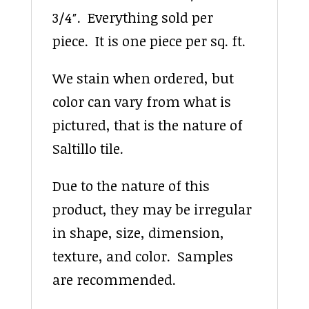
3/4″. Everything sold per
piece. It is one piece per sq. ft.
We stain when ordered, but
color can vary from what is
pictured, that is the nature of
Saltillo tile.
Due to the nature of this
product, they may be irregular
in shape, size, dimension,
texture, and color. Samples
are recommended.