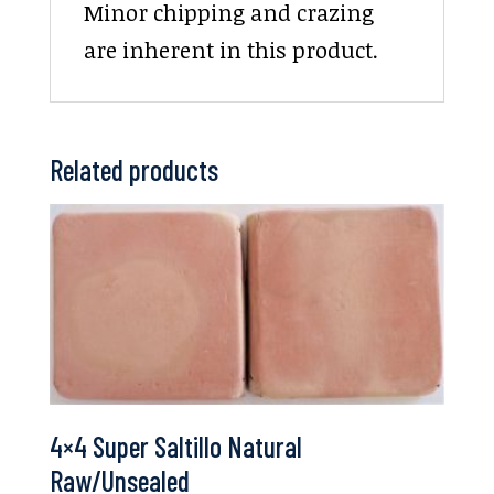
Minor chipping and crazing
are inherent in this product.
Related products
4×4 Super Saltillo Natural
Raw/Unsealed