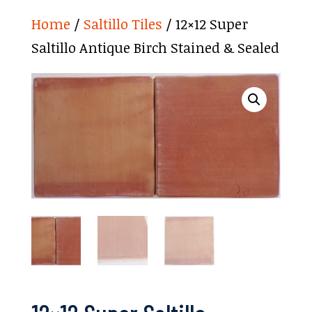
Home
/
Saltillo Tiles
/ 12×12 Super
Saltillo Antique Birch Stained & Sealed