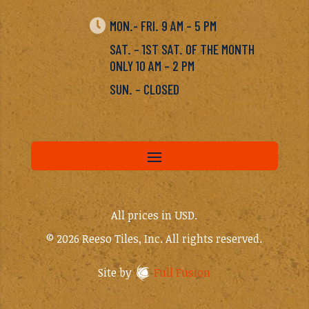

MON.- FRI. 9 AM – 5 PM
SAT. – 1ST SAT. OF THE MONTH
ONLY 10 AM – 2 PM
SUN. – CLOSED
All prices in USD.
© 2026 Reeso Tiles, Inc. All rights reserved.
Site by
Full Fusion