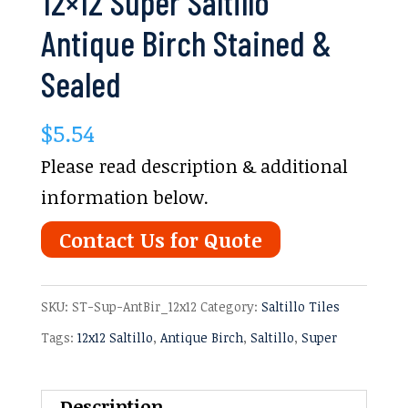
12×12 Super Saltillo
Antique Birch Stained &
Sealed
$
5.54
Please read description & additional
information below.
Contact Us for Quote
SKU:
ST-Sup-AntBir_12x12
Category:
Saltillo Tiles
Tags:
12x12 Saltillo
,
Antique Birch
,
Saltillo
,
Super
Description