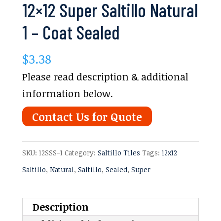
12×12 Super Saltillo Natural
1 – Coat Sealed
$
3.38
Please read description & additional
information below.
Contact Us for Quote
SKU:
12SSS-1
Category:
Saltillo Tiles
Tags:
12x12
Saltillo
,
Natural
,
Saltillo
,
Sealed
,
Super
Description