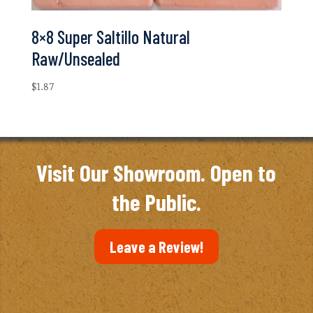
8×8 Super Saltillo Natural
Raw/Unsealed
$
1.87
Visit Our Showroom. Open to
the Public.
Leave a Review!