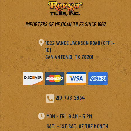
IMPORTERS OF MEXICAN TILES SINCE 1967

1022 VANCE JACKSON ROAD (OFF I-
10)
SAN ANTONIO, TX 78201

210-736-2634

MON.- FRI. 9 AM – 5 PM
SAT. – 1ST SAT. OF THE MONTH