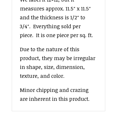
measures approx. 11.5″ x 11.5″
and the thickness is 1/2″ to
3/4″. Everything sold per
piece. It is one piece per sq. ft.
Due to the nature of this
product, they may be irregular
in shape, size, dimension,
texture, and color.
Minor chipping and crazing
are inherent in this product.