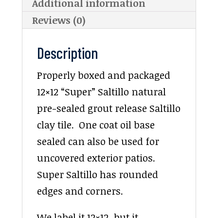
Additional information
Reviews (0)
Description
Properly boxed and packaged
12×12 “Super” Saltillo natural
pre-sealed grout release Saltillo
clay tile. One coat oil base
sealed can also be used for
uncovered exterior patios.
Super Saltillo has rounded
edges and corners.
We label it 12×12, but it