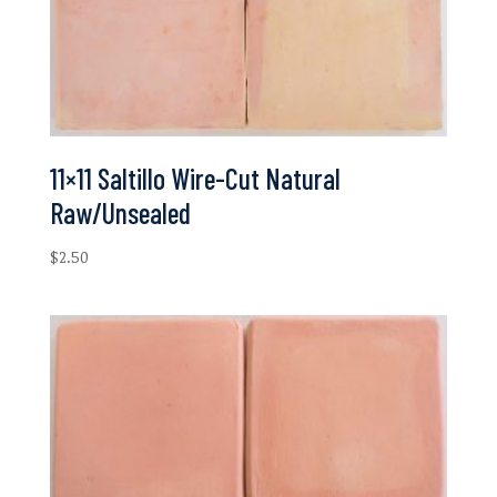
11×11 Saltillo Wire-Cut Natural
Raw/Unsealed
$
2.50