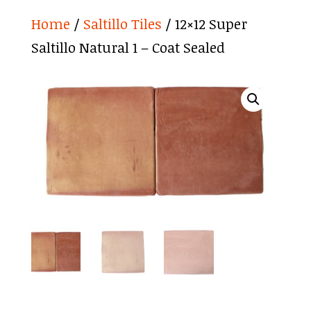
Home
/
Saltillo Tiles
/ 12×12 Super
Saltillo Natural 1 – Coat Sealed