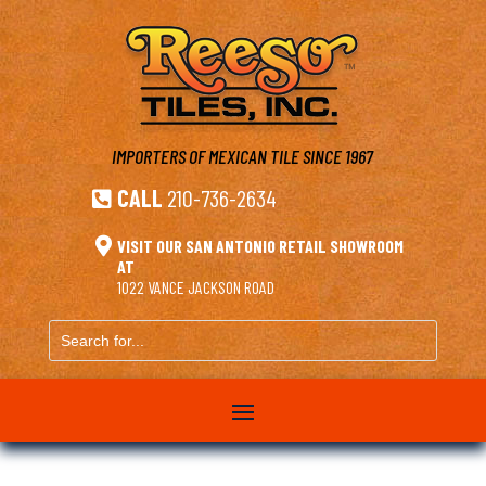
IMPORTERS OF MEXICAN TILE
SINCE 1967
CALL
210-736-2634


VISIT OUR SAN ANTONIO RETAIL SHOWROOM
AT
1022 VANCE JACKSON ROAD
Search
for...