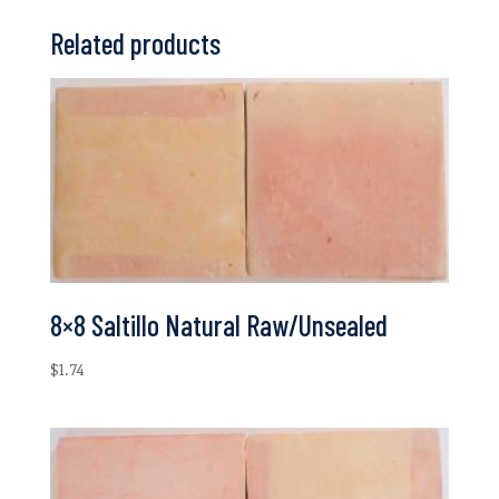
Related products
8×8 Saltillo Natural Raw/Unsealed
$
1.74