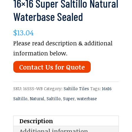
16×16 Super Saltillo Natural
Waterbase Sealed
$
13.04
Please read description & additional
information below.
Contact Us for Quote
SKU:
16SSS-WB
Category:
Saltillo Tiles
Tags:
16x16
Saltillo
,
Natural
,
Saltillo
,
Super
,
waterbase
Description
Additional information