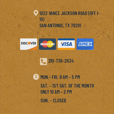

1022 VANCE JACKSON ROAD (OFF I-
10)
SAN ANTONIO, TX 78201

210-736-2634

MON.- FRI. 9 AM – 5 PM
SAT. – 1ST SAT. OF THE MONTH
ONLY 10 AM – 2 PM
SUN. – CLOSED