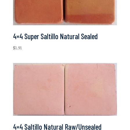
4×4 Super Saltillo Natural Sealed
$
1.91
4×4 Saltillo Natural Raw/Unsealed