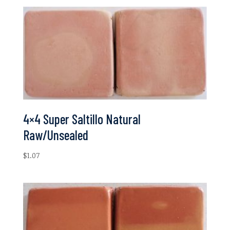
4×4 Super Saltillo Natural
Raw/Unsealed
$
1.07