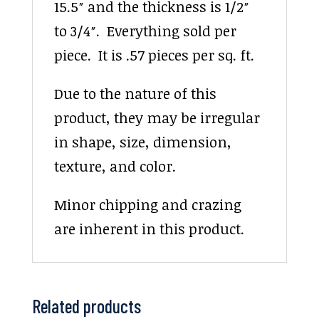
15.5″ and the thickness is 1/2″
to 3/4″. Everything sold per
piece. It is .57 pieces per sq. ft.
Due to the nature of this
product, they may be irregular
in shape, size, dimension,
texture, and color.
Minor chipping and crazing
are inherent in this product.
Related products