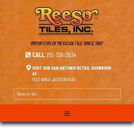
IMPORTERS OF MEXICAN TILE
SINCE 1967
CALL
210-736-2634


VISIT OUR SAN ANTONIO RETAIL SHOWROOM
AT
1022 VANCE JACKSON ROAD
Search
for...