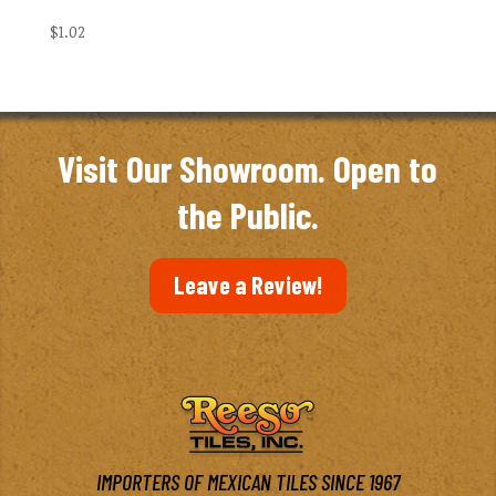
$
1.02
Visit Our Showroom. Open to
the Public.
Leave a Review!
IMPORTERS OF MEXICAN TILES SINCE 1967