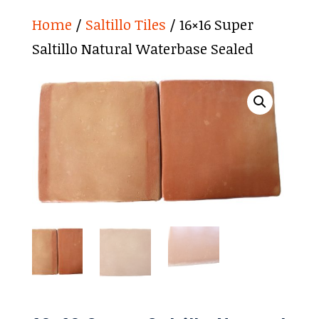
Home
/
Saltillo Tiles
/ 16×16 Super
Saltillo Natural Waterbase Sealed