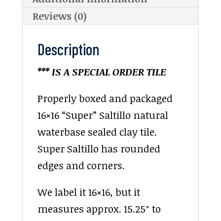
Reviews (0)
Description
*** IS A SPECIAL ORDER TILE
Properly boxed and packaged
16×16 “Super” Saltillo natural
waterbase sealed clay tile.
Super Saltillo has rounded
edges and corners.
We label it 16×16, but it
measures approx. 15.25″ to