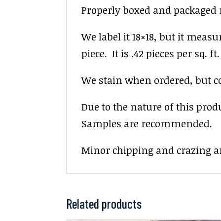
Properly boxed and packaged re
We label it 18×18, but it measu
piece. It is .42 pieces per sq. ft.
We stain when ordered, but colo
Due to the nature of this prod
Samples are recommended.
Minor chipping and crazing ar
Related products