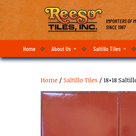
IMPORTERS OF M
SINCE 1967
Home
About Us
Saltillo Tiles
Home
/
Saltillo Tiles
/ 18×18 Saltil