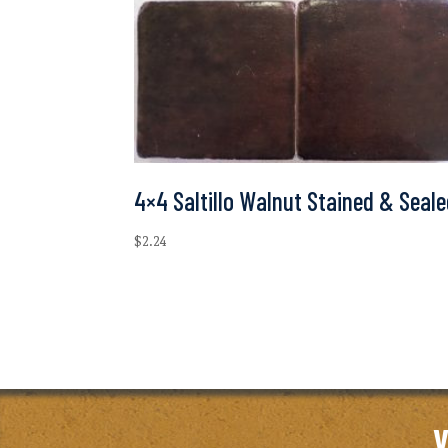
4×4 Saltillo Walnut Stained & Seal
$
2.24
V