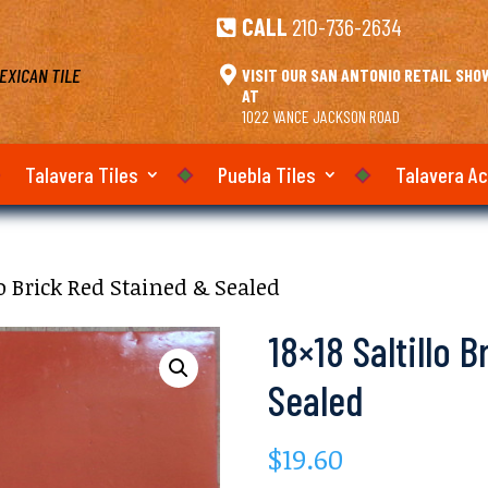
CALL
210-736-2634

EXICAN TILE

VISIT OUR SAN ANTONIO RETAIL SH
AT
1022 VANCE JACKSON ROAD
Talavera Tiles
Puebla Tiles
Talavera A
lo Brick Red Stained & Sealed
18×18 Saltillo 
Sealed
$
19.60