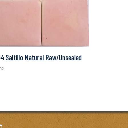
4 Saltillo Natural Raw/Unsealed
.02
c.