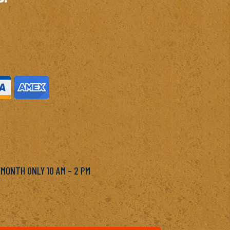
M
 MONTH ONLY 10 AM – 2 PM