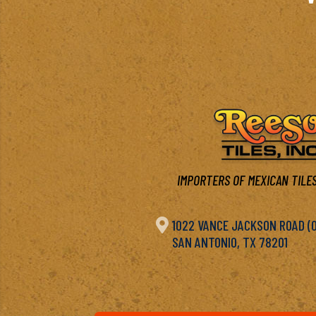
IMPORTERS OF MEXICAN TILES

1022 VANCE JACKSON ROAD (OF
SAN ANTONIO, TX 78201