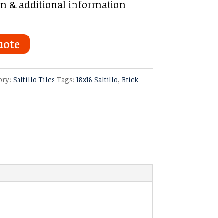
on & additional information
uote
ory:
Saltillo Tiles
Tags:
18x18 Saltillo
,
Brick