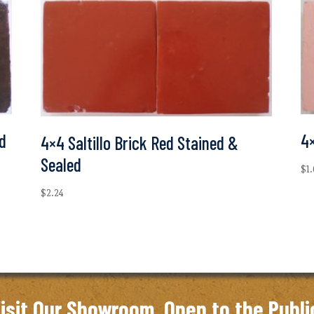
ed
4×
4×4 Saltillo Brick Red Stained &
Sealed
$
1
$
2.24
isit Our Showroom. Open to the Publi