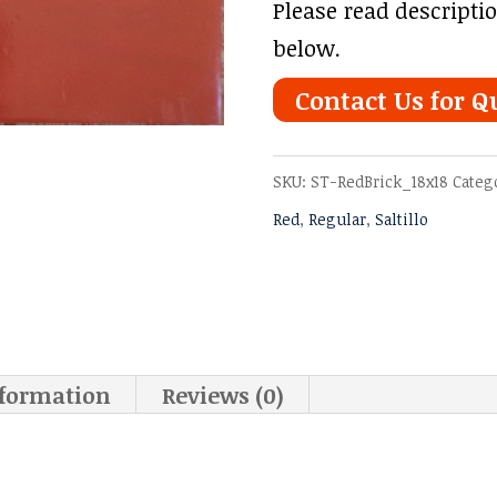
Please read descripti
below.
Contact Us for Q
SKU:
ST-RedBrick_18x18
Categ
Red
,
Regular
,
Saltillo
nformation
Reviews (0)