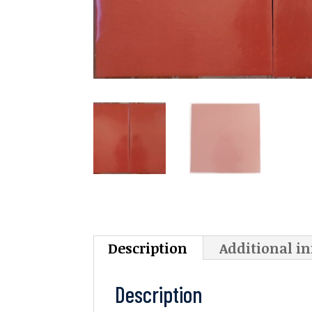
Description
Additional i
Description