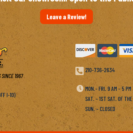
Leave a Review!

210-736-2634
 SINCE 1967

MON.- FRI. 9 AM – 5 P
F I-10)
SAT. – 1ST SAT. OF THE
SUN. – CLOSED