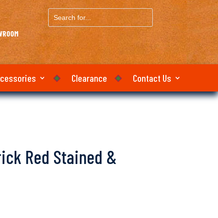
Search
for...
OWROOM
ccessories
Clearance
Contact Us
Brick Red Stained &