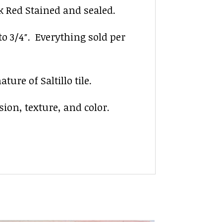
ck Red Stained and sealed.
 to 3/4″. Everything sold per
ure of Saltillo tile.
sion, texture, and color.