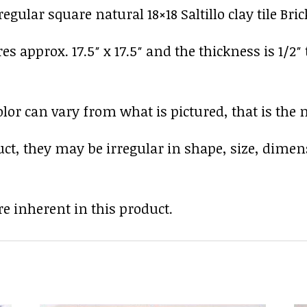
gular square natural 18×18 Saltillo clay tile Bri
res approx. 17.5″ x 17.5″ and the thickness is 1/2″
r can vary from what is pictured, that is the nat
uct, they may be irregular in shape, size, dimen
e inherent in this product.