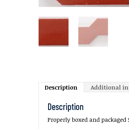
Description
Additional i
Description
Properly boxed and packaged Sal