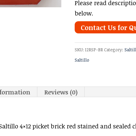
Please read descripti
below.
Contact Us for Q
SKU:
12RSP-BR
Category:
Saltil
Saltillo
nformation
Reviews (0)
tillo 4×12 picket brick red stained and sealed cl