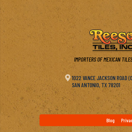
IMPORTERS OF MEXICAN TILES

1022 VANCE JACKSON ROAD (OF
SAN ANTONIO, TX 78201
Blog
Priva