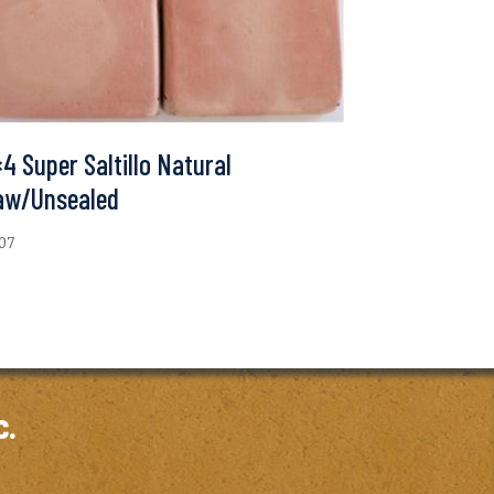
4 Super Saltillo Natural
aw/Unsealed
.07
c.