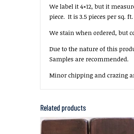
We label it 4×12, but it measur
piece. It is 3.5 pieces per sq. ft.
We stain when ordered, but colo
Due to the nature of this prod
Samples are recommended.
Minor chipping and crazing ar
Related products