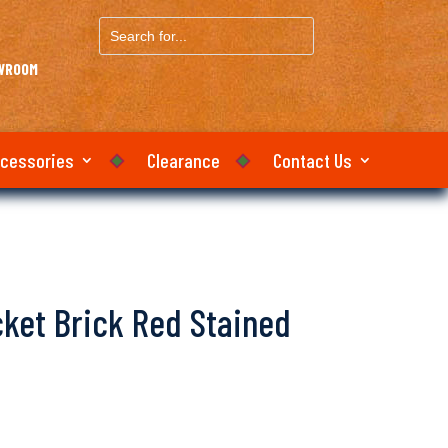
Search
for...
OWROOM
ccessories
Clearance
Contact Us
icket Brick Red Stained