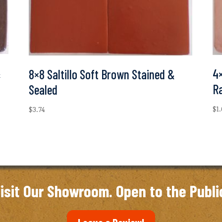
&
4×
8×8 Saltillo Soft Brown Stained &
R
Sealed
$
1
$
3.74
isit Our Showroom. Open to the Publi