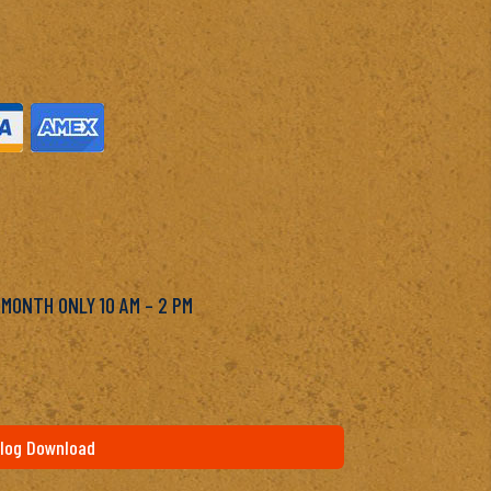
M
 MONTH ONLY 10 AM – 2 PM
log Download