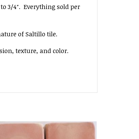
″ to 3/4″. Everything sold per
ure of Saltillo tile.
sion, texture, and color.