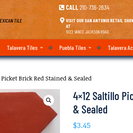
CALL
210-736-2634

EXICAN TILE

VISIT OUR SAN ANTONIO RETAIL SH
AT
1022 VANCE JACKSON ROAD
Talavera Tiles
Puebla Tiles
Talavera A
o Picket Brick Red Stained & Sealed
4×12 Saltillo P
& Sealed
$
3.45