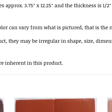
es approx. 3.75″ x 12.25″ and the thickness is 1/2
r can vary from what is pictured, that is the nat
uct, they may be irregular in shape, size, dimen
e inherent in this product.