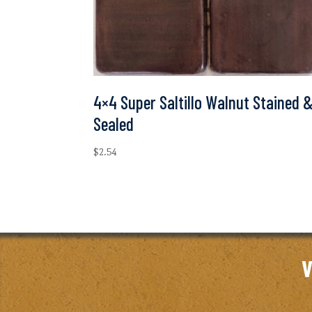
4×4 Super Saltillo Walnut Stained 
Sealed
$
2.54
V