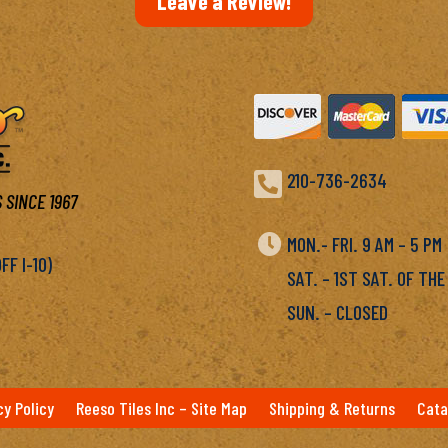
Leave a Review!

210-736-2634
 SINCE 1967

MON.- FRI. 9 AM – 5 P
F I-10)
SAT. – 1ST SAT. OF THE
SUN. – CLOSED
cy Policy
Reeso Tiles Inc – Site Map
Shipping & Returns
Cata