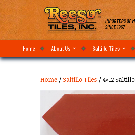
IMPORTERS OF M
SINCE 1967
Home
About Us
Saltillo Tiles
Home
/
Saltillo Tiles
/ 4×12 Saltill