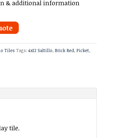
on & additional information
uote
lo Tiles
Tags:
4x12 Saltillo
,
Brick Red
,
Picket
,
ay tile.