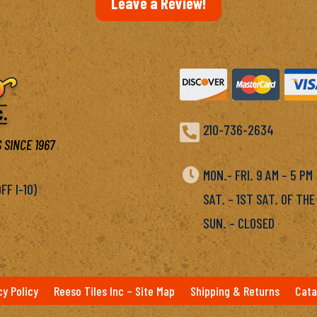
Leave a Review!

210-736-2634
 SINCE 1967

MON.- FRI. 9 AM – 5 P
F I-10)
SAT. – 1ST SAT. OF THE
SUN. – CLOSED
cy Policy
Reeso Tiles Inc – Site Map
Shipping & Returns
Cata