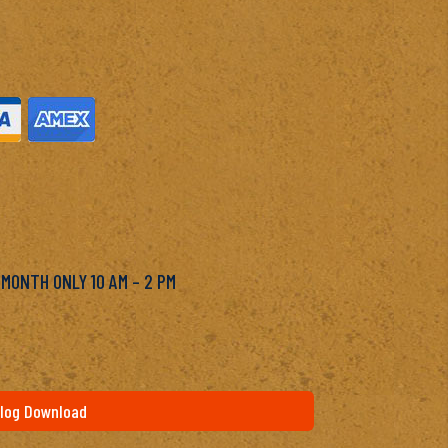
M
 MONTH ONLY 10 AM – 2 PM
log Download