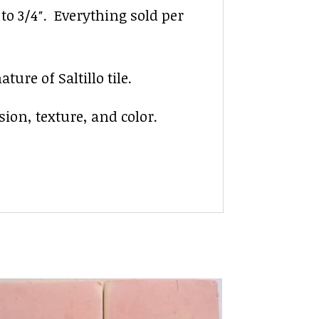
″ to 3/4″. Everything sold per
ure of Saltillo tile.
sion, texture, and color.