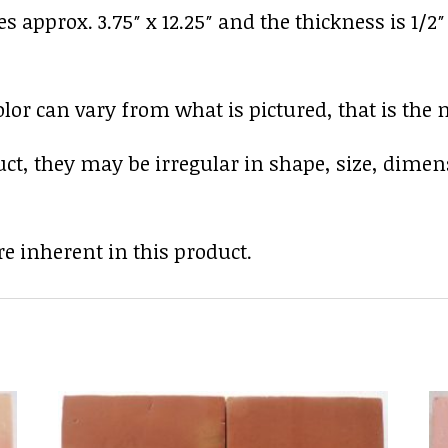
es approx. 3.75″ x 12.25″ and the thickness is 1/2
r can vary from what is pictured, that is the nat
uct, they may be irregular in shape, size, dimen
e inherent in this product.