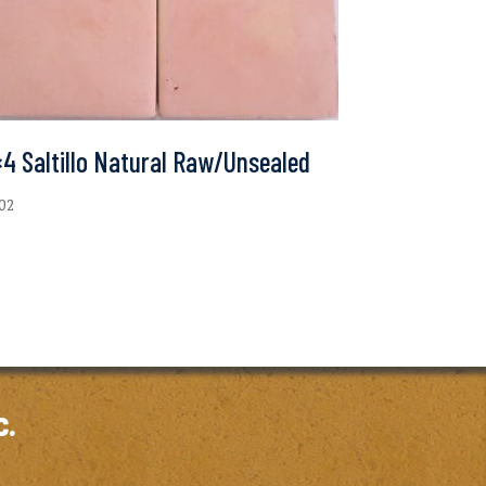
4 Saltillo Natural Raw/Unsealed
.02
c.