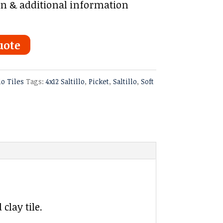
on & additional information
uote
lo Tiles
Tags:
4x12 Saltillo
,
Picket
,
Saltillo
,
Soft
clay tile.