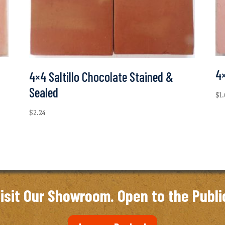
4×
4×4 Saltillo Chocolate Stained &
Sealed
$
1
$
2.24
isit Our Showroom. Open to the Publi