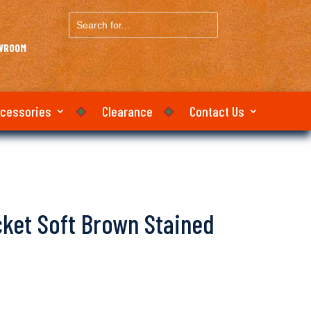
Search
for...
OWROOM
ccessories
Clearance
Contact Us
icket Soft Brown Stained