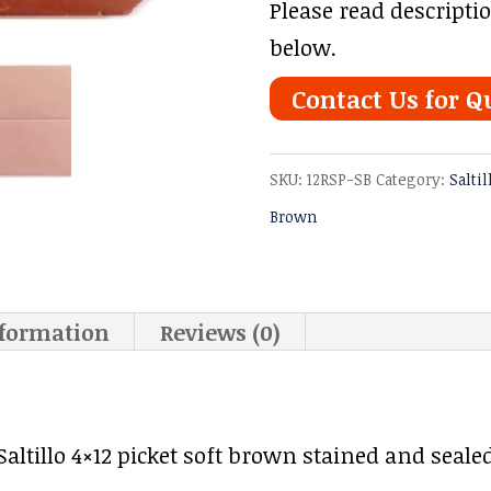
Please read descripti
below.
Contact Us for Q
SKU:
12RSP-SB
Category:
Saltil
Brown
nformation
Reviews (0)
ltillo 4×12 picket soft brown stained and sealed 