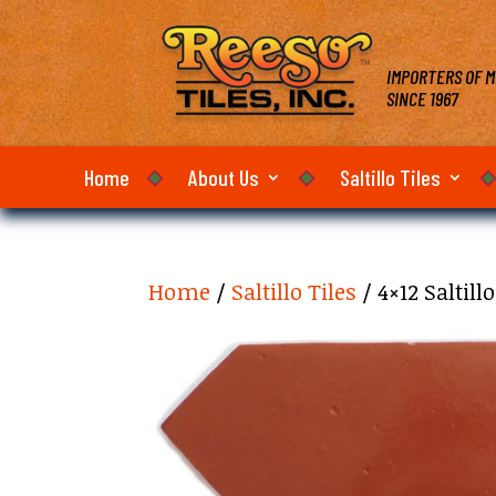
IMPORTERS OF M
SINCE 1967
Home
About Us
Saltillo Tiles
Home
/
Saltillo Tiles
/ 4×12 Saltil