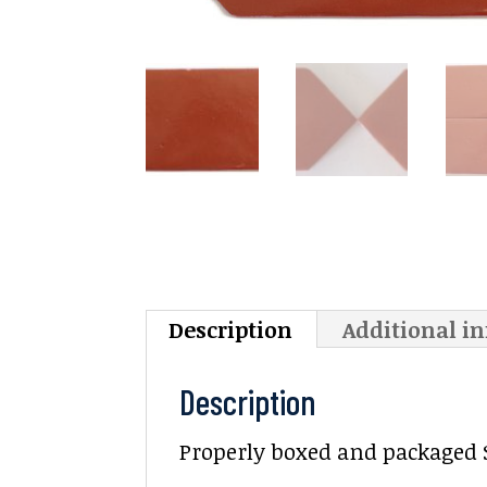
Description
Additional i
Description
Properly boxed and packaged Sa