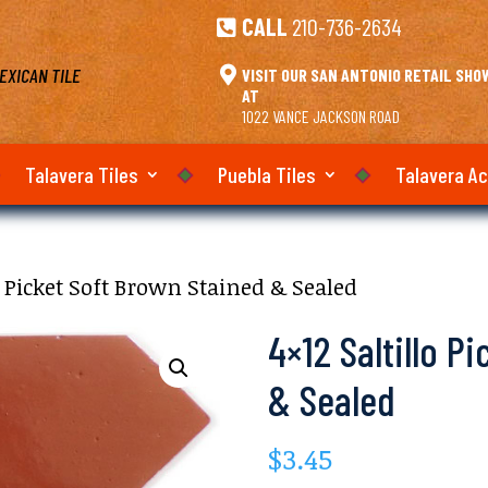
CALL
210-736-2634

EXICAN TILE

VISIT OUR SAN ANTONIO RETAIL SH
AT
1022 VANCE JACKSON ROAD
Talavera Tiles
Puebla Tiles
Talavera A
lo Picket Soft Brown Stained & Sealed
4×12 Saltillo P
& Sealed
$
3.45