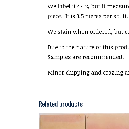
We label it 4×12, but it measur
piece. It is 3.5 pieces per sq. ft.
We stain when ordered, but colo
Due to the nature of this prod
Samples are recommended.
Minor chipping and crazing ar
Related products