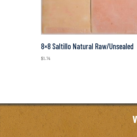
8×8 Saltillo Natural Raw/Unsealed
$
1.74
V