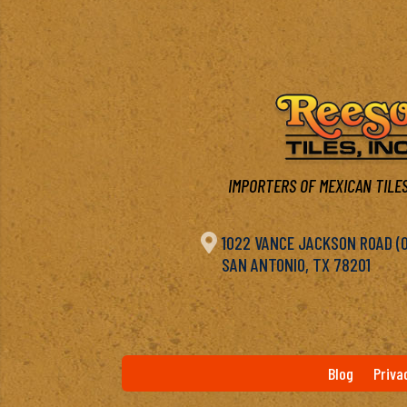
IMPORTERS OF MEXICAN TILES

1022 VANCE JACKSON ROAD (OF
SAN ANTONIO, TX 78201
Blog
Priva