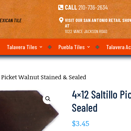
CALL
210-736-2634

EXICAN TILE

VISIT OUR SAN ANTONIO RETAIL SH
AT
1022 VANCE JACKSON ROAD
Talavera Tiles
Puebla Tiles
Talavera A
lo Picket Walnut Stained & Sealed
4×12 Saltillo P
Sealed
$
3.45