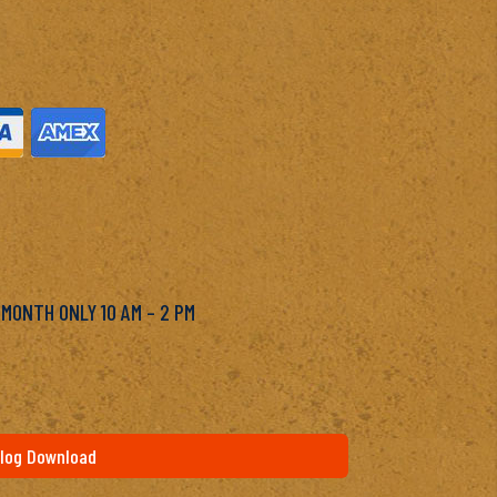
M
 MONTH ONLY 10 AM – 2 PM
log Download