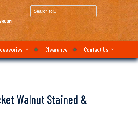
Search
for...
OWROOM
ccessories
Clearance
Contact Us
icket Walnut Stained &