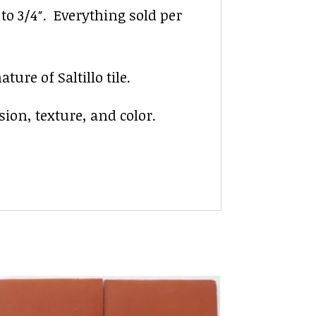
″ to 3/4″. Everything sold per
ure of Saltillo tile.
sion, texture, and color.