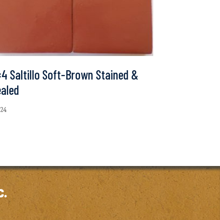
4 Saltillo Soft-Brown Stained &
ealed
.24
c.