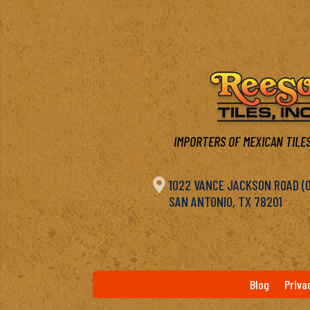
IMPORTERS OF MEXICAN TILES

1022 VANCE JACKSON ROAD (OF
SAN ANTONIO, TX 78201
Blog
Priva