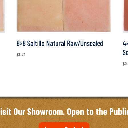
8×8 Saltillo Natural Raw/Unsealed
4×
S
$
1.74
$
2
isit Our Showroom. Open to the Publi