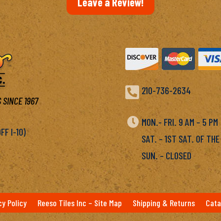
Leave a Review!

210-736-2634
 SINCE 1967

MON.- FRI. 9 AM – 5 P
F I-10)
SAT. – 1ST SAT. OF THE
SUN. – CLOSED
cy Policy
Reeso Tiles Inc – Site Map
Shipping & Returns
Cata