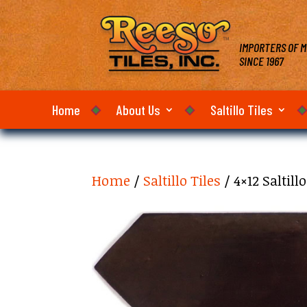
IMPORTERS OF M
SINCE 1967
Home
About Us
Saltillo Tiles
Home
/
Saltillo Tiles
/ 4×12 Saltil