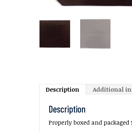
Description
Additional i
Description
Properly boxed and packaged Sa