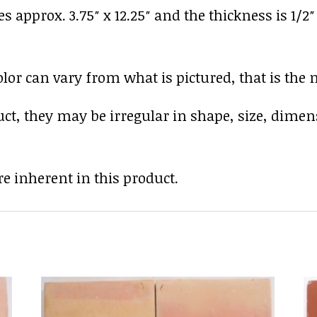
es approx. 3.75″ x 12.25″ and the thickness is 1/2
r can vary from what is pictured, that is the nat
uct, they may be irregular in shape, size, dimen
e inherent in this product.