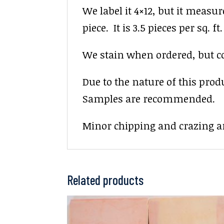
We label it 4×12, but it measur
piece. It is 3.5 pieces per sq. ft.
We stain when ordered, but colo
Due to the nature of this prod
Samples are recommended.
Minor chipping and crazing ar
Related products