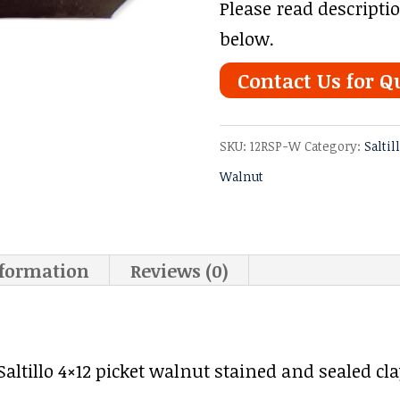
Please read descripti
below.
Contact Us for Q
SKU:
12RSP-W
Category:
Saltil
Walnut
nformation
Reviews (0)
ltillo 4×12 picket walnut stained and sealed clay