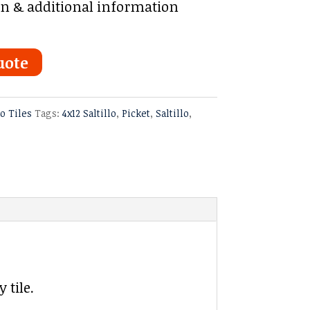
on & additional information
uote
lo Tiles
Tags:
4x12 Saltillo
,
Picket
,
Saltillo
,
 tile.