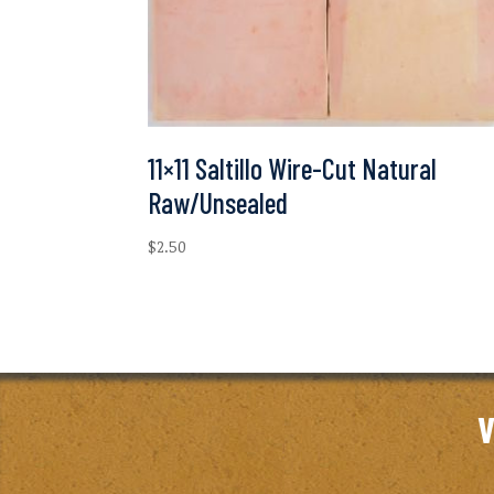
11×11 Saltillo Wire-Cut Natural
Raw/Unsealed
$
2.50
V