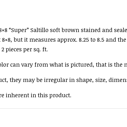
×8 “Super” Saltillo soft brown stained and seal
8×8, but it measures approx. 8.25 to 8.5 and the 
2 pieces per sq. ft.
r can vary from what is pictured, that is the nat
uct, they may be irregular in shape, size, dimens
e inherent in this product.