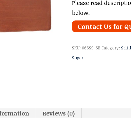
Please read descripti
below.
Contact Us for Q
SKU:
08SSS-SB
Category:
Salti
Super
nformation
Reviews (0)