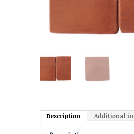
Description
Additional i