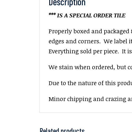
Description
*** IS A SPECIAL ORDER TILE
Properly boxed and packaged 8
edges and corners. We label it 
Everything sold per piece. It is 
We stain when ordered, but colo
Due to the nature of this prod
Minor chipping and crazing ar
Related products