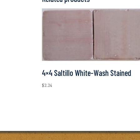
4×4 Saltillo White-Wash Stained
$
2.24