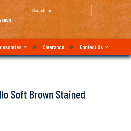
Search
for...
OWROOM
ccessories
Clearance
Contact Us
llo Soft Brown Stained