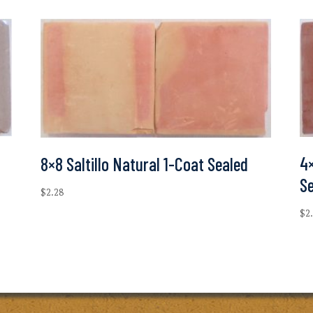
4×
8×8 Saltillo Natural 1-Coat Sealed
S
$
2.28
$
2