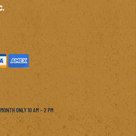
c.
M
 MONTH ONLY 10 AM – 2 PM