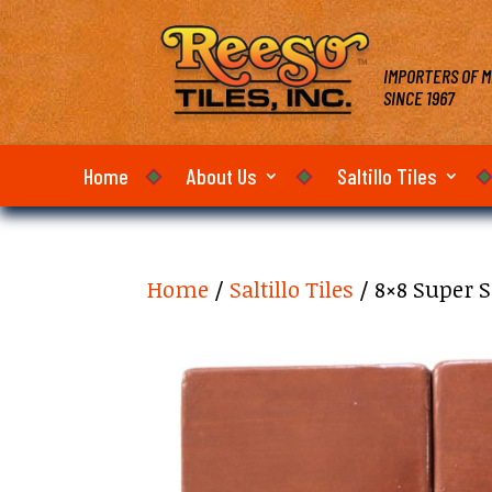
IMPORTERS OF M
SINCE 1967
Home
About Us
Saltillo Tiles
Home
/
Saltillo Tiles
/ 8×8 Super S