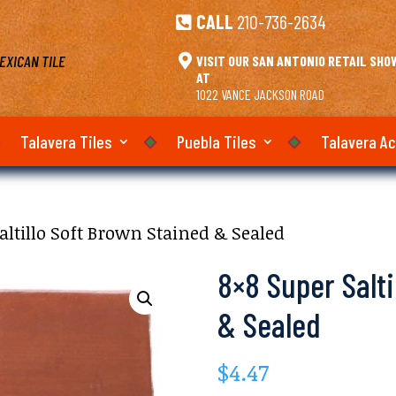
CALL
210-736-2634

EXICAN TILE

VISIT OUR SAN ANTONIO RETAIL SH
AT
1022 VANCE JACKSON ROAD
Talavera Tiles
Puebla Tiles
Talavera A
altillo Soft Brown Stained & Sealed
8×8 Super Salti
& Sealed
$
4.47