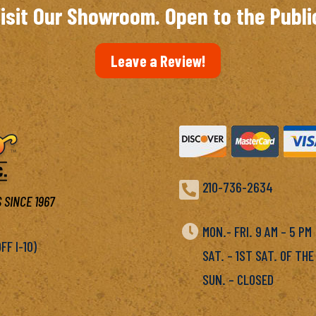
isit Our Showroom. Open to the Publi
Leave a Review!

210-736-2634
 SINCE 1967

MON.- FRI. 9 AM – 5 P
F I-10)
SAT. – 1ST SAT. OF THE
SUN. – CLOSED