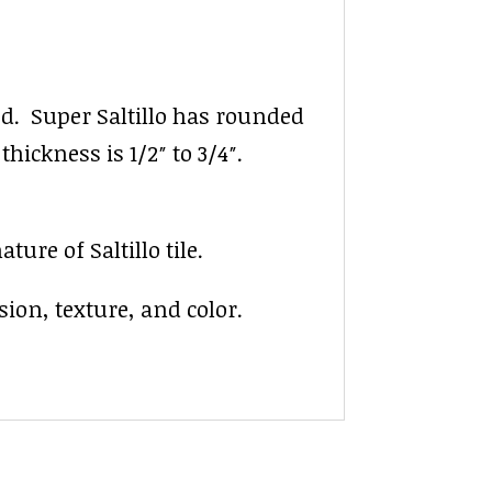
ed. Super Saltillo has rounded
thickness is 1/2″ to 3/4″.
ure of Saltillo tile.
ion, texture, and color.