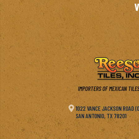
V
IMPORTERS OF MEXICAN TILES

1022 VANCE JACKSON ROAD (OF
SAN ANTONIO, TX 78201