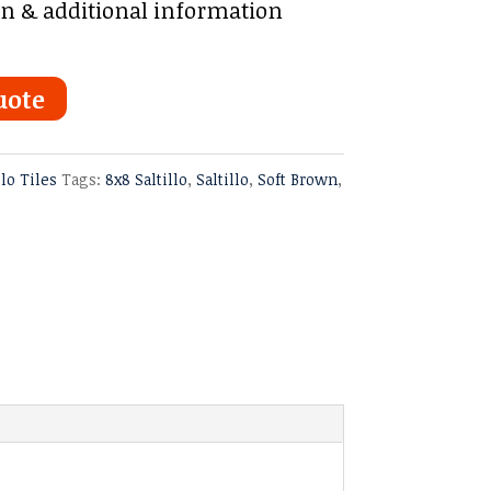
on & additional information
uote
llo Tiles
Tags:
8x8 Saltillo
,
Saltillo
,
Soft Brown
,