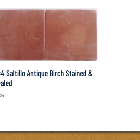
4 Saltillo Antique Birch Stained &
ealed
.24