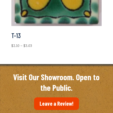
T-13
Price
$
2.10
–
$
3.03
range:
$2.10
through
$3.03
Visit Our Showroom. Open to
the Public.
Leave a Review!