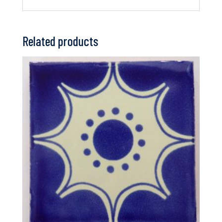
Related products