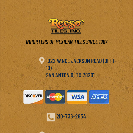
IMPORTERS OF MEXICAN TILES SINCE 1967

1022 VANCE JACKSON ROAD (OFF I-
10)
SAN ANTONIO, TX 78201

210-736-2634