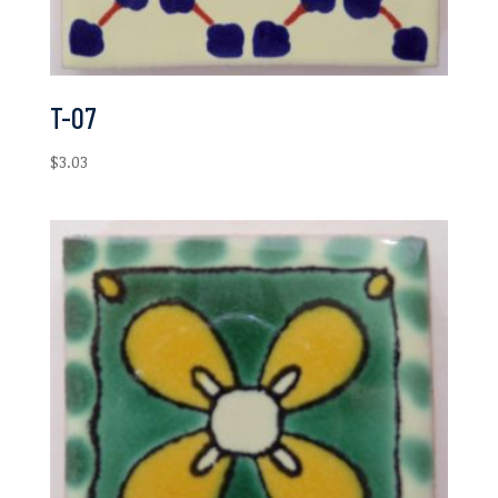
T-07
$
3.03