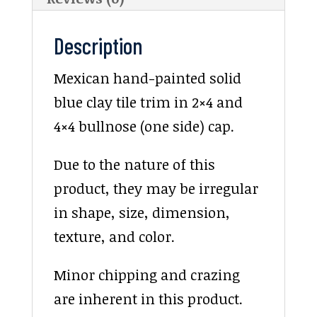
Description
Mexican hand-painted solid
blue clay tile trim in 2×4 and
4×4 bullnose (one side) cap.
Due to the nature of this
product, they may be irregular
in shape, size, dimension,
texture, and color.
Minor chipping and crazing
are inherent in this product.