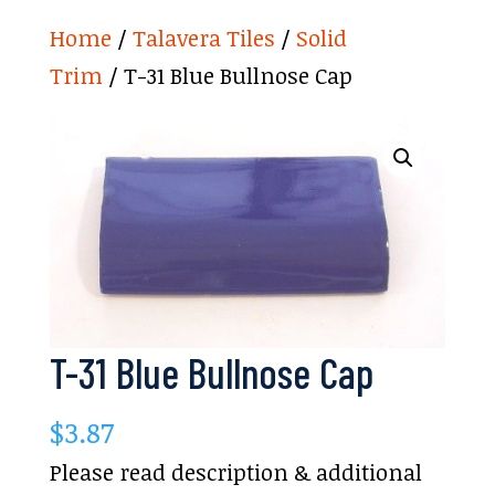
Home
/
Talavera Tiles
/
Solid
Trim
/ T-31 Blue Bullnose Cap
T-31 Blue Bullnose Cap
$
3.87
Please read description & additional