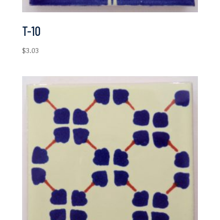
T-10
$
3.03