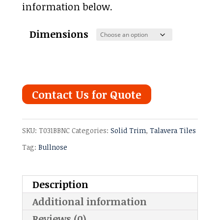
information below.
Dimensions
Contact Us for Quote
SKU:
T031BBNC
Categories:
Solid Trim
,
Talavera Tiles
Tag:
Bullnose
Description
Additional information
Reviews (0)