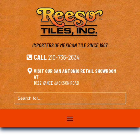
IMPORTERS OF MEXICAN TILE
SINCE 1967
CALL
210-736-2634


VISIT OUR SAN ANTONIO RETAIL SHOWROOM
AT
1022 VANCE JACKSON ROAD
Search
for...