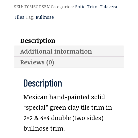
SKU:
T031SGDSBN
Categories:
Solid Trim
,
Talavera
Tiles
Tag:
Bullnose
Description
Additional information
Reviews (0)
Description
Mexican hand-painted solid
“special” green clay tile trim in
2×2 & 4×4 double (two sides)
bullnose trim.