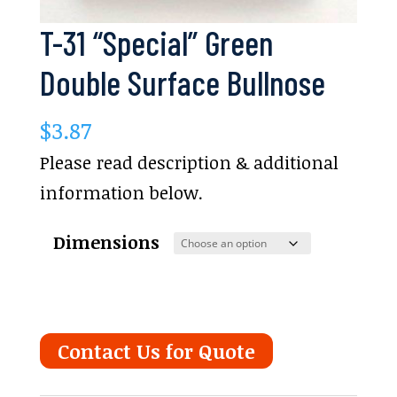
T-31 “Special” Green
Double Surface Bullnose
$
3.87
Please read description & additional
information below.
Dimensions
Contact Us for Quote