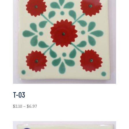
T-03
Price
$
2.10
–
$
6.97
range:
$2.10
through