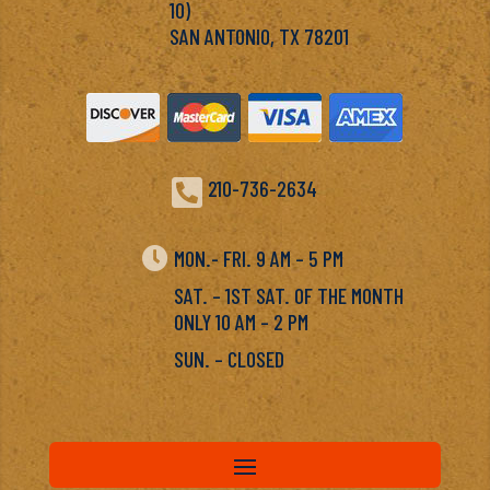
10)
SAN ANTONIO, TX 78201

210-736-2634

MON.- FRI. 9 AM – 5 PM
SAT. – 1ST SAT. OF THE MONTH
ONLY 10 AM – 2 PM
SUN. – CLOSED