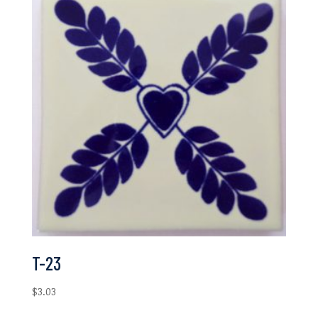
$6.97
T-23
$
3.03