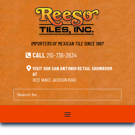
IMPORTERS OF MEXICAN TILE
SINCE 1967
CALL
210-736-2634


VISIT OUR SAN ANTONIO RETAIL SHOWROOM
AT
1022 VANCE JACKSON ROAD
Search
for...