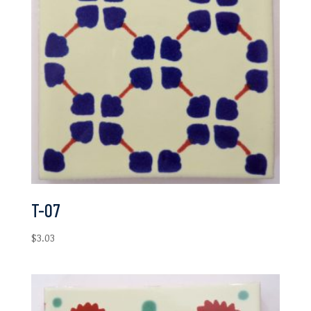
T-07
$
3.03