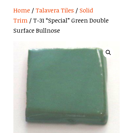
Home
/
Talavera Tiles
/
Solid
Trim
/ T-31 “Special” Green Double
Surface Bullnose