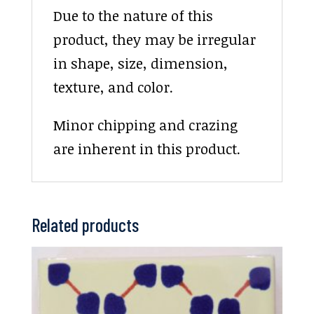
Due to the nature of this
product, they may be irregular
in shape, size, dimension,
texture, and color.
Minor chipping and crazing
are inherent in this product.
Related products