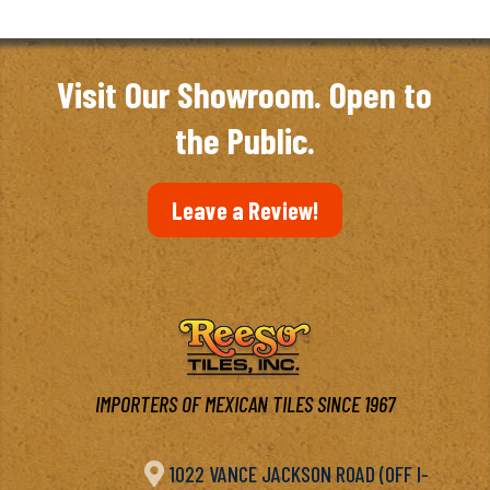
Visit Our Showroom. Open to
the Public.
Leave a Review!
IMPORTERS OF MEXICAN TILES SINCE 1967

1022 VANCE JACKSON ROAD (OFF I-