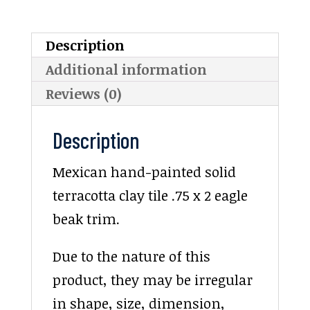
Description
Additional information
Reviews (0)
Description
Mexican hand-painted solid
terracotta clay tile .75 x 2 eagle
beak trim.
Due to the nature of this
product, they may be irregular
in shape, size, dimension,