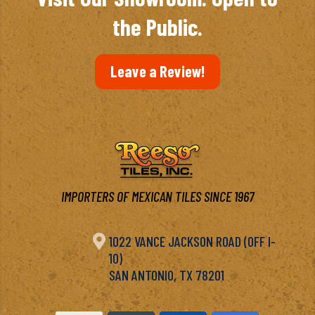
the Public.
Leave a Review!
IMPORTERS OF MEXICAN TILES SINCE 1967

1022 VANCE JACKSON ROAD (OFF I-
10)
SAN ANTONIO, TX 78201