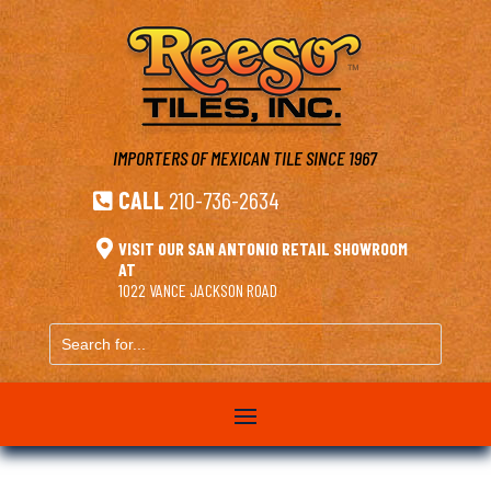
IMPORTERS OF MEXICAN TILE
SINCE 1967
CALL
210-736-2634


VISIT OUR SAN ANTONIO RETAIL SHOWROOM
AT
1022 VANCE JACKSON ROAD
Search
for...