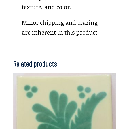
texture, and color.
Minor chipping and crazing
are inherent in this product.
Related products