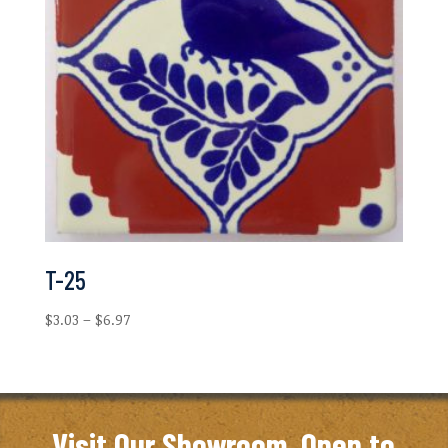
T-25
Price
$
3.03
–
$
6.97
range:
$3.03
through
$6.97
Visit Our Showroom. Open to