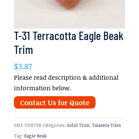
T-31 Terracotta Eagle Beak
Trim
$
3.87
Please read description & additional
information below.
Contact Us for Quote
SKU:
T031TEB
Categories:
Solid Trim
,
Talavera Tiles
Tag:
Eagle Beak