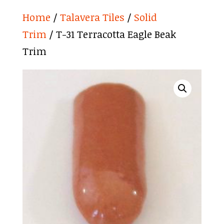
Home
/
Talavera Tiles
/
Solid
Trim
/ T-31 Terracotta Eagle Beak
Trim