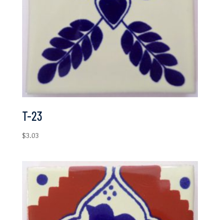
T-23
$
3.03