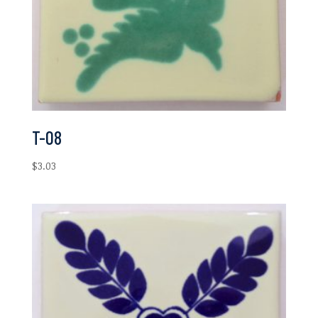
T-08
$
3.03