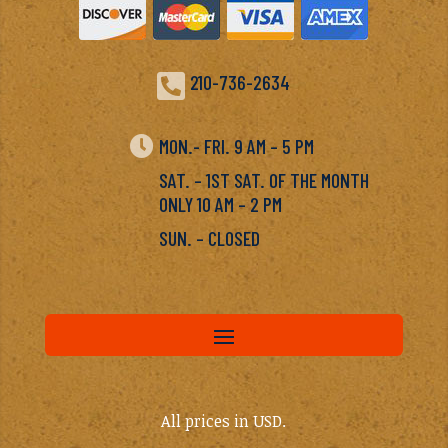

210-736-2634

MON.- FRI. 9 AM – 5 PM
SAT. – 1ST SAT. OF THE MONTH
ONLY 10 AM – 2 PM
SUN. – CLOSED
All prices in USD.