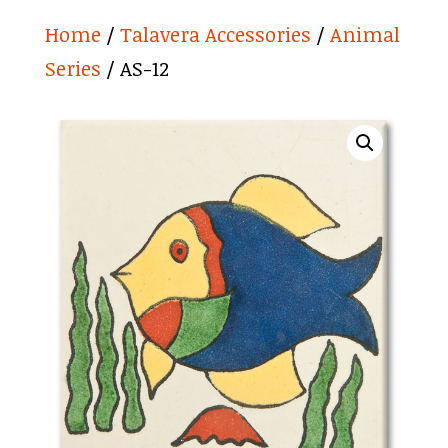
Home
/
Talavera Accessories
/
Animal
Series
/ AS-12