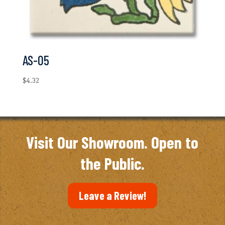
AS-05
$
4.32
Visit Our Showroom. Open to
the Public.
Leave a Review!