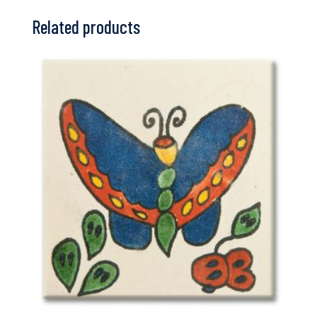
Related products