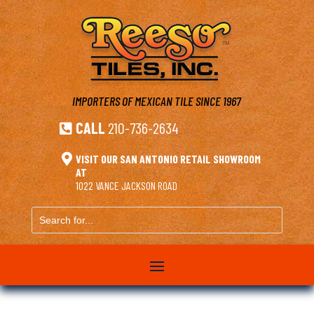
IMPORTERS OF MEXICAN TILE
SINCE 1967
CALL
210-736-2634


VISIT OUR SAN ANTONIO RETAIL SHOWROOM
AT
1022 VANCE JACKSON ROAD
Search
for...