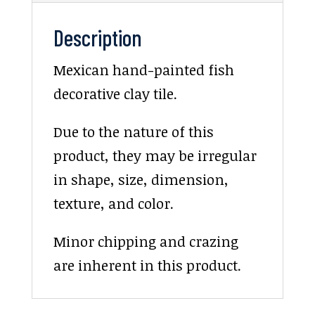
Description
Mexican hand-painted fish
decorative clay tile.
Due to the nature of this
product, they may be irregular
in shape, size, dimension,
texture, and color.
Minor chipping and crazing
are inherent in this product.