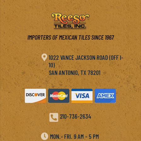
IMPORTERS OF MEXICAN TILES SINCE 1967

1022 VANCE JACKSON ROAD (OFF I-
10)
SAN ANTONIO, TX 78201

210-736-2634

MON.- FRI. 9 AM – 5 PM