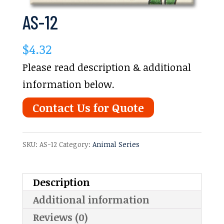
AS-12
$
4.32
Please read description & additional
information below.
Contact Us for Quote
SKU:
AS-12
Category:
Animal Series
Description
Additional information
Reviews (0)