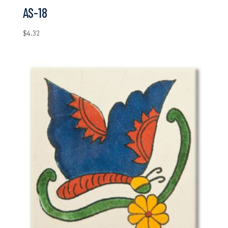
AS-18
$
4.32