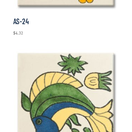
AS-24
$
4.32