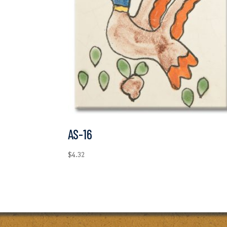
AS-16
$
4.32