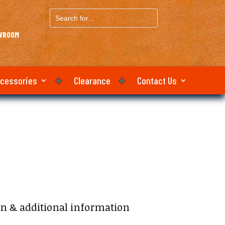
Search
for...
OWROOM
ccessories
Clearance
Contact Us
on & additional information