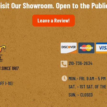
isit Our Showroom. Open to the Publi
Leave a Review!

210-736-2634
 SINCE 1967

MON.- FRI. 9 AM – 5 P
F I-10)
SAT. – 1ST SAT. OF THE
SUN. – CLOSED