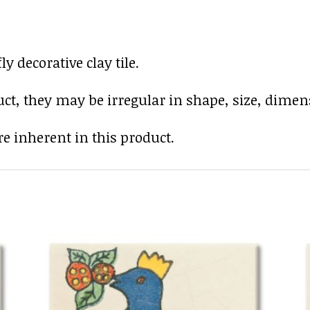
 decorative clay tile.
uct, they may be irregular in shape, size, dimens
e inherent in this product.