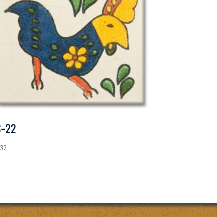
S-22
.32