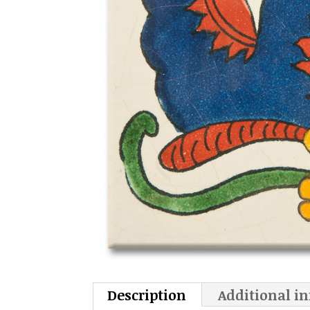
Description
Additional i