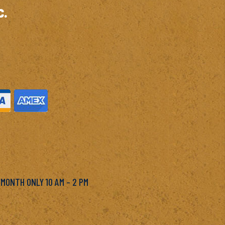
c.
M
 MONTH ONLY 10 AM – 2 PM