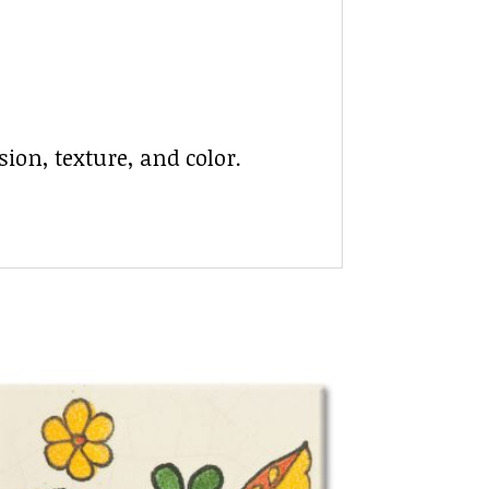
ion, texture, and color.