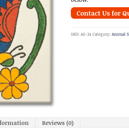
Contact Us for Q
SKU:
AS-24
Category:
Animal S
nformation
Reviews (0)