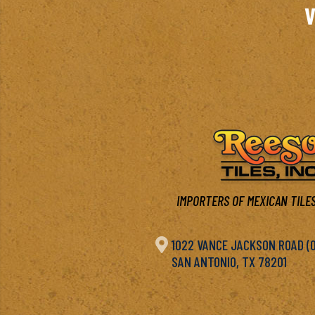
V
IMPORTERS OF MEXICAN TILES

1022 VANCE JACKSON ROAD (OF
SAN ANTONIO, TX 78201