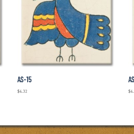
AS-15
A
$
4.32
$
4