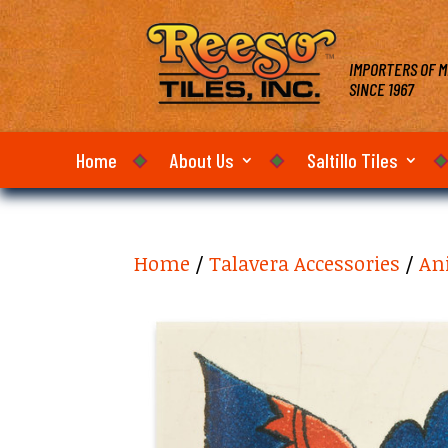
IMPORTERS OF M
SINCE 1967
Home
About Us
Saltillo Tiles
Home
/
Talavera Accessories
/
An