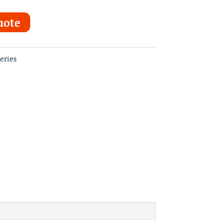
uote
eries