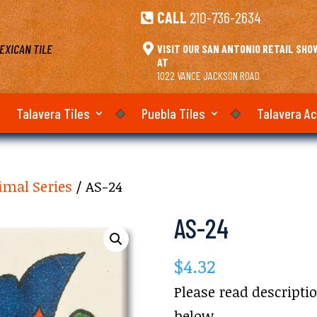
CALL
210-736-2634

EXICAN TILE

VISIT OUR SAN ANTONIO RETAIL SH
AT
1022 VANCE JACKSON ROAD
Talavera Tiles
Puebla Tiles
Talavera A
imal Series
/ AS-24
AS-24
$
4.32
Please read descripti
below.