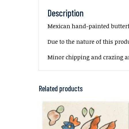
Description
Mexican hand-painted butterfly
Due to the nature of this prod
Minor chipping and crazing ar
Related products