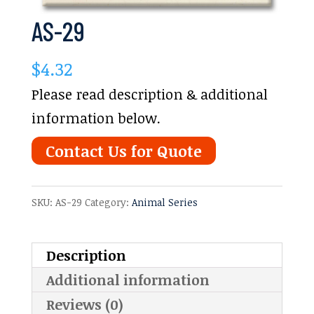
AS-29
$
4.32
Please read description & additional
information below.
Contact Us for Quote
SKU:
AS-29
Category:
Animal Series
Description
Additional information
Reviews (0)