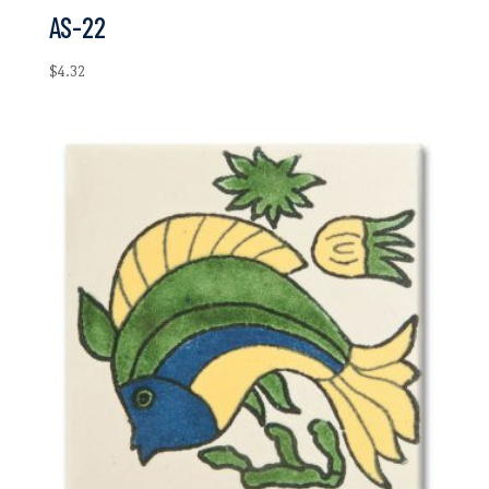
AS-22
$
4.32