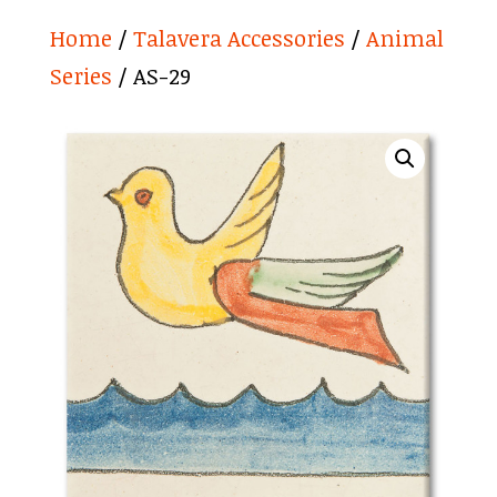
Home
/
Talavera Accessories
/
Animal
Series
/ AS-29