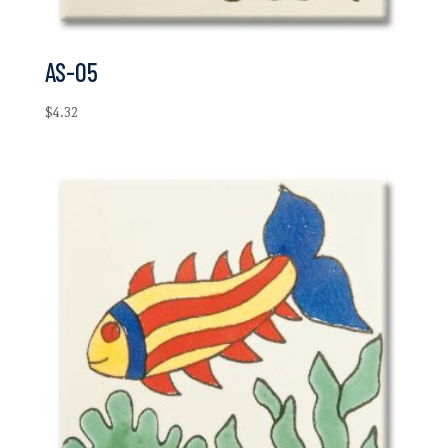
AS-05
$
4.32