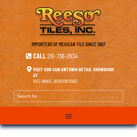
IMPORTERS OF MEXICAN TILE
SINCE 1967
CALL
210-736-2634


VISIT OUR SAN ANTONIO RETAIL SHOWROOM
AT
1022 VANCE JACKSON ROAD
Search
for...