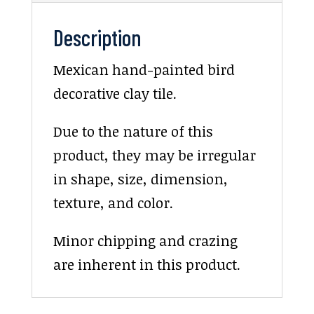
Description
Mexican hand-painted bird
decorative clay tile.
Due to the nature of this
product, they may be irregular
in shape, size, dimension,
texture, and color.
Minor chipping and crazing
are inherent in this product.