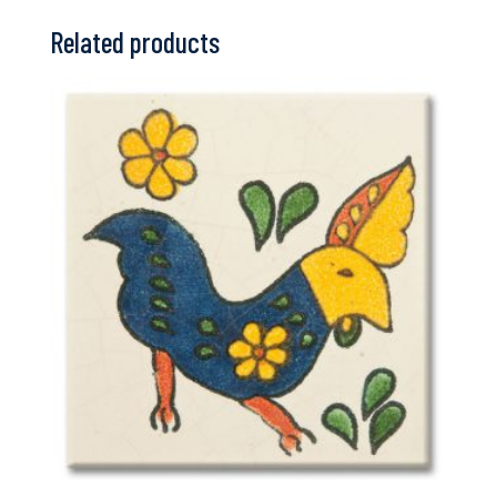
Related products