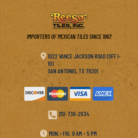
IMPORTERS OF MEXICAN TILES SINCE 1967

1022 VANCE JACKSON ROAD (OFF I-
10)
SAN ANTONIO, TX 78201

210-736-2634

MON.- FRI. 9 AM – 5 PM