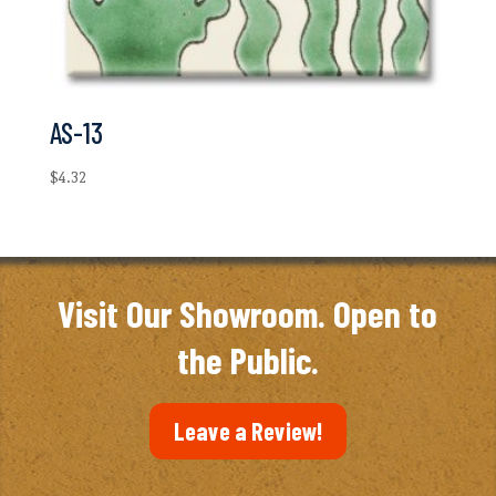
AS-13
$
4.32
Visit Our Showroom. Open to
the Public.
Leave a Review!