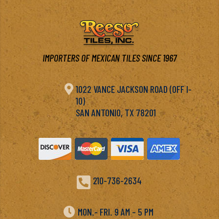
IMPORTERS OF MEXICAN TILES SINCE 1967

1022 VANCE JACKSON ROAD (OFF I-
10)
SAN ANTONIO, TX 78201

210-736-2634

MON.- FRI. 9 AM – 5 PM