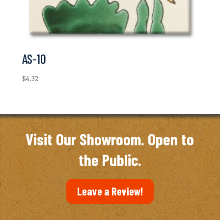
AS-10
$
4.32
Visit Our Showroom. Open to
the Public.
Leave a Review!