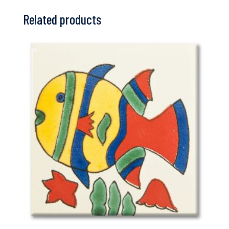
Related products