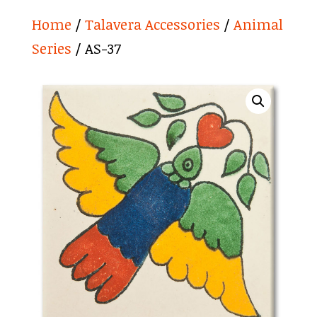
Home
/
Talavera Accessories
/
Animal
Series
/ AS-37