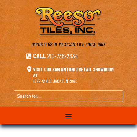
IMPORTERS OF MEXICAN TILE
SINCE 1967
CALL
210-736-2634


VISIT OUR SAN ANTONIO RETAIL SHOWROOM
AT
1022 VANCE JACKSON ROAD
Search
for...