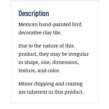
Description
Mexican hand-painted bird
decorative clay tile.
Due to the nature of this
product, they may be irregular
in shape, size, dimension,
texture, and color.
Minor chipping and crazing
are inherent in this product.