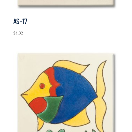
AS-17
$
4.32