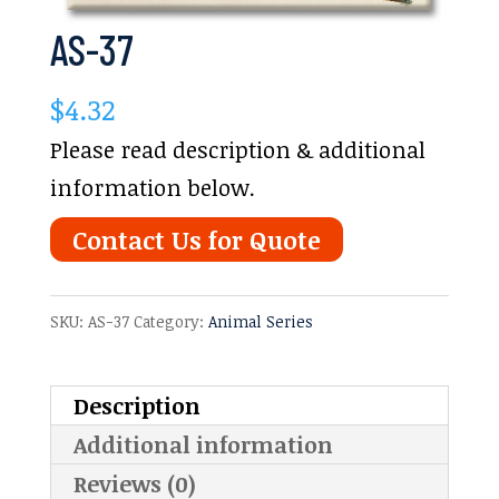
AS-37
$
4.32
Please read description & additional
information below.
Contact Us for Quote
SKU:
AS-37
Category:
Animal Series
Description
Additional information
Reviews (0)