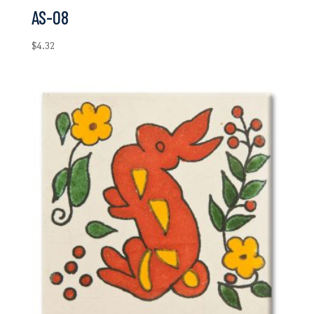
AS-08
$
4.32