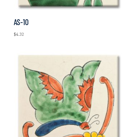
AS-10
$
4.32