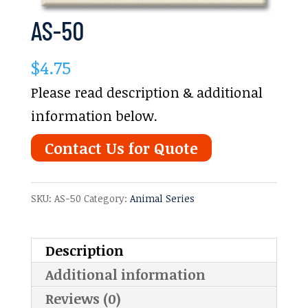
AS-50
$
4.75
Please read description & additional
information below.
Contact Us for Quote
SKU:
AS-50
Category:
Animal Series
Description
Additional information
Reviews (0)