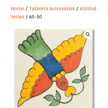
Home
/
Talavera Accessories
/
Animal
Series
/ AS-50