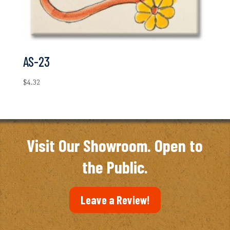
AS-23
$
4.32
Visit Our Showroom. Open to
the Public.
Leave a Review!