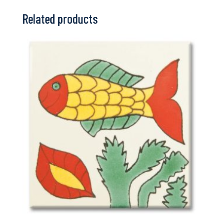
Related products