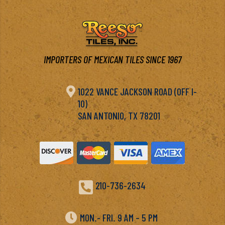
IMPORTERS OF MEXICAN TILES SINCE 1967

1022 VANCE JACKSON ROAD (OFF I-
10)
SAN ANTONIO, TX 78201

210-736-2634

MON.- FRI. 9 AM – 5 PM