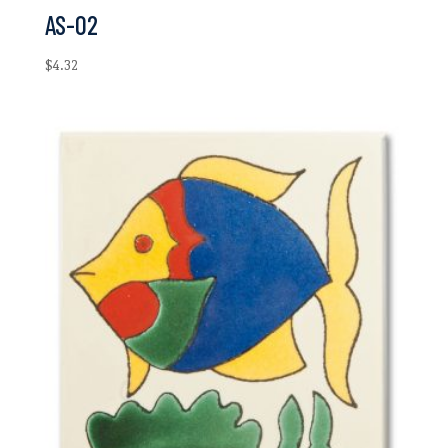
AS-02
$
4.32