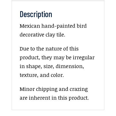
Description
Mexican hand-painted bird
decorative clay tile.
Due to the nature of this
product, they may be irregular
in shape, size, dimension,
texture, and color.
Minor chipping and crazing
are inherent in this product.