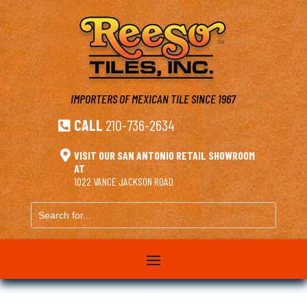
IMPORTERS OF MEXICAN TILE
SINCE 1967
CALL
210-736-2634


VISIT OUR SAN ANTONIO RETAIL SHOWROOM
AT
1022 VANCE JACKSON ROAD
Search
for...