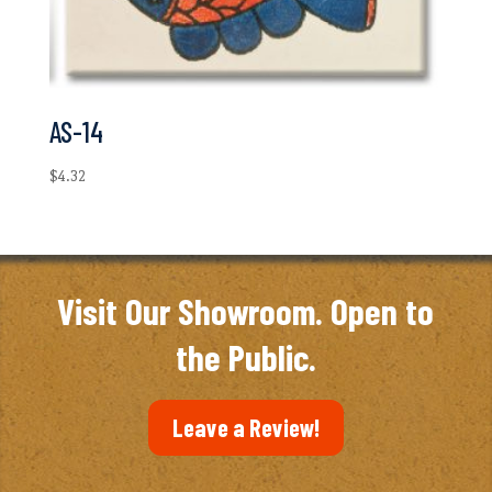
AS-14
$
4.32
Visit Our Showroom. Open to
the Public.
Leave a Review!