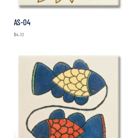
AS-04
$
4.32