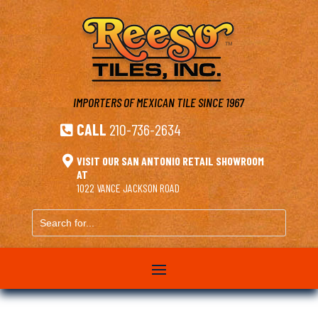
IMPORTERS OF MEXICAN TILE
SINCE 1967
CALL
210-736-2634


VISIT OUR SAN ANTONIO RETAIL SHOWROOM
AT
1022 VANCE JACKSON ROAD
Search
for...