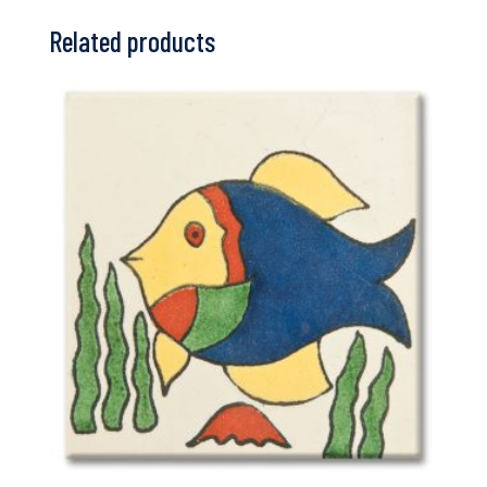
Related products