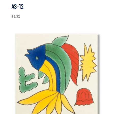
AS-12
$
4.32