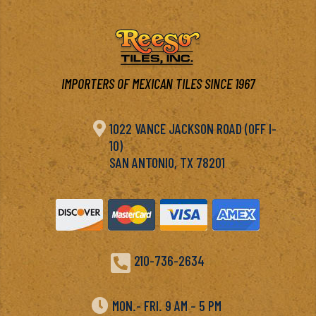
IMPORTERS OF MEXICAN TILES SINCE 1967

1022 VANCE JACKSON ROAD (OFF I-
10)
SAN ANTONIO, TX 78201

210-736-2634

MON.- FRI. 9 AM – 5 PM