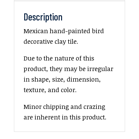
Description
Mexican hand-painted bird
decorative clay tile.
Due to the nature of this
product, they may be irregular
in shape, size, dimension,
texture, and color.
Minor chipping and crazing
are inherent in this product.