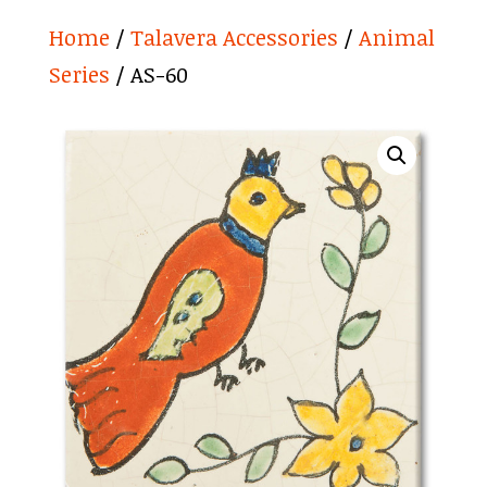
Home
/
Talavera Accessories
/
Animal
Series
/ AS-60