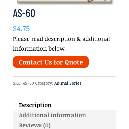
AS-60
$
4.75
Please read description & additional
information below.
Contact Us for Quote
SKU:
AS-60
Category:
Animal Series
Description
Additional information
Reviews (0)