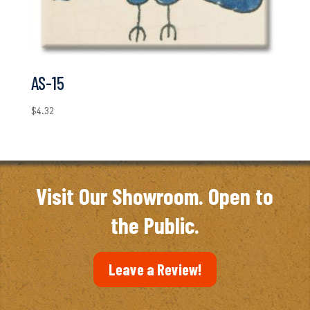
AS-15
$
4.32
Visit Our Showroom. Open to
the Public.
Leave a Review!