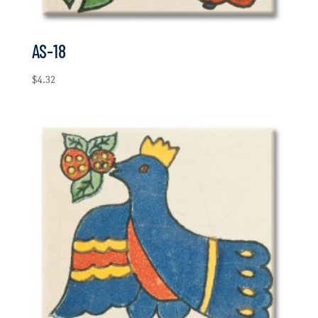
AS-18
$
4.32