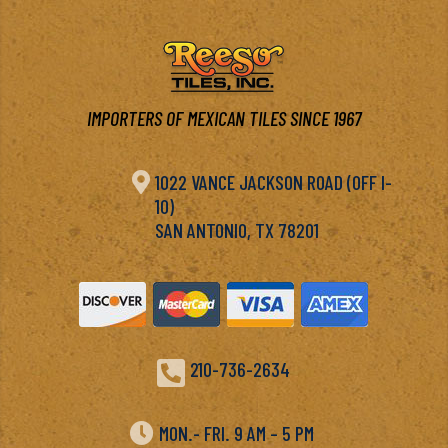
IMPORTERS OF MEXICAN TILES SINCE 1967

1022 VANCE JACKSON ROAD (OFF I-
10)
SAN ANTONIO, TX 78201

210-736-2634

MON.- FRI. 9 AM – 5 PM