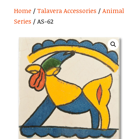
Home
/
Talavera Accessories
/
Animal
Series
/ AS-62