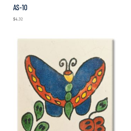
AS-10
$
4.32