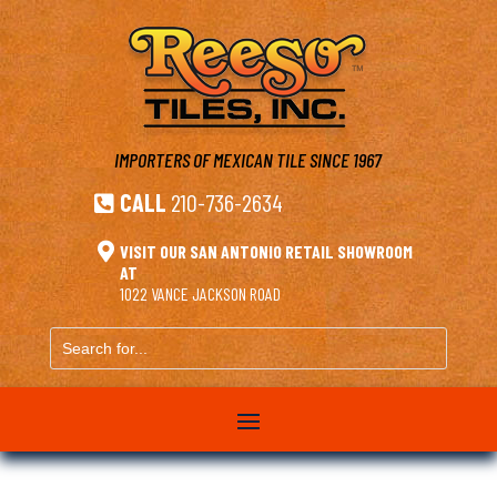
IMPORTERS OF MEXICAN TILE
SINCE 1967
CALL
210-736-2634


VISIT OUR SAN ANTONIO RETAIL SHOWROOM
AT
1022 VANCE JACKSON ROAD
Search
for...