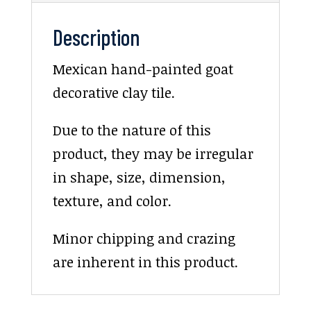
Description
Mexican hand-painted goat
decorative clay tile.
Due to the nature of this
product, they may be irregular
in shape, size, dimension,
texture, and color.
Minor chipping and crazing
are inherent in this product.