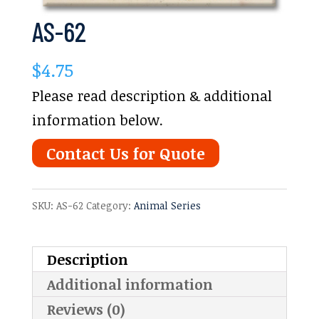
AS-62
$
4.75
Please read description & additional
information below.
Contact Us for Quote
SKU:
AS-62
Category:
Animal Series
Description
Additional information
Reviews (0)