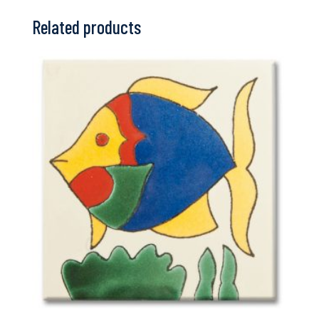
Related products