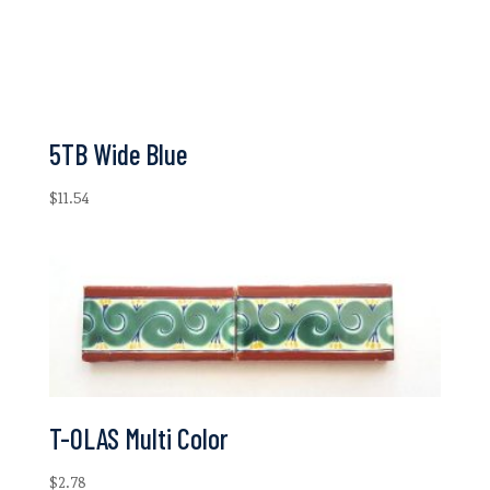
5TB Wide Blue
$
11.54
T-OLAS Multi Color
$
2.78