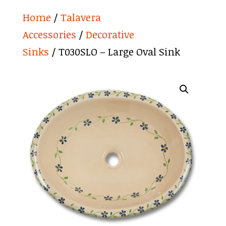
Home
/
Talavera
Accessories
/
Decorative
Sinks
/ T030SLO – Large Oval Sink