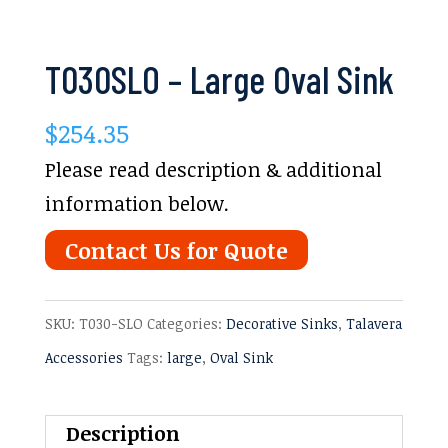
T030SLO – Large Oval Sink
$
254.35
Please read description & additional
information below.
Contact Us for Quote
SKU:
T030-SLO
Categories:
Decorative Sinks
,
Talavera
Accessories
Tags:
large
,
Oval Sink
Description