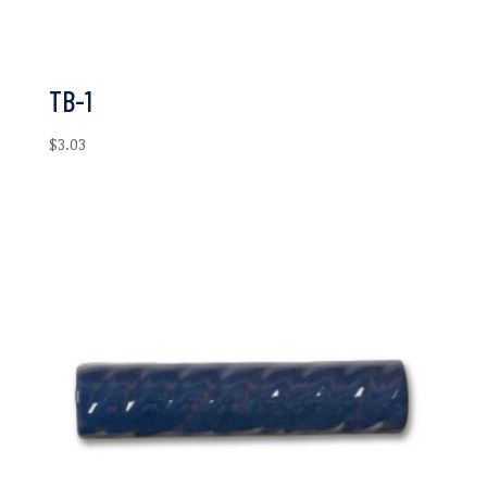
TB-1
$
3.03