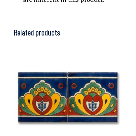
Related products