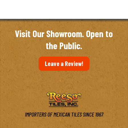
Visit Our Showroom. Open to
the Public.
Leave a Review!
IMPORTERS OF MEXICAN TILES SINCE 1967