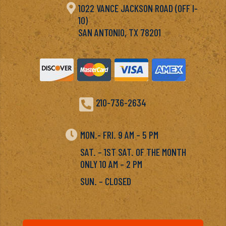

1022 VANCE JACKSON ROAD (OFF I-
10)
SAN ANTONIO, TX 78201

210-736-2634

MON.- FRI. 9 AM – 5 PM
SAT. – 1ST SAT. OF THE MONTH
ONLY 10 AM – 2 PM
SUN. – CLOSED