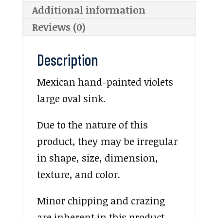
Additional information
Reviews (0)
Description
Mexican hand-painted violets
large oval sink.
Due to the nature of this
product, they may be irregular
in shape, size, dimension,
texture, and color.
Minor chipping and crazing
are inherent in this product.