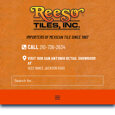
IMPORTERS OF MEXICAN TILE
SINCE 1967
CALL
210-736-2634


VISIT OUR SAN ANTONIO RETAIL SHOWROOM
AT
1022 VANCE JACKSON ROAD
Search
for...