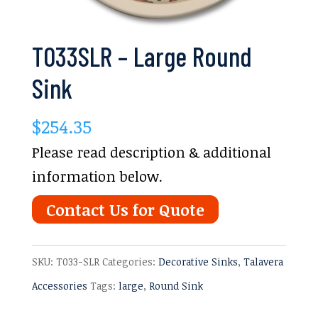
T033SLR – Large Round
Sink
$
254.35
Please read description & additional
information below.
Contact Us for Quote
SKU:
T033-SLR
Categories:
Decorative Sinks
,
Talavera
Accessories
Tags:
large
,
Round Sink