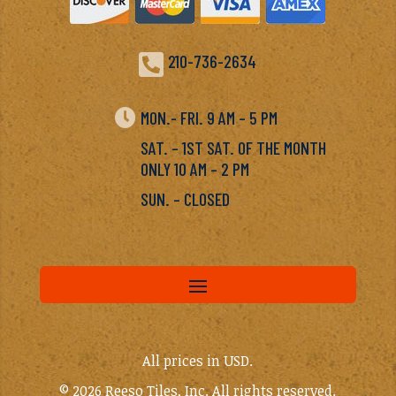

210-736-2634

MON.- FRI. 9 AM – 5 PM
SAT. – 1ST SAT. OF THE MONTH
ONLY 10 AM – 2 PM
SUN. – CLOSED
All prices in USD.
© 2026 Reeso Tiles, Inc. All rights reserved.