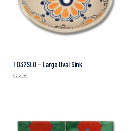
T032SLO – Large Oval Sink
$
254.35