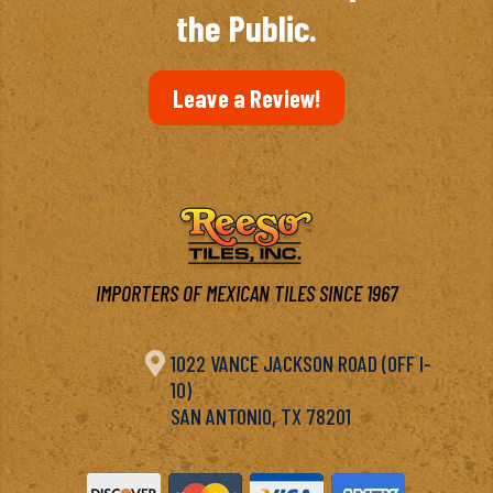
the Public.
Leave a Review!
IMPORTERS OF MEXICAN TILES SINCE 1967

1022 VANCE JACKSON ROAD (OFF I-
10)
SAN ANTONIO, TX 78201