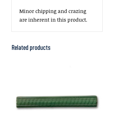
Minor chipping and crazing
are inherent in this product.
Related products