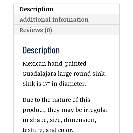
Description
Additional information
Reviews (0)
Description
Mexican hand-painted
Guadalajara large round sink.
Sink is 17″ in diameter.
Due to the nature of this
product, they may be irregular
in shape, size, dimension,
texture, and color.