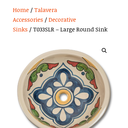
Home
/
Talavera
Accessories
/
Decorative
Sinks
/ T033SLR – Large Round Sink