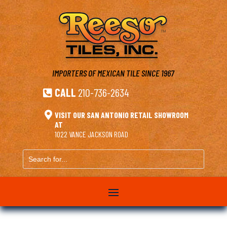
IMPORTERS OF MEXICAN TILE
SINCE 1967
CALL
210-736-2634


VISIT OUR SAN ANTONIO RETAIL SHOWROOM
AT
1022 VANCE JACKSON ROAD
Search
for...