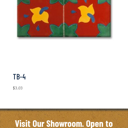
TB-4
$
3.03
Visit Our Showroom. Open to