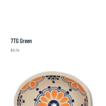
7TG Green
$
11.54