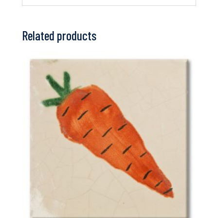
Related products