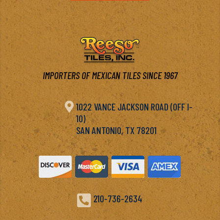
IMPORTERS OF MEXICAN TILES SINCE 1967

1022 VANCE JACKSON ROAD (OFF I-
10)
SAN ANTONIO, TX 78201

210-736-2634