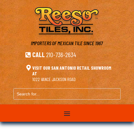
IMPORTERS OF MEXICAN TILE
SINCE 1967
CALL
210-736-2634


VISIT OUR SAN ANTONIO RETAIL SHOWROOM
AT
1022 VANCE JACKSON ROAD
Search
for...