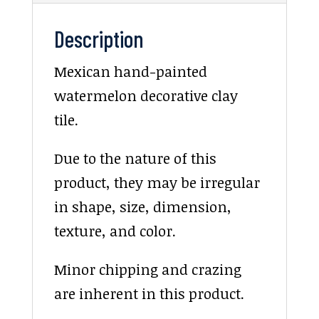
Description
Mexican hand-painted
watermelon decorative clay
tile.
Due to the nature of this
product, they may be irregular
in shape, size, dimension,
texture, and color.
Minor chipping and crazing
are inherent in this product.