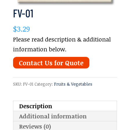
FV-01
$
3.29
Please read description & additional
information below.
Contact Us for Quote
SKU:
FV-01
Category:
Fruits & Vegetables
Description
Additional information
Reviews (0)