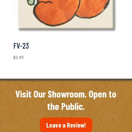
FV-23
$
2.99
Visit Our Showroom. Open to
the Public.
Leave a Review!