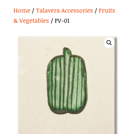
Home
/
Talavera Accessories
/
Fruits
& Vegetables
/ FV-01