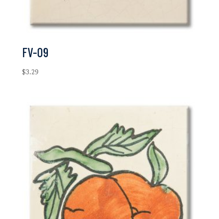
FV-09
$
3.29