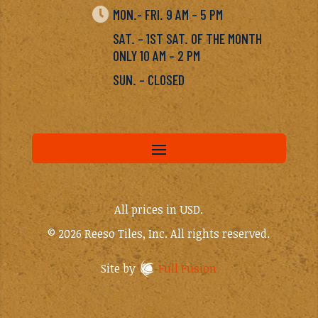

MON.- FRI. 9 AM – 5 PM
SAT. – 1ST SAT. OF THE MONTH
ONLY 10 AM – 2 PM
SUN. – CLOSED
All prices in USD.
© 2026 Reeso Tiles, Inc. All rights reserved.
Site by
Full Fusion