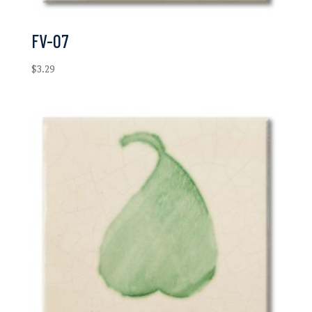
FV-07
$
3.29