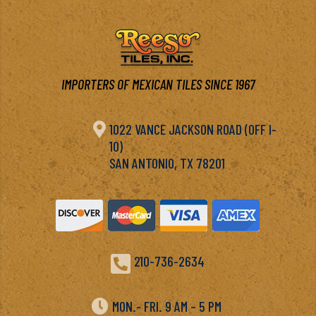
IMPORTERS OF MEXICAN TILES SINCE 1967

1022 VANCE JACKSON ROAD (OFF I-
10)
SAN ANTONIO, TX 78201

210-736-2634

MON.- FRI. 9 AM – 5 PM