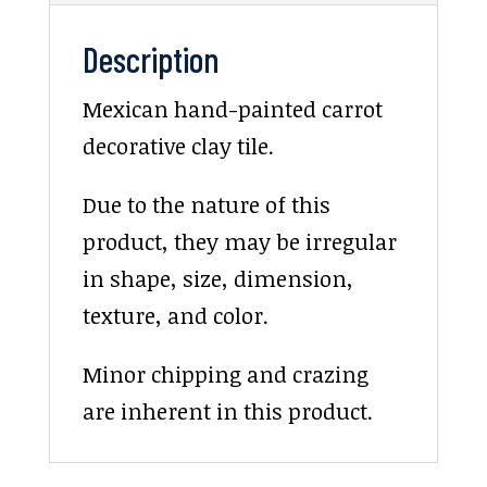
Description
Mexican hand-painted carrot
decorative clay tile.
Due to the nature of this
product, they may be irregular
in shape, size, dimension,
texture, and color.
Minor chipping and crazing
are inherent in this product.