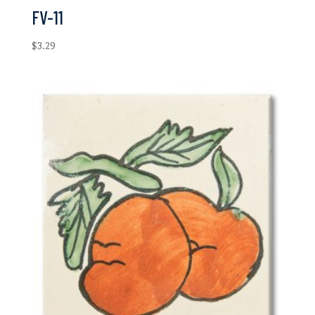
FV-11
$
3.29