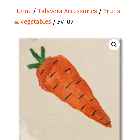
Home
/
Talavera Accessories
/
Fruits
& Vegetables
/ FV-07