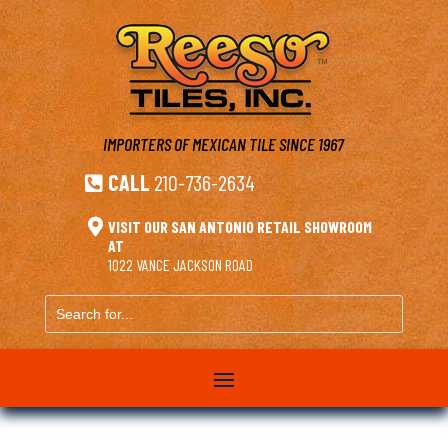
IMPORTERS OF MEXICAN TILE
SINCE 1967
CALL
210-736-2634


VISIT OUR SAN ANTONIO RETAIL SHOWROOM
AT
1022 VANCE JACKSON ROAD
Search
for...