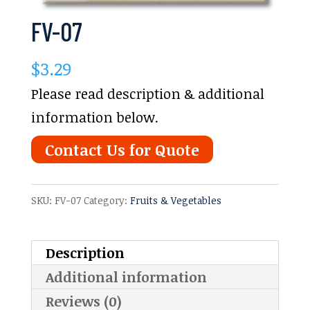
FV-07
$
3.29
Please read description & additional
information below.
Contact Us for Quote
SKU:
FV-07
Category:
Fruits & Vegetables
Description
Additional information
Reviews (0)