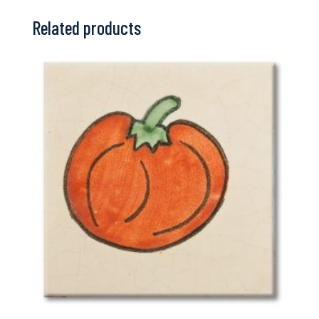
Related products