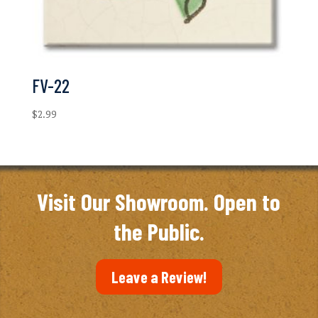
FV-22
$
2.99
Visit Our Showroom. Open to
the Public.
Leave a Review!