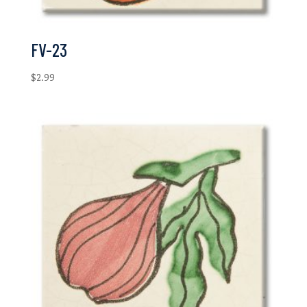
FV-23
$
2.99