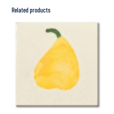
Related products