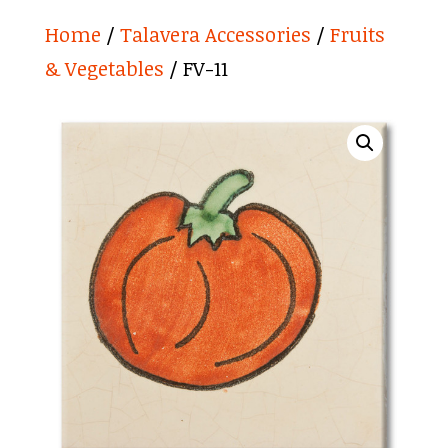
Home
/
Talavera Accessories
/
Fruits
& Vegetables
/ FV-11