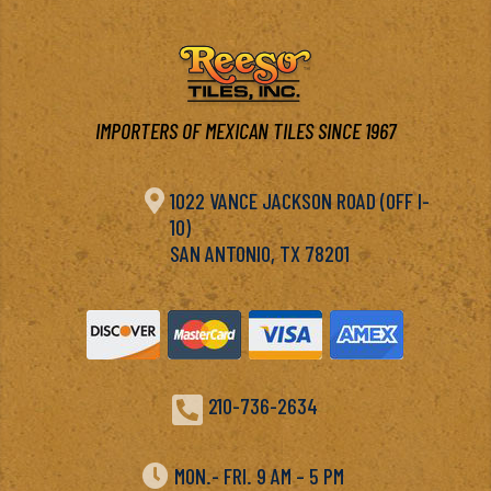
IMPORTERS OF MEXICAN TILES SINCE 1967

1022 VANCE JACKSON ROAD (OFF I-
10)
SAN ANTONIO, TX 78201

210-736-2634

MON.- FRI. 9 AM – 5 PM