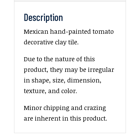
Description
Mexican hand-painted tomato
decorative clay tile.
Due to the nature of this
product, they may be irregular
in shape, size, dimension,
texture, and color.
Minor chipping and crazing
are inherent in this product.