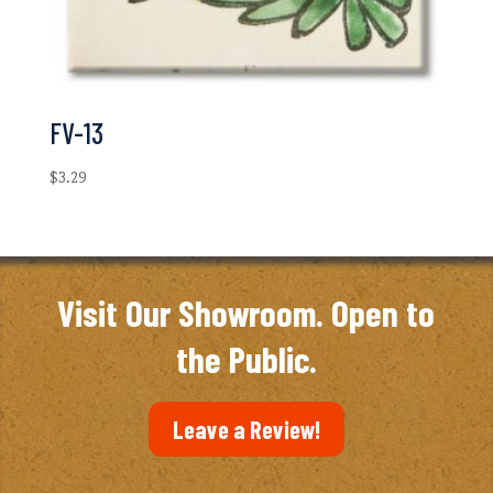
FV-13
$
3.29
Visit Our Showroom. Open to
the Public.
Leave a Review!