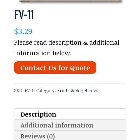
FV-11
$
3.29
Please read description & additional
information below.
Contact Us for Quote
SKU:
FV-11
Category:
Fruits & Vegetables
Description
Additional information
Reviews (0)