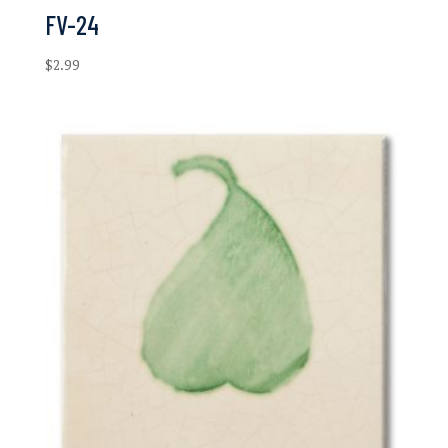
FV-24
$
2.99