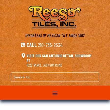
IMPORTERS OF MEXICAN TILE
SINCE 1967
CALL
210-736-2634


VISIT OUR SAN ANTONIO RETAIL SHOWROOM
AT
1022 VANCE JACKSON ROAD
Search
for...