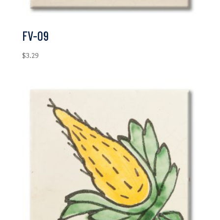
FV-09
$
3.29