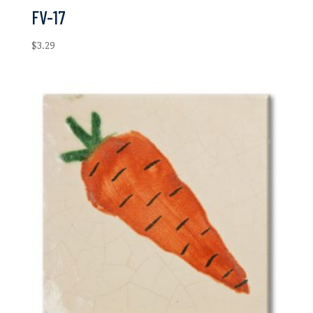
FV-17
$
3.29