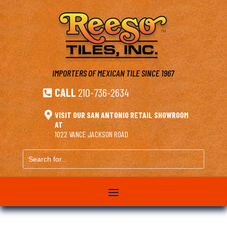
IMPORTERS OF MEXICAN TILE
SINCE 1967
CALL
210-736-2634


VISIT OUR SAN ANTONIO RETAIL SHOWROOM
AT
1022 VANCE JACKSON ROAD
Search
for...