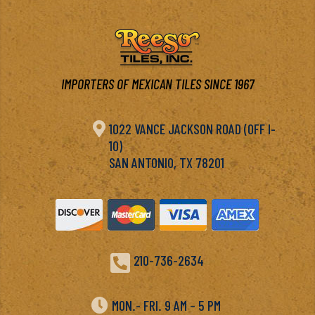
IMPORTERS OF MEXICAN TILES SINCE 1967

1022 VANCE JACKSON ROAD (OFF I-
10)
SAN ANTONIO, TX 78201

210-736-2634

MON.- FRI. 9 AM – 5 PM