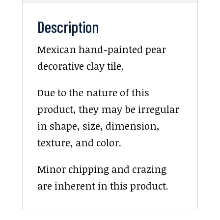
Description
Mexican hand-painted pear
decorative clay tile.
Due to the nature of this
product, they may be irregular
in shape, size, dimension,
texture, and color.
Minor chipping and crazing
are inherent in this product.