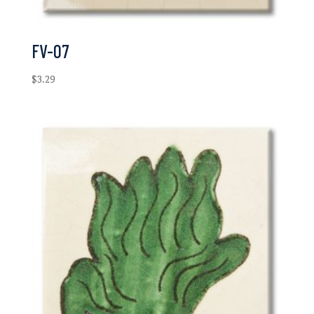
FV-07
$
3.29