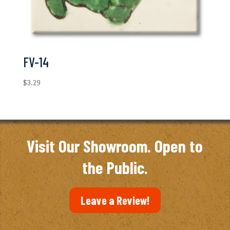
FV-14
$
3.29
Visit Our Showroom. Open to
the Public.
Leave a Review!