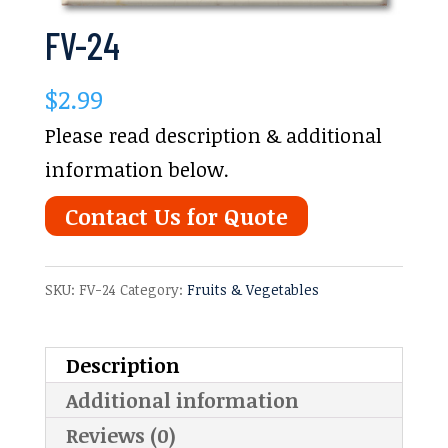
FV-24
$
2.99
Please read description & additional
information below.
Contact Us for Quote
SKU:
FV-24
Category:
Fruits & Vegetables
Description
Additional information
Reviews (0)