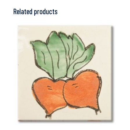
Related products