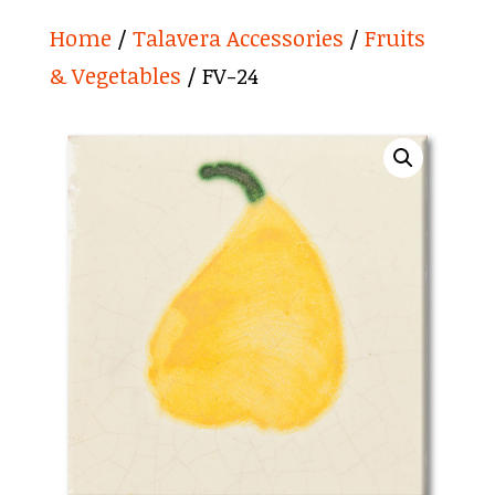
Home
/
Talavera Accessories
/
Fruits
& Vegetables
/ FV-24