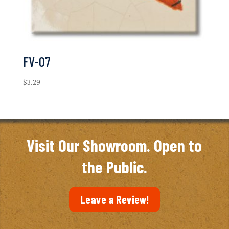
FV-07
$
3.29
Visit Our Showroom. Open to
the Public.
Leave a Review!