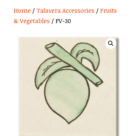
Home
/
Talavera Accessories
/
Fruits
& Vegetables
/ FV-30