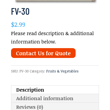
FV-30
$
2.99
Please read description & additional
information below.
Contact Us for Quote
SKU:
FV-30
Category:
Fruits & Vegetables
Description
Additional information
Reviews (0)