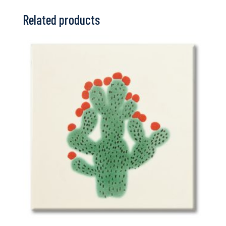
Related products