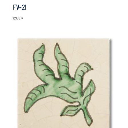
FV-21
$
2.99