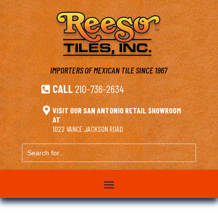
IMPORTERS OF MEXICAN TILE
SINCE 1967
CALL
210-736-2634


VISIT OUR SAN ANTONIO RETAIL SHOWROOM
AT
1022 VANCE JACKSON ROAD
Search
for...