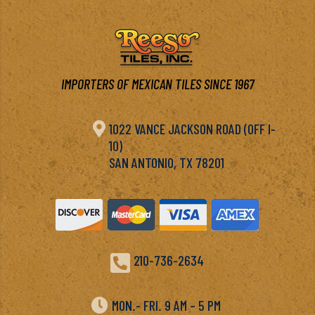
IMPORTERS OF MEXICAN TILES SINCE 1967

1022 VANCE JACKSON ROAD (OFF I-
10)
SAN ANTONIO, TX 78201

210-736-2634

MON.- FRI. 9 AM – 5 PM