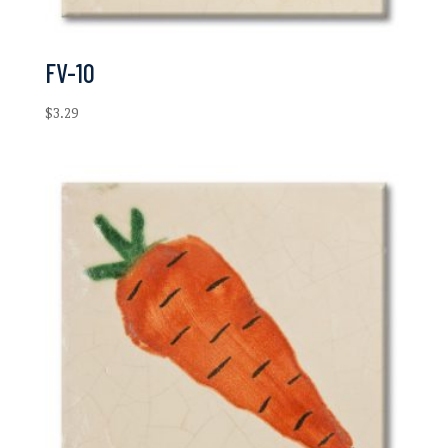
FV-10
$
3.29