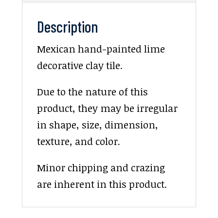
Description
Mexican hand-painted lime
decorative clay tile.
Due to the nature of this
product, they may be irregular
in shape, size, dimension,
texture, and color.
Minor chipping and crazing
are inherent in this product.