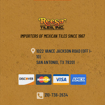
IMPORTERS OF MEXICAN TILES SINCE 1967

1022 VANCE JACKSON ROAD (OFF I-
10)
SAN ANTONIO, TX 78201

210-736-2634