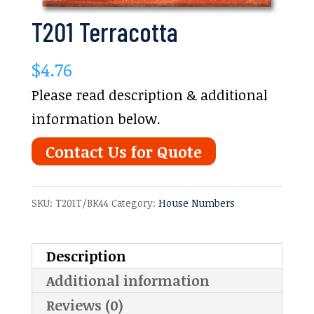
T201 Terracotta
$
4.76
Please read description & additional
information below.
Contact Us for Quote
SKU:
T201T/BK44
Category:
House Numbers
Description
Additional information
Reviews (0)