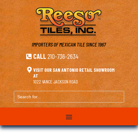
IMPORTERS OF MEXICAN TILE
SINCE 1967
CALL
210-736-2634


VISIT OUR SAN ANTONIO RETAIL SHOWROOM
AT
1022 VANCE JACKSON ROAD
Search
for...