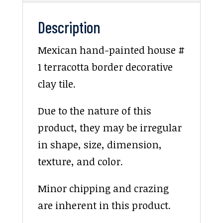
Description
Mexican hand-painted house #
1 terracotta border decorative
clay tile.
Due to the nature of this
product, they may be irregular
in shape, size, dimension,
texture, and color.
Minor chipping and crazing
are inherent in this product.