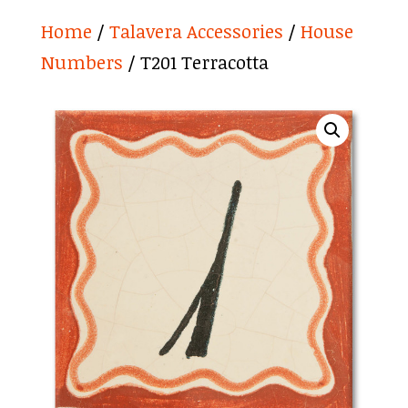
Home
/
Talavera Accessories
/
House
Numbers
/ T201 Terracotta