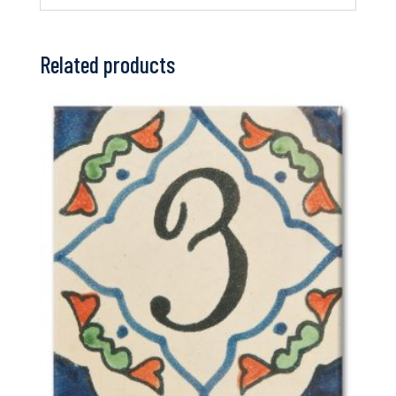
Related products