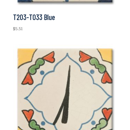
T203-T033 Blue
$
5.51