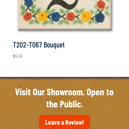
T202-T067 Bouquet
$
5.51
Visit Our Showroom. Open to
the Public.
Leave a Review!