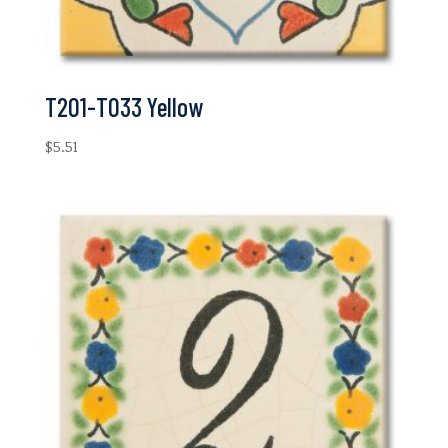
T201-T033 Yellow
$
5.51