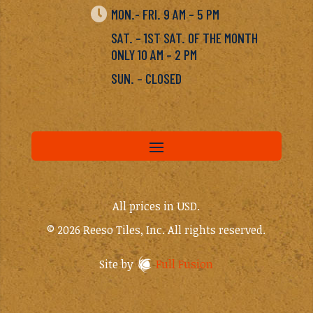

MON.- FRI. 9 AM – 5 PM
SAT. – 1ST SAT. OF THE MONTH
ONLY 10 AM – 2 PM
SUN. – CLOSED
All prices in USD.
© 2026 Reeso Tiles, Inc. All rights reserved.
Site by
Full Fusion