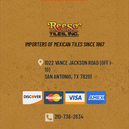
IMPORTERS OF MEXICAN TILES SINCE 1967

1022 VANCE JACKSON ROAD (OFF I-
10)
SAN ANTONIO, TX 78201

210-736-2634