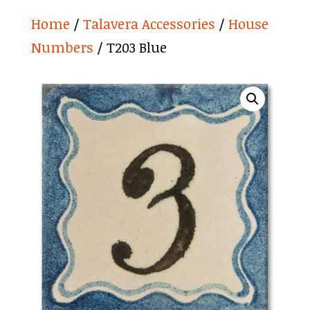
Home
/
Talavera Accessories
/
House
Numbers
/ T203 Blue