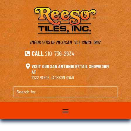
IMPORTERS OF MEXICAN TILE
SINCE 1967
CALL
210-736-2634


VISIT OUR SAN ANTONIO RETAIL SHOWROOM
AT
1022 VANCE JACKSON ROAD
Search
for...