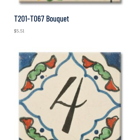
T201-T067 Bouquet
$
5.51