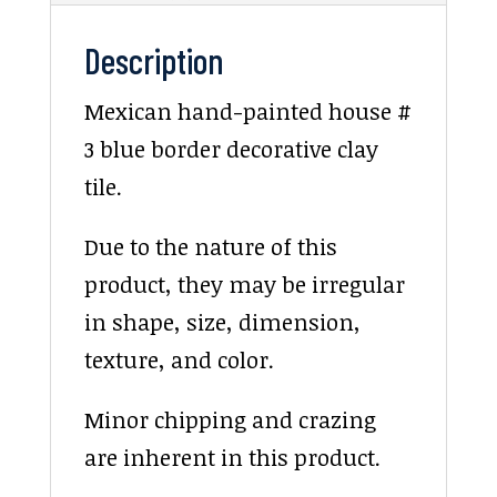
Description
Mexican hand-painted house #
3 blue border decorative clay
tile.
Due to the nature of this
product, they may be irregular
in shape, size, dimension,
texture, and color.
Minor chipping and crazing
are inherent in this product.