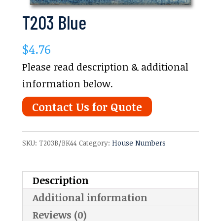
T203 Blue
$
4.76
Please read description & additional
information below.
Contact Us for Quote
SKU:
T203B/BK44
Category:
House Numbers
Description
Additional information
Reviews (0)