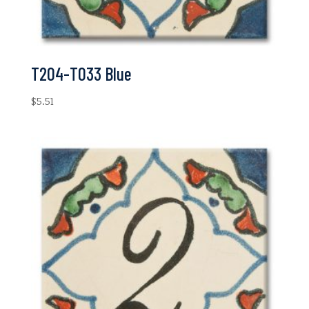
T204-T033 Blue
$
5.51