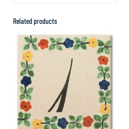
Related products