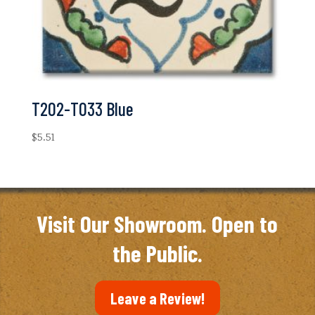
T202-T033 Blue
$
5.51
Visit Our Showroom. Open to
the Public.
Leave a Review!