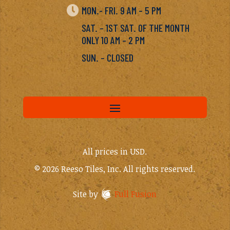

MON.- FRI. 9 AM – 5 PM
SAT. – 1ST SAT. OF THE MONTH
ONLY 10 AM – 2 PM
SUN. – CLOSED
All prices in USD.
© 2026 Reeso Tiles, Inc. All rights reserved.
Site by
Full Fusion