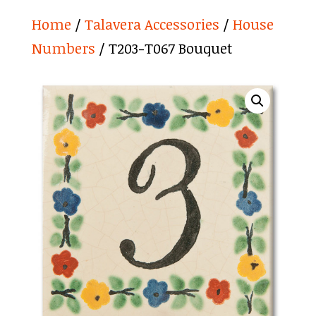
Home
/
Talavera Accessories
/
House
Numbers
/ T203-T067 Bouquet