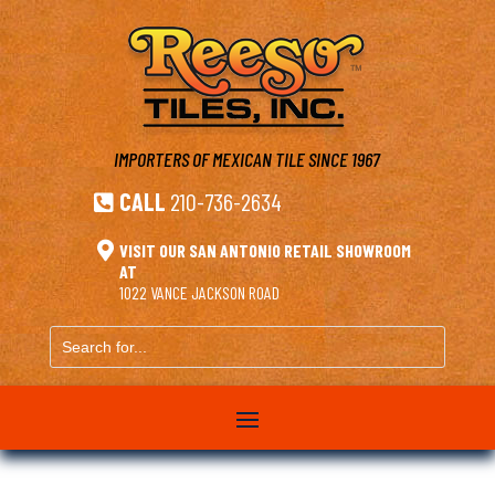
IMPORTERS OF MEXICAN TILE
SINCE 1967
CALL
210-736-2634


VISIT OUR SAN ANTONIO RETAIL SHOWROOM
AT
1022 VANCE JACKSON ROAD
Search
for...