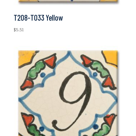
T208-T033 Yellow
$
5.51