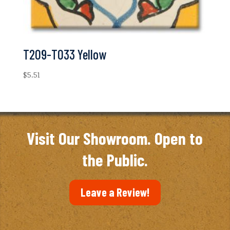
T209-T033 Yellow
$
5.51
Visit Our Showroom. Open to
the Public.
Leave a Review!