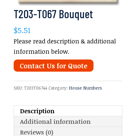
T203-T067 Bouquet
$
5.51
Please read description & additional
information below.
Contact Us for Quote
SKU:
T203T06744
Category:
House Numbers
Description
Additional information
Reviews (0)