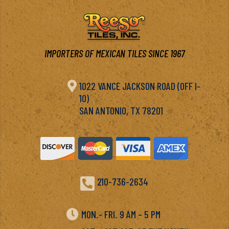
IMPORTERS OF MEXICAN TILES SINCE 1967

1022 VANCE JACKSON ROAD (OFF I-
10)
SAN ANTONIO, TX 78201

210-736-2634

MON.- FRI. 9 AM – 5 PM