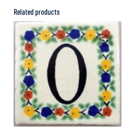
Related products