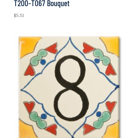
T200-T067 Bouquet
$
5.51