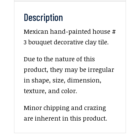
Description
Mexican hand-painted house #
3 bouquet decorative clay tile.
Due to the nature of this
product, they may be irregular
in shape, size, dimension,
texture, and color.
Minor chipping and crazing
are inherent in this product.