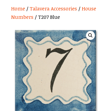
Home
/
Talavera Accessories
/
House
Numbers
/ T207 Blue