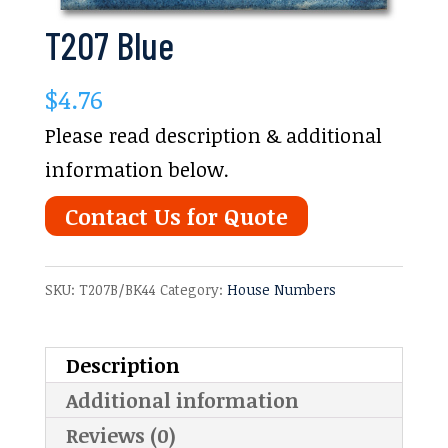
T207 Blue
$
4.76
Please read description & additional
information below.
Contact Us for Quote
SKU:
T207B/BK44
Category:
House Numbers
Description
Additional information
Reviews (0)