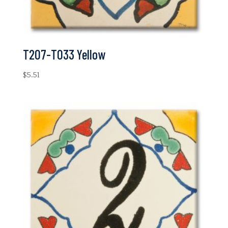
T207-T033 Yellow
$
5.51