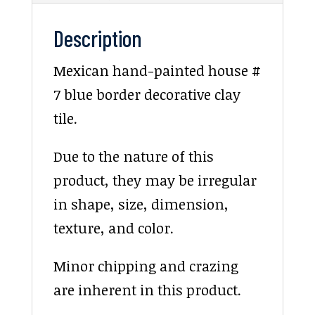
Description
Mexican hand-painted house #
7 blue border decorative clay
tile.
Due to the nature of this
product, they may be irregular
in shape, size, dimension,
texture, and color.
Minor chipping and crazing
are inherent in this product.