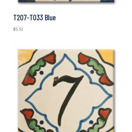
T207-T033 Blue
$
5.51