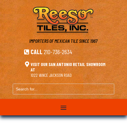
IMPORTERS OF MEXICAN TILE
SINCE 1967
CALL
210-736-2634


VISIT OUR SAN ANTONIO RETAIL SHOWROOM
AT
1022 VANCE JACKSON ROAD
Search
for...