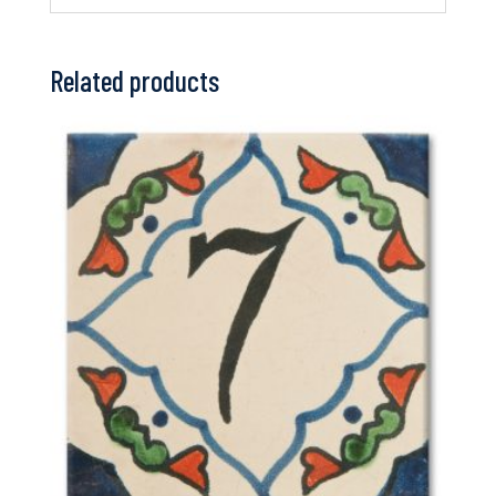
Related products