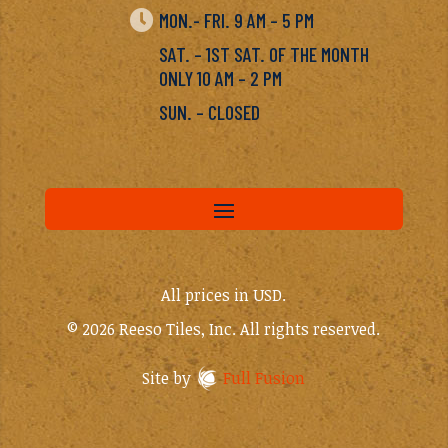

MON.- FRI. 9 AM – 5 PM
SAT. – 1ST SAT. OF THE MONTH
ONLY 10 AM – 2 PM
SUN. – CLOSED
All prices in USD.
© 2026 Reeso Tiles, Inc. All rights reserved.
Site by
Full Fusion