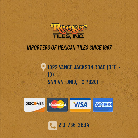
IMPORTERS OF MEXICAN TILES SINCE 1967

1022 VANCE JACKSON ROAD (OFF I-
10)
SAN ANTONIO, TX 78201

210-736-2634