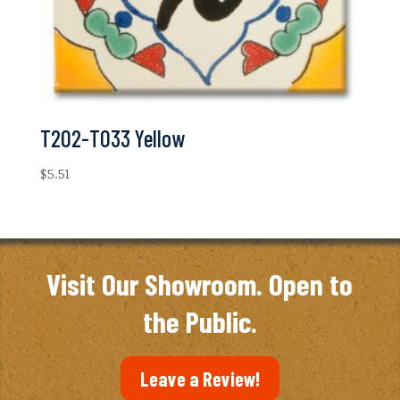
T202-T033 Yellow
$
5.51
Visit Our Showroom. Open to
the Public.
Leave a Review!