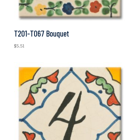
T201-T067 Bouquet
$
5.51