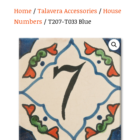
Home
/
Talavera Accessories
/
House
Numbers
/ T207-T033 Blue