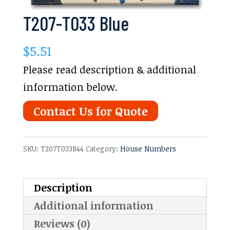
T207-T033 Blue
$
5.51
Please read description & additional
information below.
Contact Us for Quote
SKU:
T207T033B44
Category:
House Numbers
Description
Additional information
Reviews (0)