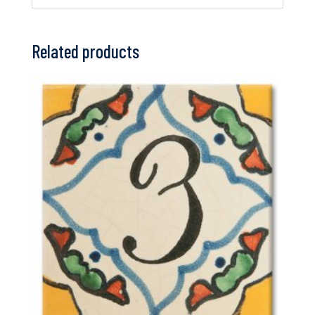
Related products