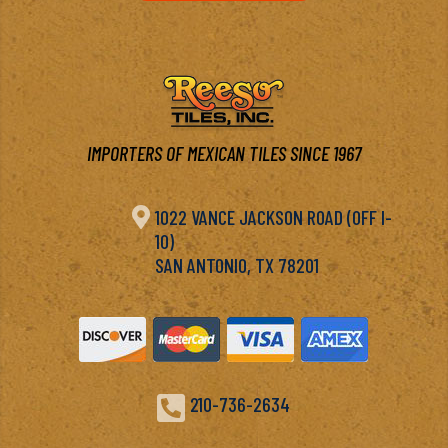
IMPORTERS OF MEXICAN TILES SINCE 1967

1022 VANCE JACKSON ROAD (OFF I-
10)
SAN ANTONIO, TX 78201

210-736-2634