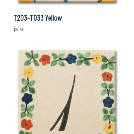
T203-T033 Yellow
$
5.51