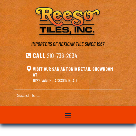
IMPORTERS OF MEXICAN TILE
SINCE 1967
CALL
210-736-2634


VISIT OUR SAN ANTONIO RETAIL SHOWROOM
AT
1022 VANCE JACKSON ROAD
Search
for...