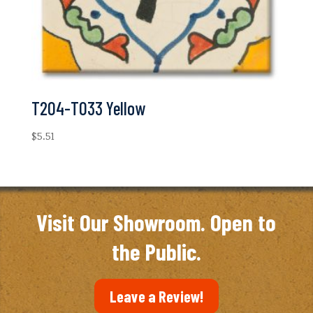
T204-T033 Yellow
$
5.51
Visit Our Showroom. Open to
the Public.
Leave a Review!