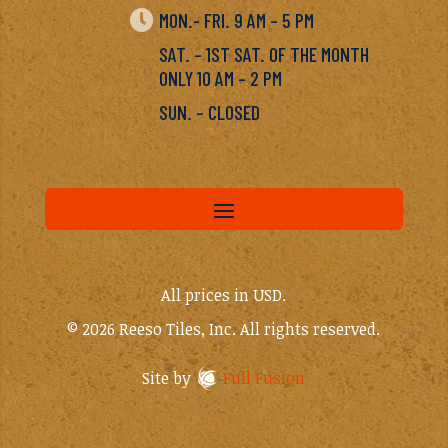

MON.- FRI. 9 AM – 5 PM
SAT. – 1ST SAT. OF THE MONTH
ONLY 10 AM – 2 PM
SUN. – CLOSED
All prices in USD.
© 2026 Reeso Tiles, Inc. All rights reserved.
Site by
Full Fusion