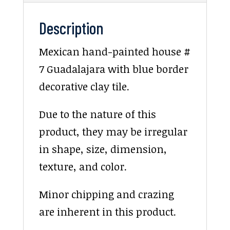
Description
Mexican hand-painted house #
7 Guadalajara with blue border
decorative clay tile.
Due to the nature of this
product, they may be irregular
in shape, size, dimension,
texture, and color.
Minor chipping and crazing
are inherent in this product.