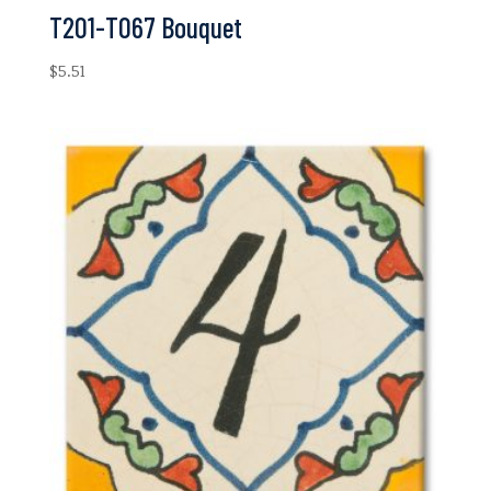
T201-T067 Bouquet
$
5.51