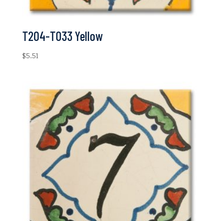
T204-T033 Yellow
$
5.51