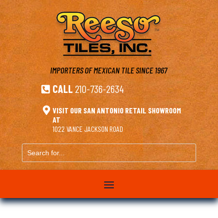
IMPORTERS OF MEXICAN TILE
SINCE 1967
CALL
210-736-2634


VISIT OUR SAN ANTONIO RETAIL SHOWROOM
AT
1022 VANCE JACKSON ROAD
Search
for...