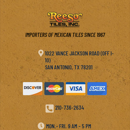
IMPORTERS OF MEXICAN TILES SINCE 1967

1022 VANCE JACKSON ROAD (OFF I-
10)
SAN ANTONIO, TX 78201

210-736-2634

MON.- FRI. 9 AM – 5 PM