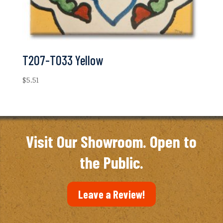
T207-T033 Yellow
$
5.51
Visit Our Showroom. Open to
the Public.
Leave a Review!