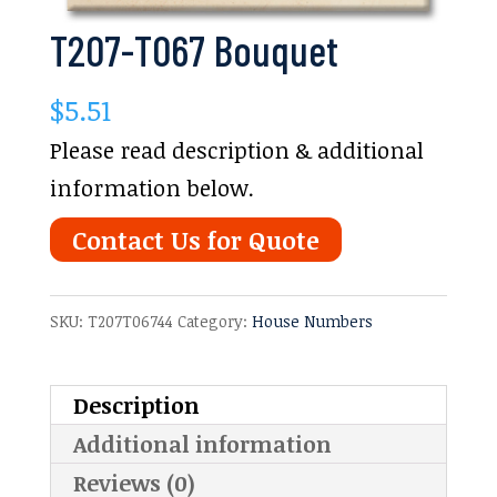
T207-T067 Bouquet
$
5.51
Please read description & additional
information below.
Contact Us for Quote
SKU:
T207T06744
Category:
House Numbers
Description
Additional information
Reviews (0)