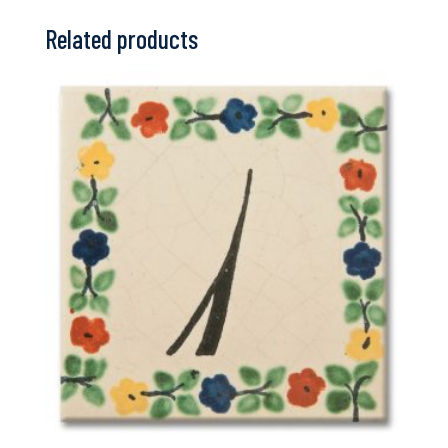
Related products