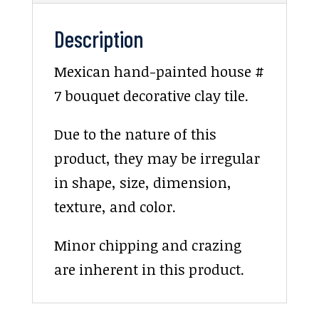
Description
Mexican hand-painted house #
7 bouquet decorative clay tile.
Due to the nature of this
product, they may be irregular
in shape, size, dimension,
texture, and color.
Minor chipping and crazing
are inherent in this product.