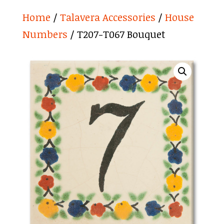
Home
/
Talavera Accessories
/
House
Numbers
/ T207-T067 Bouquet