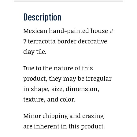
Description
Mexican hand-painted house #
7 terracotta border decorative
clay tile.
Due to the nature of this
product, they may be irregular
in shape, size, dimension,
texture, and color.
Minor chipping and crazing
are inherent in this product.