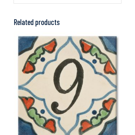
Related products