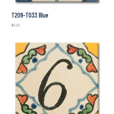
T209-T033 Blue
$
5.51