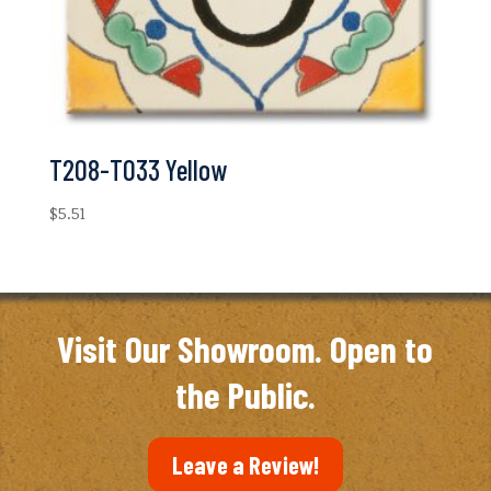
T208-T033 Yellow
$
5.51
Visit Our Showroom. Open to
the Public.
Leave a Review!