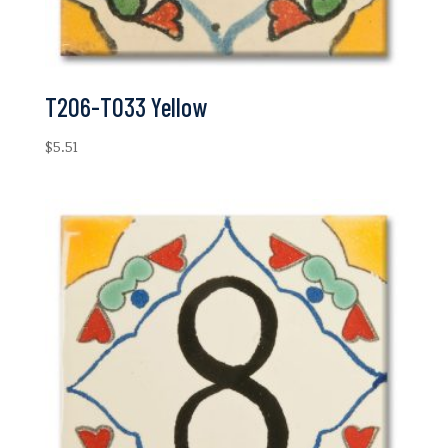
T206-T033 Yellow
$
5.51