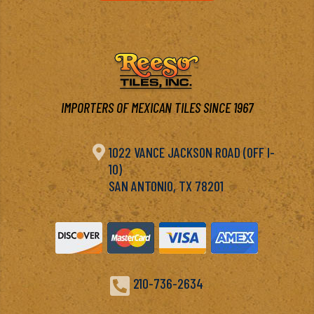
IMPORTERS OF MEXICAN TILES SINCE 1967

1022 VANCE JACKSON ROAD (OFF I-
10)
SAN ANTONIO, TX 78201

210-736-2634