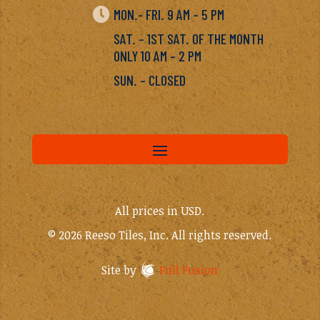

MON.- FRI. 9 AM – 5 PM
SAT. – 1ST SAT. OF THE MONTH
ONLY 10 AM – 2 PM
SUN. – CLOSED
All prices in USD.
© 2026 Reeso Tiles, Inc. All rights reserved.
Site by
Full Fusion