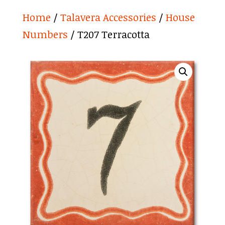
Home
/
Talavera Accessories
/
House
Numbers
/ T207 Terracotta