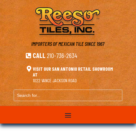
IMPORTERS OF MEXICAN TILE
SINCE 1967
CALL
210-736-2634


VISIT OUR SAN ANTONIO RETAIL SHOWROOM
AT
1022 VANCE JACKSON ROAD
Search
for...