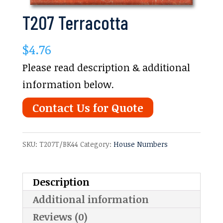
T207 Terracotta
$
4.76
Please read description & additional
information below.
Contact Us for Quote
SKU:
T207T/BK44
Category:
House Numbers
Description
Additional information
Reviews (0)