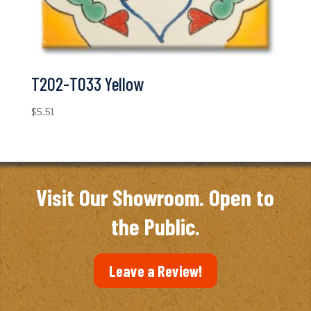
T202-T033 Yellow
$
5.51
Visit Our Showroom. Open to
the Public.
Leave a Review!