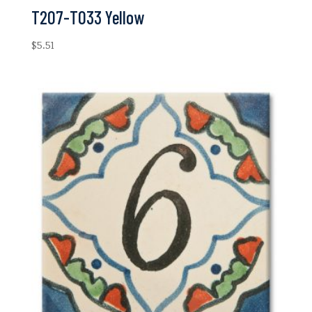
T207-T033 Yellow
$
5.51