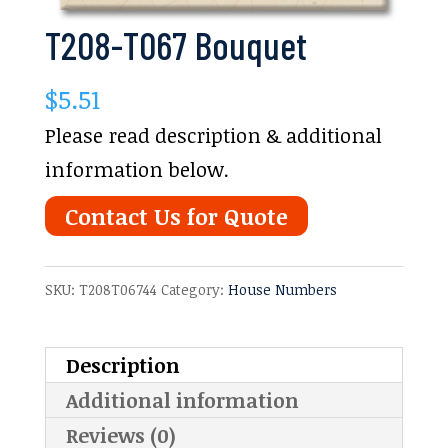
T208-T067 Bouquet
$
5.51
Please read description & additional
information below.
Contact Us for Quote
SKU:
T208T06744
Category:
House Numbers
Description
Additional information
Reviews (0)