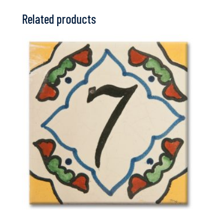
Related products