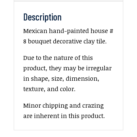
Description
Mexican hand-painted house #
8 bouquet decorative clay tile.
Due to the nature of this
product, they may be irregular
in shape, size, dimension,
texture, and color.
Minor chipping and crazing
are inherent in this product.