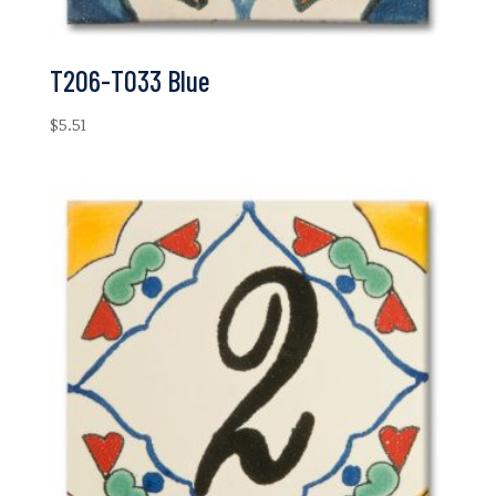
T206-T033 Blue
$
5.51