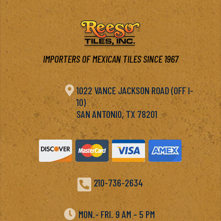
IMPORTERS OF MEXICAN TILES SINCE 1967

1022 VANCE JACKSON ROAD (OFF I-
10)
SAN ANTONIO, TX 78201

210-736-2634

MON.- FRI. 9 AM – 5 PM