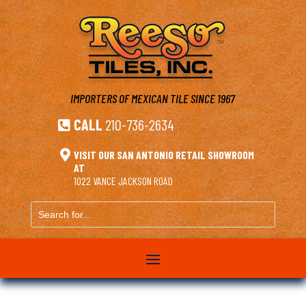
IMPORTERS OF MEXICAN TILE
SINCE 1967
CALL
210-736-2634


VISIT OUR SAN ANTONIO RETAIL SHOWROOM
AT
1022 VANCE JACKSON ROAD
Search
for...