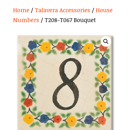
Home
/
Talavera Accessories
/
House
Numbers
/ T208-T067 Bouquet