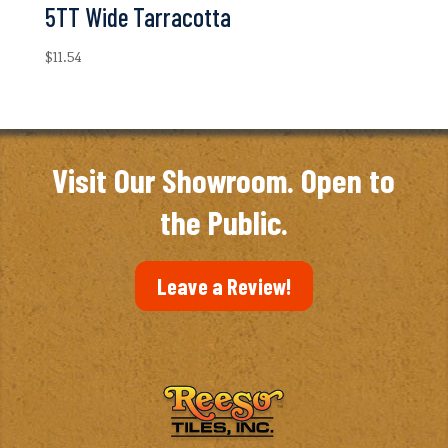
5TT Wide Tarracotta
$
11.54
Visit Our Showroom. Open to
the Public.
Leave a Review!