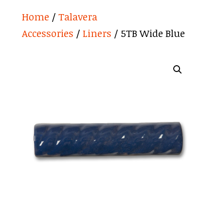
Home
/
Talavera
Accessories
/
Liners
/ 5TB Wide Blue