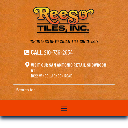
IMPORTERS OF MEXICAN TILE
SINCE 1967
CALL
210-736-2634


VISIT OUR SAN ANTONIO RETAIL SHOWROOM
AT
1022 VANCE JACKSON ROAD
Search
for...