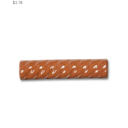
$
2.78