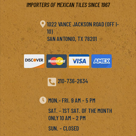
IMPORTERS OF MEXICAN TILES SINCE 1967

1022 VANCE JACKSON ROAD (OFF I-
10)
SAN ANTONIO, TX 78201

210-736-2634

MON.- FRI. 9 AM – 5 PM
SAT. – 1ST SAT. OF THE MONTH
ONLY 10 AM – 2 PM
SUN. – CLOSED