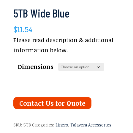
5TB Wide Blue
$
11.54
Please read description & additional
information below.
Dimensions
Contact Us for Quote
SKU:
5TB
Categories:
Liners
,
Talavera Accessories