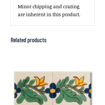
Minor chipping and crazing
are inherent in this product.
Related products