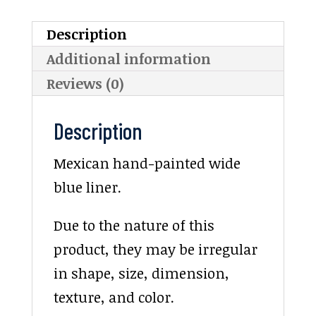
Description
Additional information
Reviews (0)
Description
Mexican hand-painted wide
blue liner.
Due to the nature of this
product, they may be irregular
in shape, size, dimension,
texture, and color.