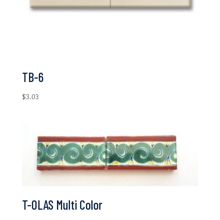
TB-6
$
3.03
T-OLAS Multi Color