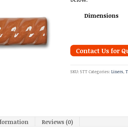
Dimensions
Contact Us for Q
SKU:
5TT
Categories:
Liners
,
T
nformation
Reviews (0)