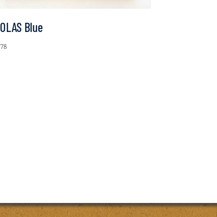
-OLAS Blue
.78