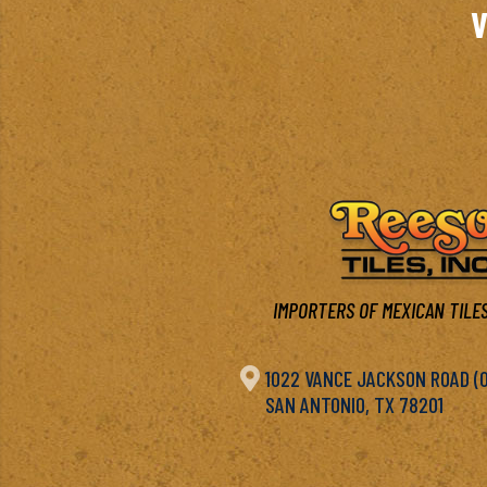
V
IMPORTERS OF MEXICAN TILES

1022 VANCE JACKSON ROAD (OF
SAN ANTONIO, TX 78201