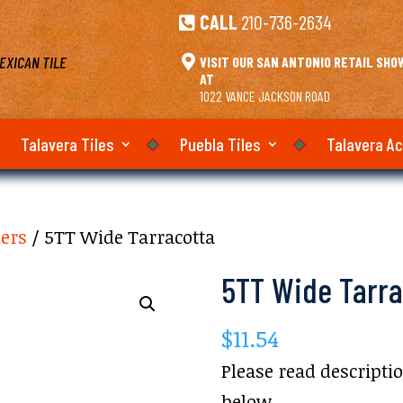
CALL
210-736-2634

EXICAN TILE

VISIT OUR SAN ANTONIO RETAIL SH
AT
1022 VANCE JACKSON ROAD
Talavera Tiles
Puebla Tiles
Talavera A
ners
/ 5TT Wide Tarracotta
5TT Wide Tarra
$
11.54
Please read descripti
below.