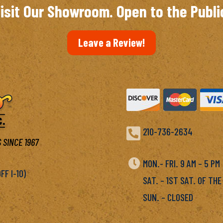
isit Our Showroom. Open to the Publi
Leave a Review!

210-736-2634
 SINCE 1967

MON.- FRI. 9 AM – 5 P
F I-10)
SAT. – 1ST SAT. OF THE
SUN. – CLOSED