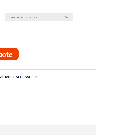
uote
alavera Accessories