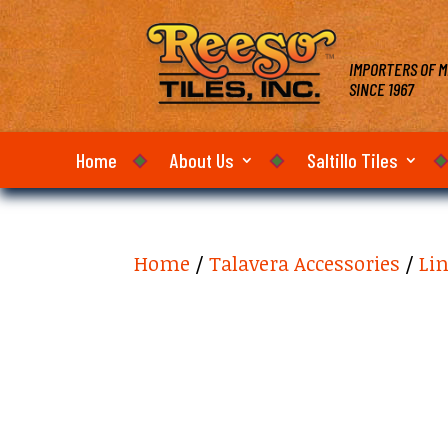
IMPORTERS OF M
SINCE 1967
Home
About Us
Saltillo Tiles
Home
/
Talavera Accessories
/
Li