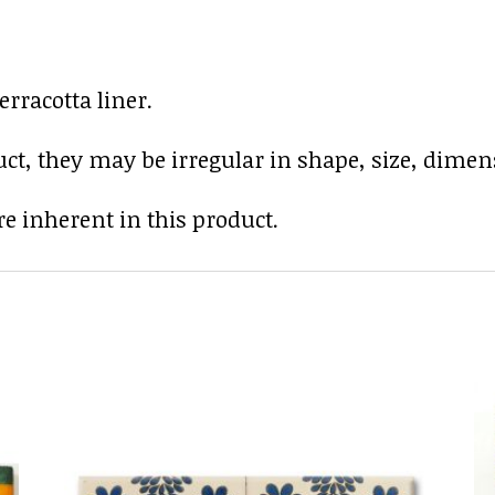
rracotta liner.
uct, they may be irregular in shape, size, dimens
e inherent in this product.