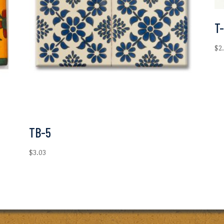
T
$
2
TB-5
$
3.03