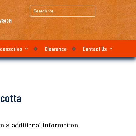
Search
for...
OWROOM
ccessories
Clearance
Contact Us
cotta
on & additional information