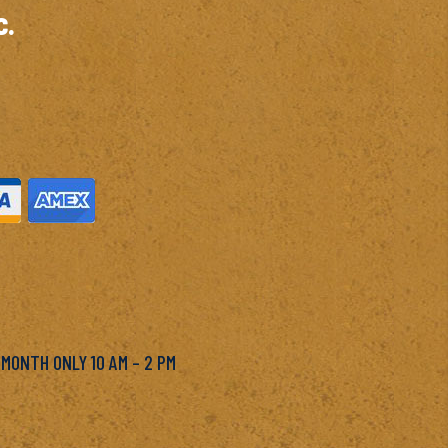
c.
M
 MONTH ONLY 10 AM – 2 PM