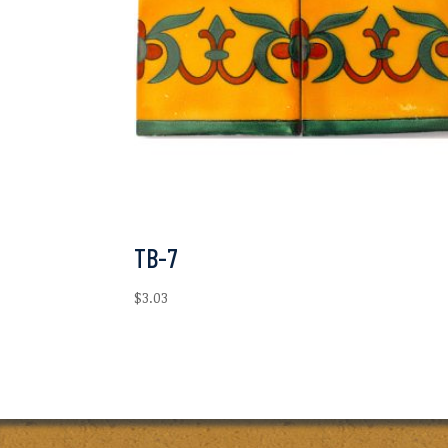
TB-7
$
3.03