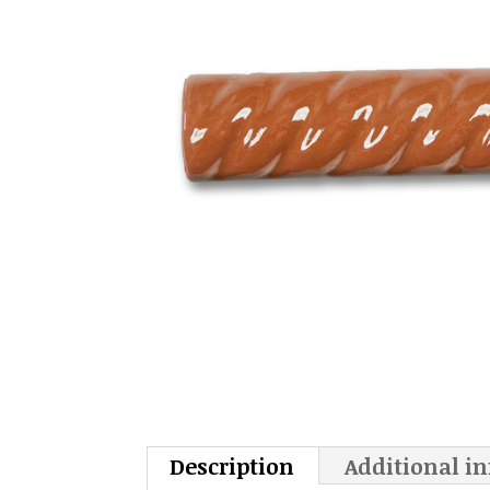
Description
Additional i