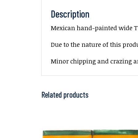
Description
Mexican hand-painted wide Te
Due to the nature of this prod
Minor chipping and crazing ar
Related products