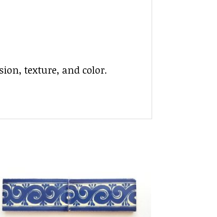
ion, texture, and color.