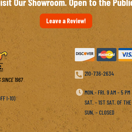
isit Our Showroom. Open to the Publi
Leave a Review!

210-736-2634
 SINCE 1967

MON.- FRI. 9 AM – 5 P
F I-10)
SAT. – 1ST SAT. OF THE
SUN. – CLOSED