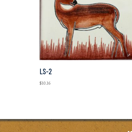
LS-2
$
10.16