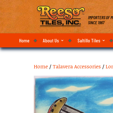
IMPORTERS OF M
SINCE 1967
Home
About Us
Saltillo Tiles
Home
/
Talavera Accessories
/
Lon