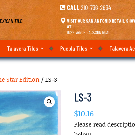
CALL
210-736-2634

EXICAN TILE

VISIT OUR SAN ANTONIO RETAIL SH
AT
1022 VANCE JACKSON ROAD
Talavera Tiles
Puebla Tiles
Talavera A
e Star Edition
/ LS-3
LS-3
$
10.16
Please read descripti
below.