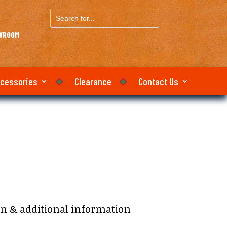
Search
for...
OWROOM
ccessories
Clearance
Contact Us
on & additional information