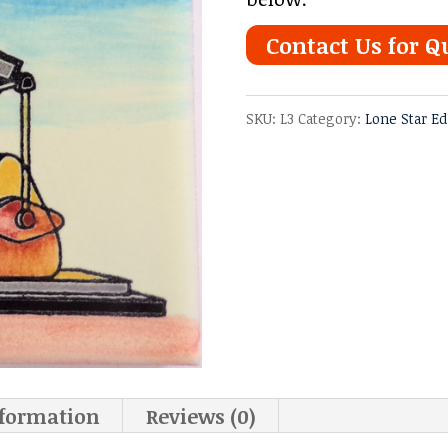
Contact Us for Q
SKU:
L3
Category:
Lone Star Ed
nformation
Reviews (0)