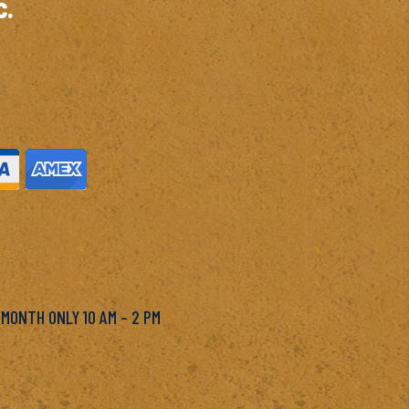
c.
M
 MONTH ONLY 10 AM – 2 PM