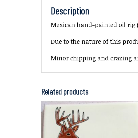
Description
Mexican hand-painted oil rig (
Due to the nature of this prod
Minor chipping and crazing ar
Related products