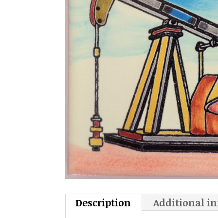
Description
Additional i