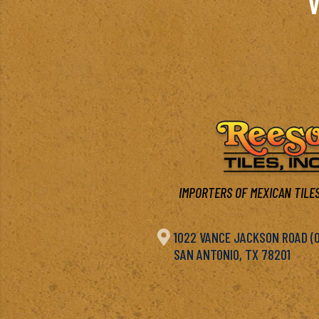
V
IMPORTERS OF MEXICAN TILES

1022 VANCE JACKSON ROAD (OF
SAN ANTONIO, TX 78201