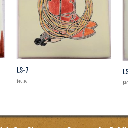
LS-7
L
$
10.16
$
1