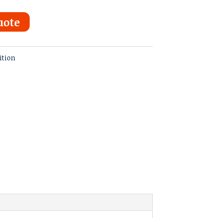
uote
ition