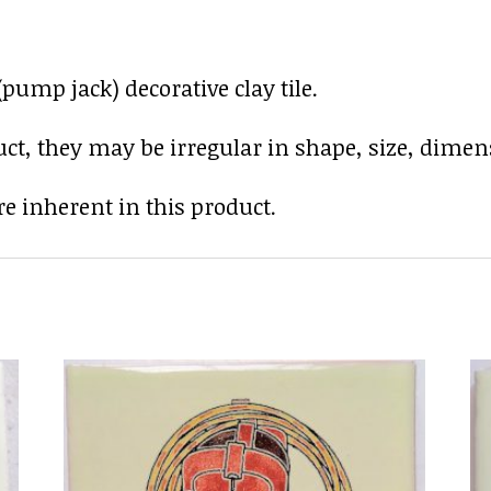
pump jack) decorative clay tile.
uct, they may be irregular in shape, size, dimens
e inherent in this product.