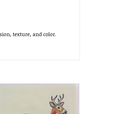
ion, texture, and color.