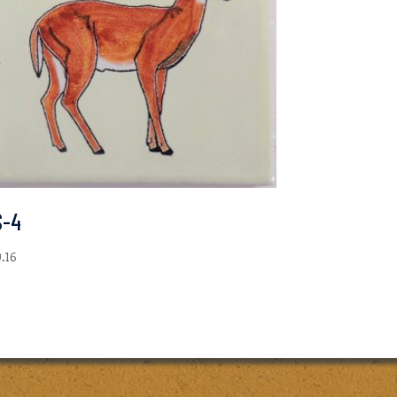
S-4
0.16