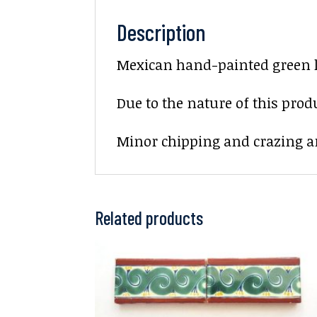
Description
Mexican hand-painted green l
Due to the nature of this prod
Minor chipping and crazing ar
Related products