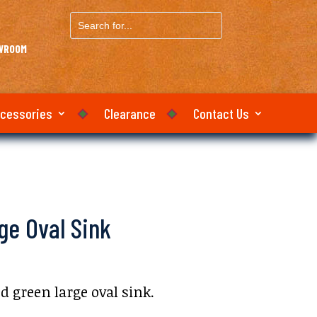
Search
for...
OWROOM
ccessories
Clearance
Contact Us
ge Oval Sink
 green large oval sink.