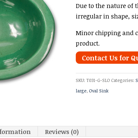
Due to the nature of 
irregular in shape, si
Minor chipping and cr
product.
Contact Us for Q
SKU:
T031-G-SLO
Categories:
S
large
,
Oval Sink
nformation
Reviews (0)