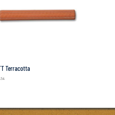
TT Terracotta
1.54