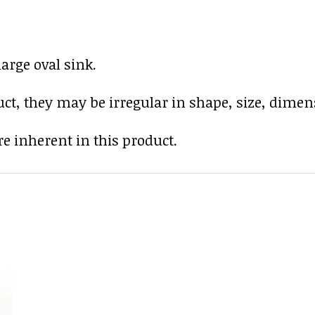
arge oval sink.
uct, they may be irregular in shape, size, dimens
e inherent in this product.