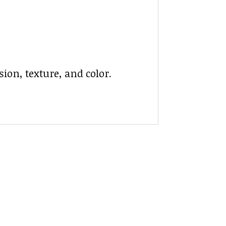
ion, texture, and color.