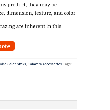
this product, they may be
ze, dimension, texture, and color.
azing are inherent in this
uote
olid Color Sinks
,
Talavera Accessories
Tags: