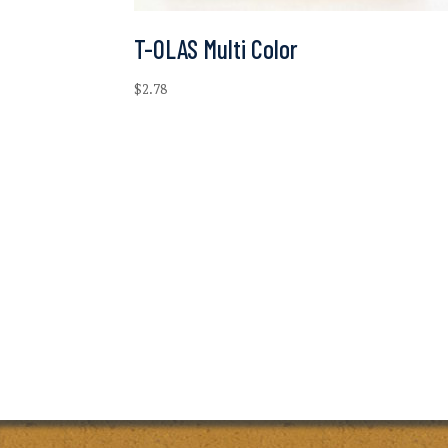
T-OLAS Multi Color
$
2.78