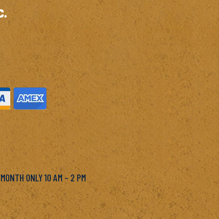
c.
M
 MONTH ONLY 10 AM – 2 PM