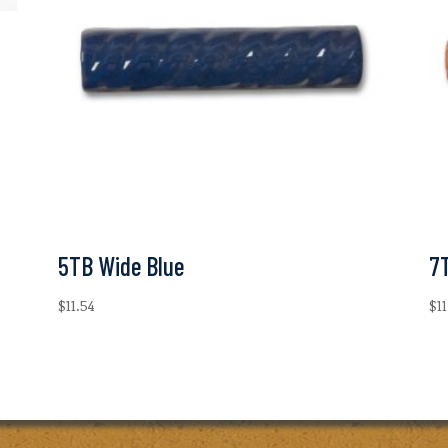
5TB Wide Blue
7
$
11.54
$
1