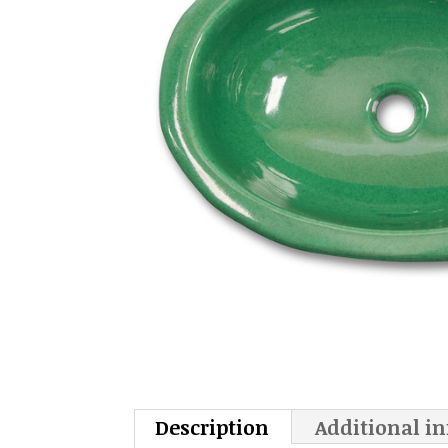
Description
Additional i