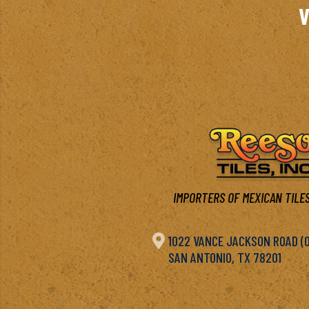
V
IMPORTERS OF MEXICAN TILES

1022 VANCE JACKSON ROAD (OF
SAN ANTONIO, TX 78201