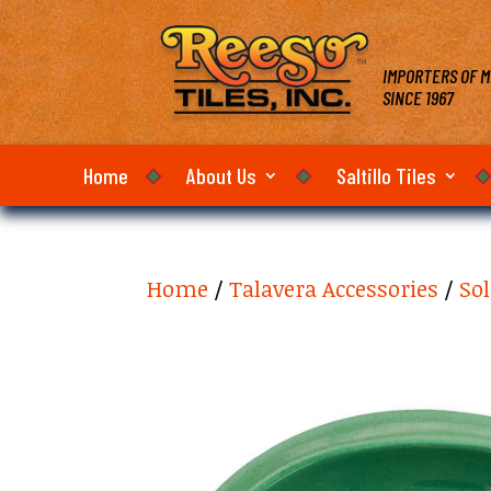
IMPORTERS OF M
SINCE 1967
Home
About Us
Saltillo Tiles
Home
/
Talavera Accessories
/
Sol