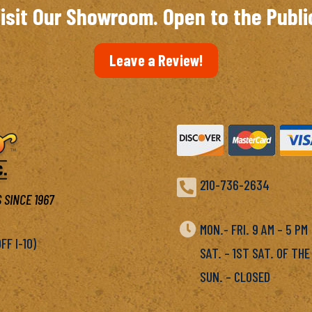
isit Our Showroom. Open to the Publi
Leave a Review!

210-736-2634
 SINCE 1967

MON.- FRI. 9 AM – 5 P
F I-10)
SAT. – 1ST SAT. OF THE
SUN. – CLOSED