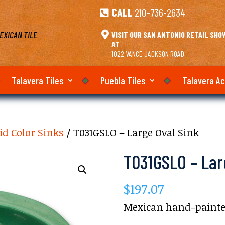
CALL
210-736-2634

EXICAN TILE

VISIT OUR SAN ANTONIO RETAIL SH
AT
1022 VANCE JACKSON ROAD
Talavera Tiles
Puebla Tiles
Talavera A
id Color Sinks
/ T031GSLO – Large Oval Sink
T031GSLO – Lar
$
197.07
Mexican hand-painted