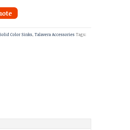
uote
Solid Color Sinks
,
Talavera Accessories
Tags: