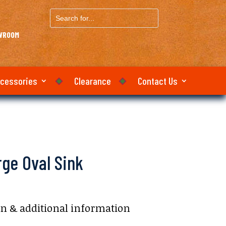
Search
for...
OWROOM
ccessories
Clearance
Contact Us
ge Oval Sink
on & additional information