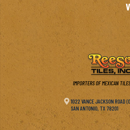
V
IMPORTERS OF MEXICAN TILES

1022 VANCE JACKSON ROAD (OF
SAN ANTONIO, TX 78201