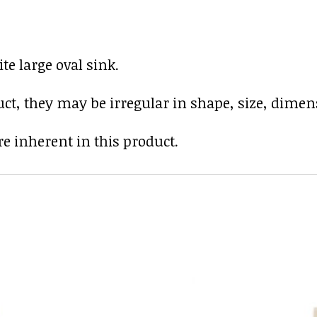
e large oval sink.
uct, they may be irregular in shape, size, dimens
e inherent in this product.