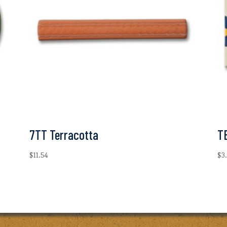
7TT Terracotta
T
$
11.54
$
3