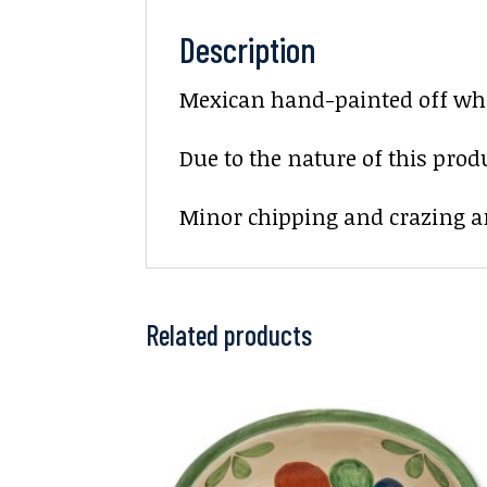
Description
Mexican hand-painted off whit
Due to the nature of this prod
Minor chipping and crazing ar
Related products