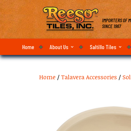
IMPORTERS OF M
SINCE 1967
Home
About Us
Saltillo Tiles
Home
/
Talavera Accessories
/
Sol