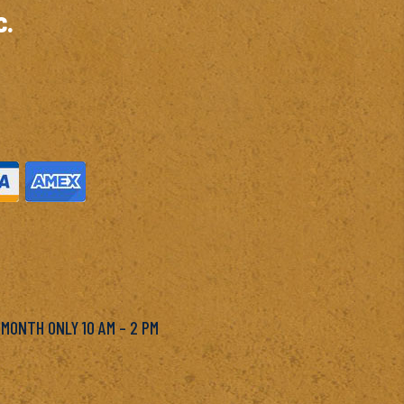
c.
M
 MONTH ONLY 10 AM – 2 PM