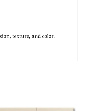
ion, texture, and color.