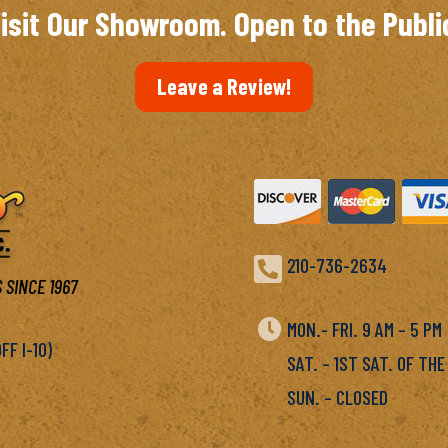
isit Our Showroom. Open to the Publi
Leave a Review!

210-736-2634
 SINCE 1967

MON.- FRI. 9 AM – 5 P
F I-10)
SAT. – 1ST SAT. OF THE
SUN. – CLOSED