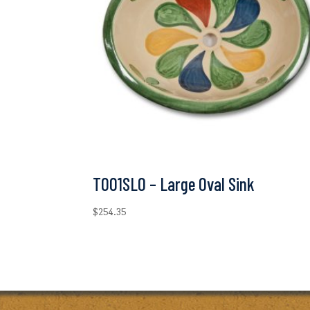
T001SLO – Large Oval Sink
$
254.35