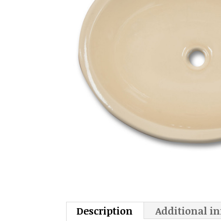
Description
Additional i