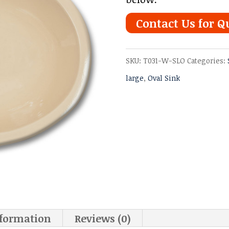
Contact Us for Q
SKU:
T031-W-SLO
Categories:
large
,
Oval Sink
nformation
Reviews (0)