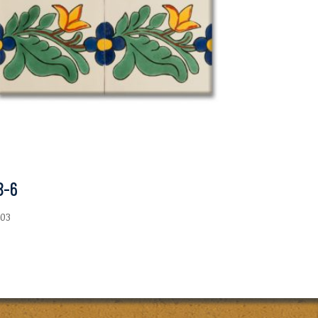
B-6
.03