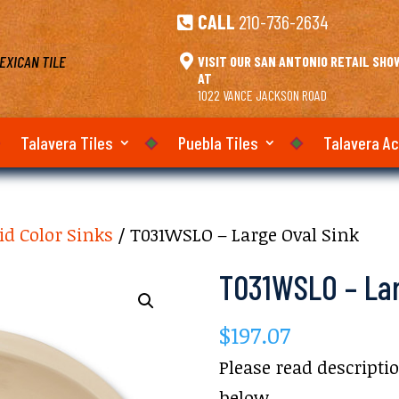
CALL
210-736-2634

EXICAN TILE

VISIT OUR SAN ANTONIO RETAIL SH
AT
1022 VANCE JACKSON ROAD
Talavera Tiles
Puebla Tiles
Talavera A
id Color Sinks
/ T031WSLO – Large Oval Sink
T031WSLO – Lar
$
197.07
Please read descripti
below.