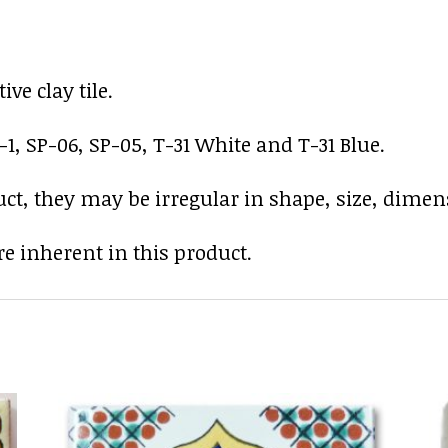
ve clay tile.
-1, SP-06, SP-05, T-31 White and T-31 Blue.
uct, they may be irregular in shape, size, dimens
e inherent in this product.