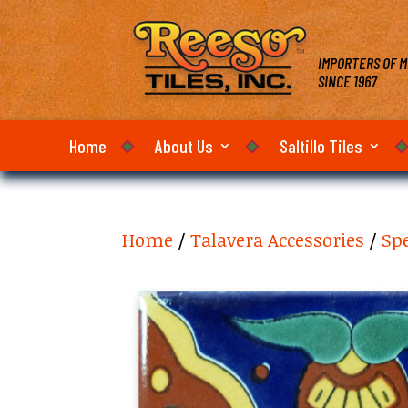
IMPORTERS OF M
SINCE 1967
Home
About Us
Saltillo Tiles
Home
/
Talavera Accessories
/
Sp