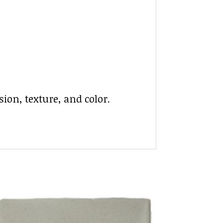
ion, texture, and color.