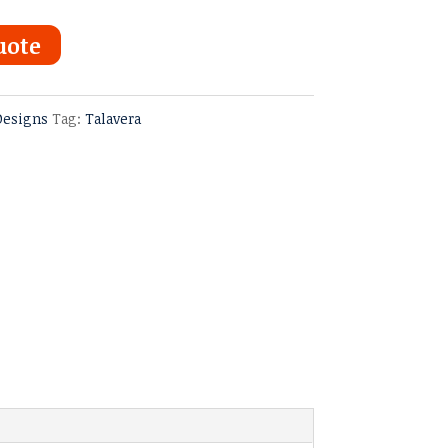
uote
Designs
Tag:
Talavera