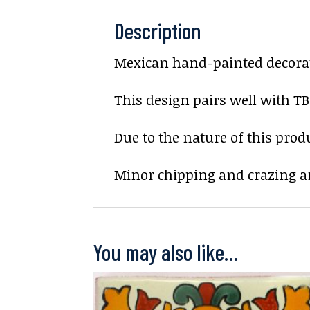
Description
Mexican hand-painted decorati
This design pairs well with TB
Due to the nature of this prod
Minor chipping and crazing ar
You may also like…