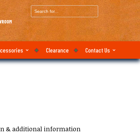
Search
for...
OWROOM
ccessories
Clearance
Contact Us
on & additional information