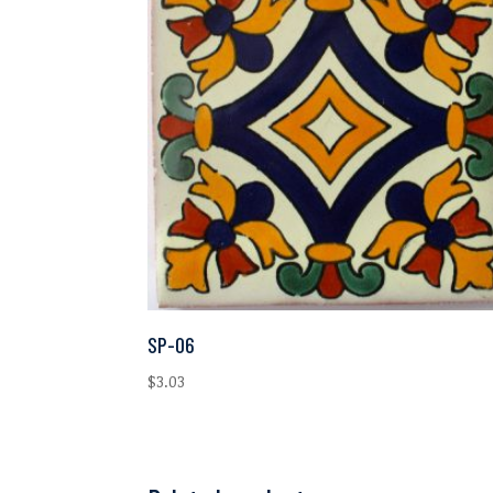
SP-06
$
3.03