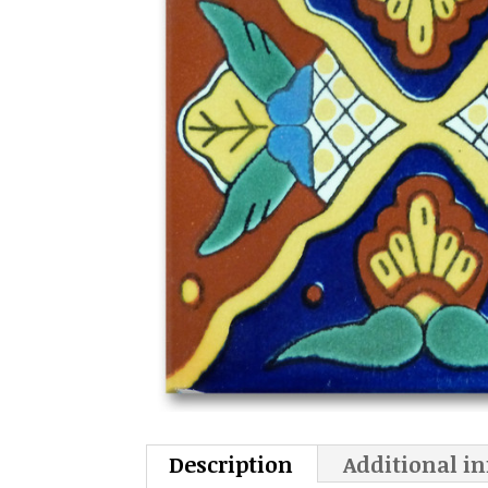
Description
Additional i