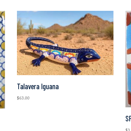
Talavera Iguana
$
63.00
SP
$
3