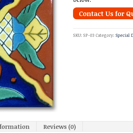
Contact Us for Q
SKU:
SP-03
Category:
Special 
nformation
Reviews (0)