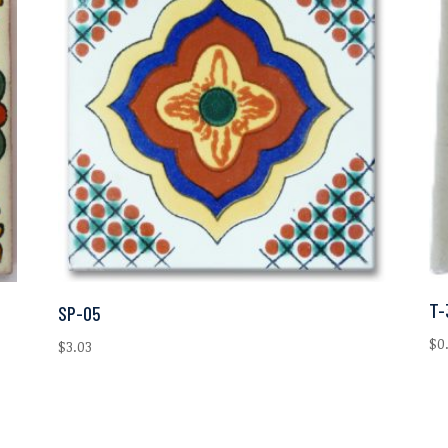
T-
SP-05
$
0
$
3.03