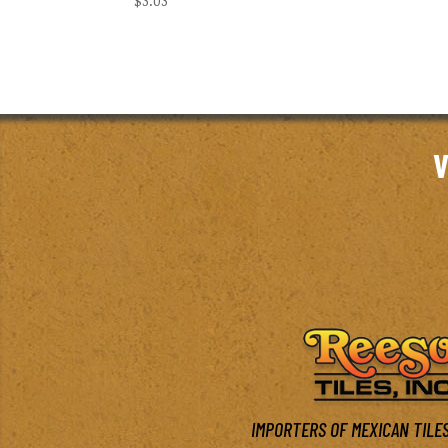
$
3.03
V
IMPORTERS OF MEXICAN TILES