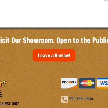
isit Our Showroom. Open to the Publi
Leave a Review!

210-736-2634
 SINCE 1967