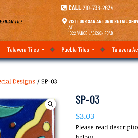
CALL
210-736-2634

EXICAN TILE

VISIT OUR SAN ANTONIO RETAIL SH
AT
1022 VANCE JACKSON ROAD
Talavera Tiles
Puebla Tiles
Talavera A
ecial Designs
/ SP-03
SP-03
$
3.03
Please read descripti
below.