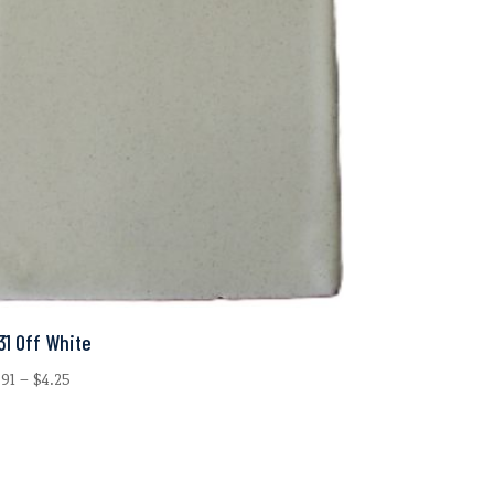
31 Off White
Price
.91
–
$
4.25
range:
$0.91
through
$4.25