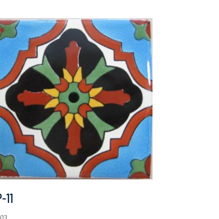
-11
.03