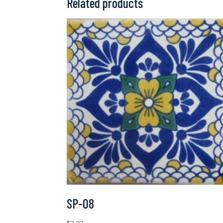
Related products
SP-08