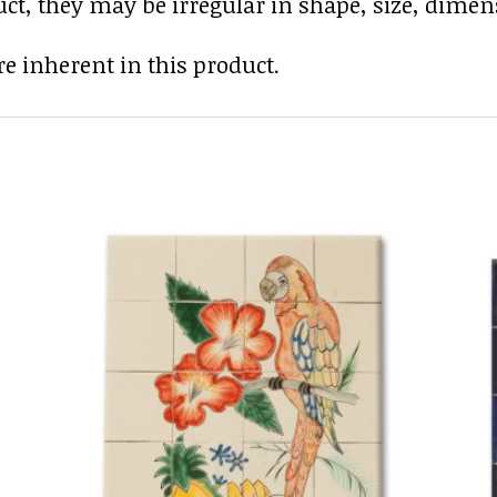
uct, they may be irregular in shape, size, dimens
e inherent in this product.