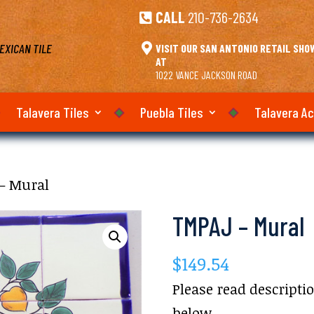
CALL
210-736-2634

EXICAN TILE

VISIT OUR SAN ANTONIO RETAIL SH
AT
1022 VANCE JACKSON ROAD
Talavera Tiles
Puebla Tiles
Talavera A
– Mural
TMPAJ – Mural
$
149.54
Please read descripti
below.