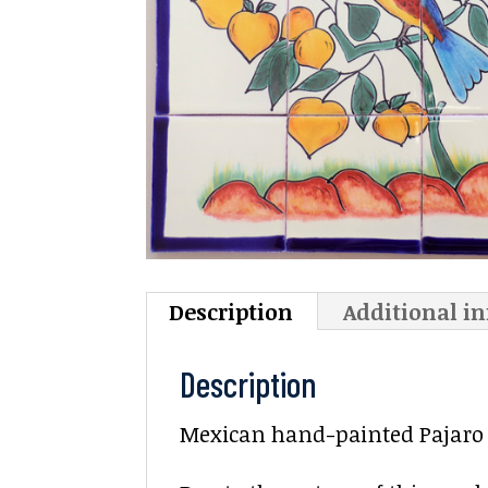
Description
Additional i
Description
Mexican hand-painted Pajaro C