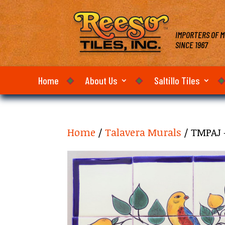
IMPORTERS OF M
SINCE 1967
Home
About Us
Saltillo Tiles
Home
/
Talavera Murals
/ TMPAJ 