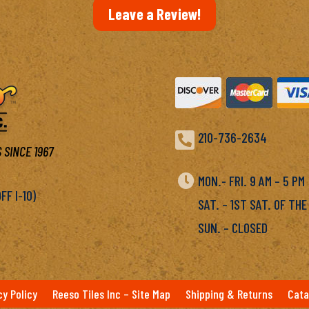
Leave a Review!

210-736-2634
 SINCE 1967

MON.- FRI. 9 AM – 5 P
F I-10)
SAT. – 1ST SAT. OF THE
SUN. – CLOSED
cy Policy
Reeso Tiles Inc – Site Map
Shipping & Returns
Cata