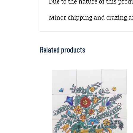
Due to the nature of this prod
Minor chipping and crazing ar
Related products