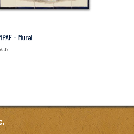
MPAF – Mural
50.17
c.