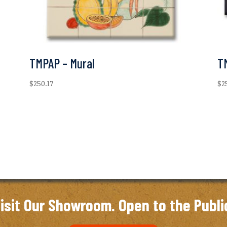
TMPAP – Mural
T
$
250.17
$
2
isit Our Showroom. Open to the Publi