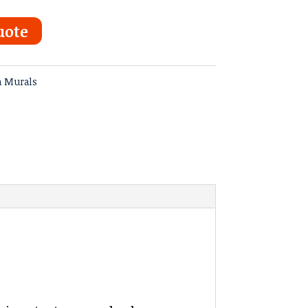
uote
a Murals