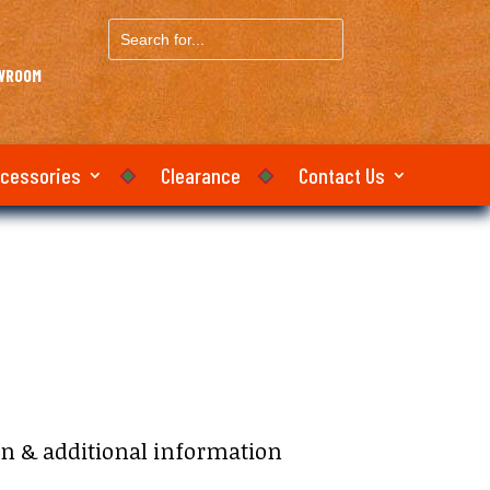
Search
for...
OWROOM
ccessories
Clearance
Contact Us
on & additional information