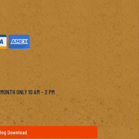
M
 MONTH ONLY 10 AM – 2 PM
log Download