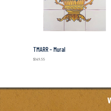
TMARR – Mural
$
149.55
V