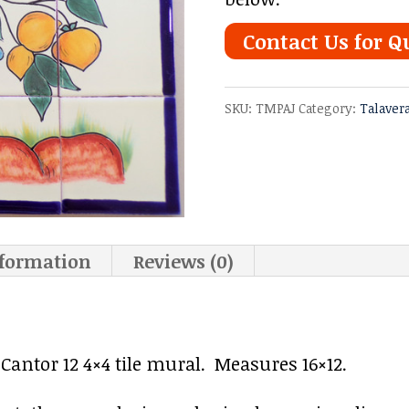
Contact Us for Q
SKU:
TMPAJ
Category:
Talaver
nformation
Reviews (0)
antor 12 4×4 tile mural. Measures 16×12.