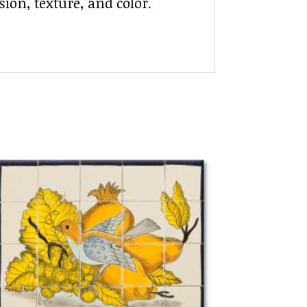
ion, texture, and color.