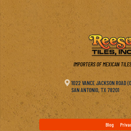
IMPORTERS OF MEXICAN TILES

1022 VANCE JACKSON ROAD (OF
SAN ANTONIO, TX 78201
Blog
Priva