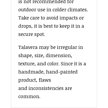
is not recommended for
outdoor use in colder climates.
Take care to avoid impacts or
drops, it is best to keep it in a
secure spot.
Talavera may be irregular in
shape, size, dimension,
texture, and color. Since it is a
handmade, hand-painted
product, flaws
and inconsistencies are
common.