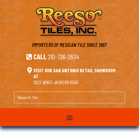
IMPORTERS OF MEXICAN TILE
SINCE 1967
CALL
210-736-2634


VISIT OUR SAN ANTONIO RETAIL SHOWROOM
AT
1022 VANCE JACKSON ROAD
Search
for...