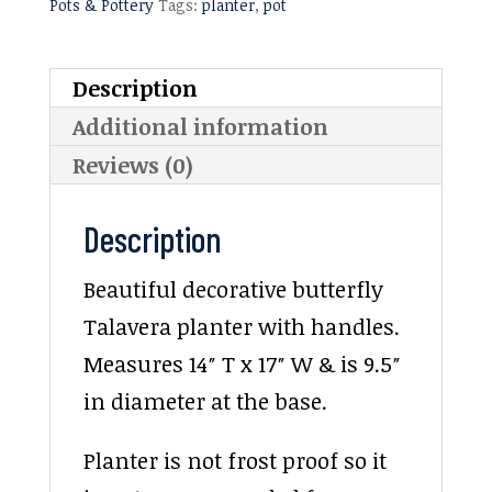
Pots & Pottery
Tags:
planter
,
pot
Description
Additional information
Reviews (0)
Description
Beautiful decorative butterfly
Talavera planter with handles.
Measures 14″ T x 17″ W & is 9.5″
in diameter at the base.
Planter is not frost proof so it