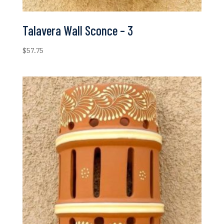
Talavera Wall Sconce – 3
$
57.75