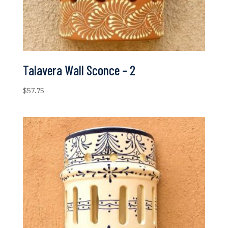
Talavera Wall Sconce – 2
$
57.75