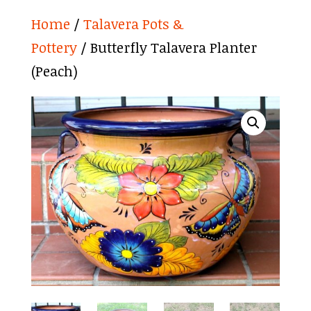
Home
/
Talavera Pots &
Pottery
/ Butterfly Talavera Planter
(Peach)