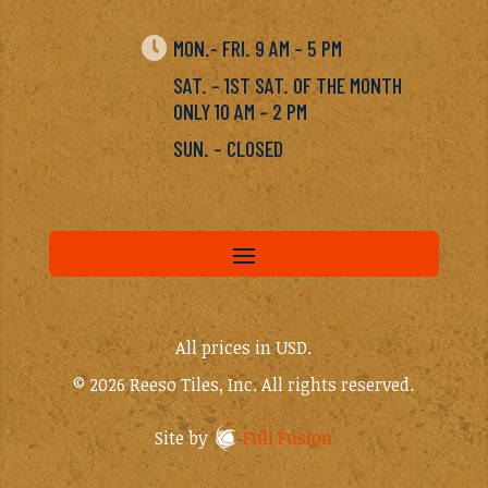

MON.- FRI. 9 AM – 5 PM
SAT. – 1ST SAT. OF THE MONTH
ONLY 10 AM – 2 PM
SUN. – CLOSED
All prices in USD.
© 2026 Reeso Tiles, Inc. All rights reserved.
Site by
Full Fusion