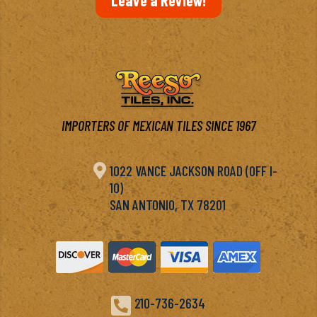
IMPORTERS OF MEXICAN TILES SINCE 1967

1022 VANCE JACKSON ROAD (OFF I-
10)
SAN ANTONIO, TX 78201

210-736-2634