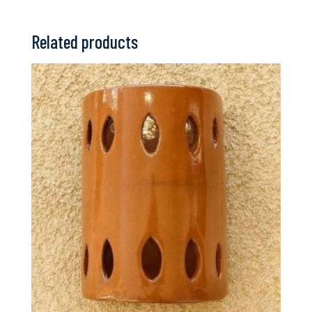
Related products