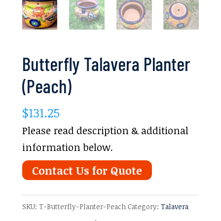
Butterfly Talavera Planter
(Peach)
$
131.25
Please read description & additional
information below.
Contact Us for Quote
SKU:
T-Butterfly-Planter-Peach
Category:
Talavera