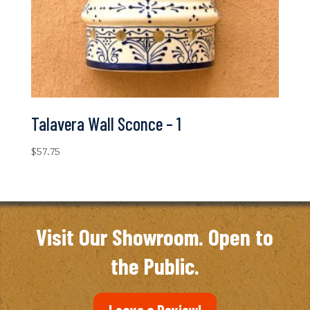
Talavera Wall Sconce – 1
$
57.75
Visit Our Showroom. Open to
the Public.
Leave a Review!